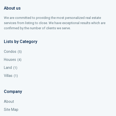
About us
We are committed to providing the most personalized real estate
services from listing to close. We have exceptional results which are
confirmed by the number of clients we serve.
Lists by Category
Condos
(5)
Houses
(4)
Land
(1)
Villas
(1)
Company
About
Site Map