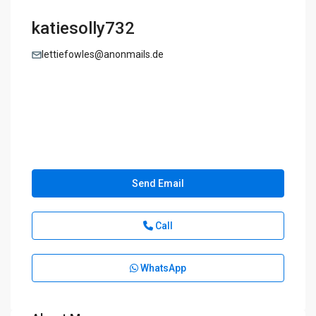
katiesolly732
lettiefowles@anonmails.de
Send Email
Call
WhatsApp