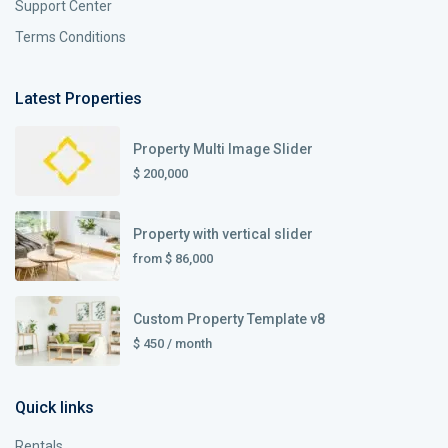
Support Center
Terms Conditions
Latest Properties
Property Multi Image Slider
$ 200,000
Property with vertical slider
from
$ 86,000
Custom Property Template v8
$ 450
/ month
Quick links
Rentals