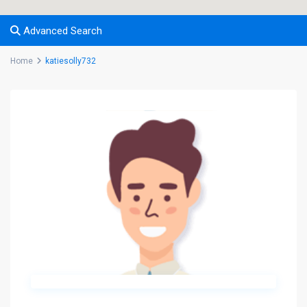
Advanced Search
Home
katiesolly732