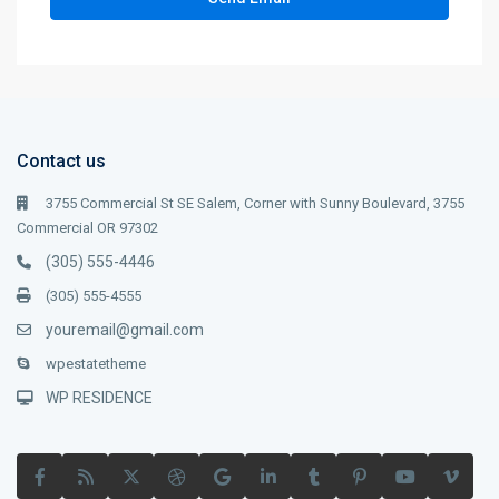
Contact us
3755 Commercial St SE Salem, Corner with Sunny Boulevard, 3755
Commercial OR 97302
(305) 555-4446
(305) 555-4555
youremail@gmail.com
wpestatetheme
WP RESIDENCE