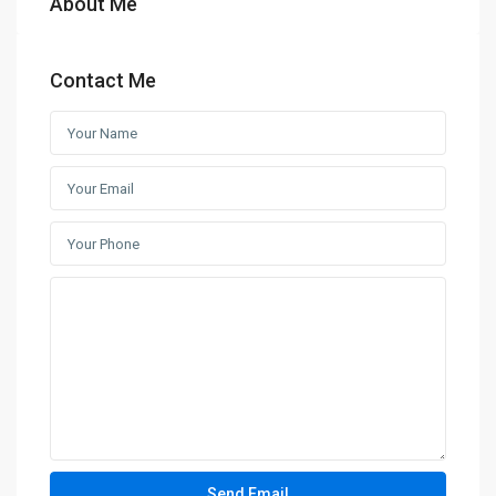
About Me
Contact Me