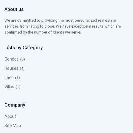
About us
We are committed to providing the most personalized real estate
services from listing to close. We have exceptional results which are
confirmed by the number of clients we serve.
Lists by Category
Condos
(5)
Houses
(4)
Land
(1)
Villas
(1)
Company
About
Site Map