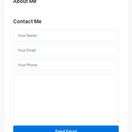
About Me
Contact Me