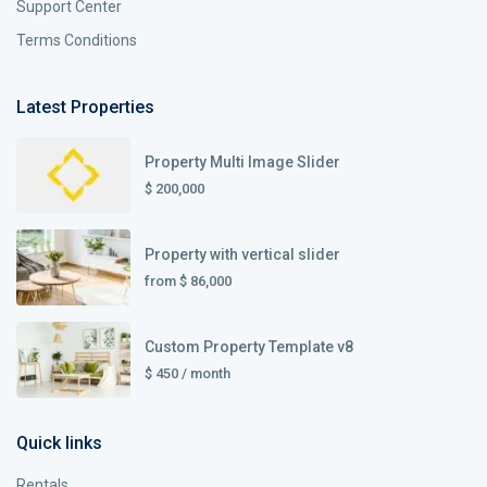
Support Center
Terms Conditions
Latest Properties
Property Multi Image Slider
$ 200,000
Property with vertical slider
from
$ 86,000
Custom Property Template v8
$ 450
/ month
Quick links
Rentals