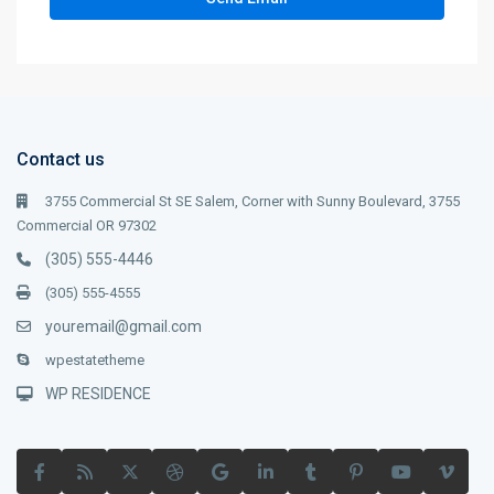
Contact us
3755 Commercial St SE Salem, Corner with Sunny Boulevard, 3755
Commercial OR 97302
(305) 555-4446
(305) 555-4555
youremail@gmail.com
wpestatetheme
WP RESIDENCE