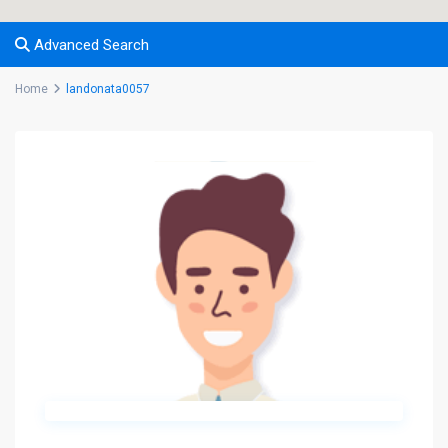
Advanced Search
Home
landonata0057