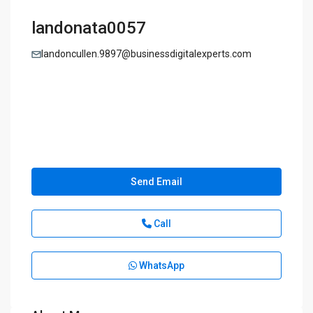
landonata0057
landoncullen.9897@businessdigitalexperts.com
Send Email
Call
WhatsApp