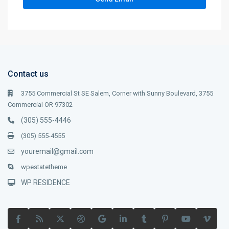
Contact us
3755 Commercial St SE Salem, Corner with Sunny Boulevard, 3755
Commercial OR 97302
(305) 555-4446
(305) 555-4555
youremail@gmail.com
wpestatetheme
WP RESIDENCE