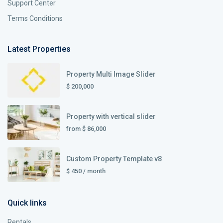
Support Center
Terms Conditions
Latest Properties
Property Multi Image Slider
$ 200,000
Property with vertical slider
from
$ 86,000
Custom Property Template v8
$ 450
/ month
Quick links
Rentals