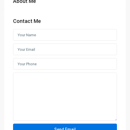
About Me
Contact Me