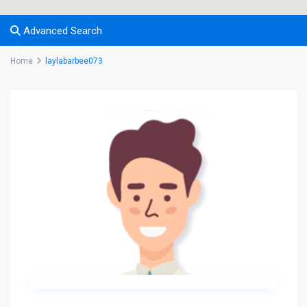
Advanced Search
Home
laylabarbee073