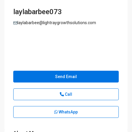
laylabarbee073
laylabarbee@lightraygrowthsolutions.com
Send Email
Call
WhatsApp