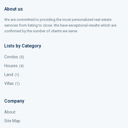
About us
We are committed to providing the most personalized real estate
services from listing to close. We have exceptional results which are
confirmed by the number of clients we serve.
Lists by Category
Condos
(5)
Houses
(4)
Land
(1)
Villas
(1)
Company
About
Site Map