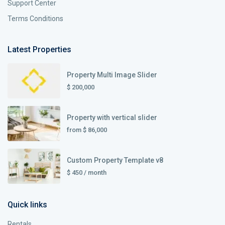
Support Center
Terms Conditions
Latest Properties
Property Multi Image Slider
$ 200,000
Property with vertical slider
from
$ 86,000
Custom Property Template v8
$ 450
/ month
Quick links
Rentals