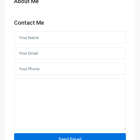
About Me
Contact Me