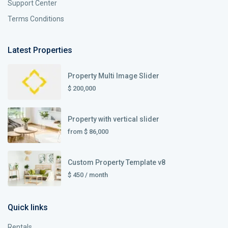
Support Center
Terms Conditions
Latest Properties
Property Multi Image Slider
$ 200,000
Property with vertical slider
from
$ 86,000
Custom Property Template v8
$ 450
/ month
Quick links
Rentals