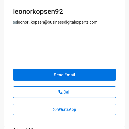
leonorkopsen92
leonor_kopsen@businessdigitalexperts.com
Send Email
Call
WhatsApp