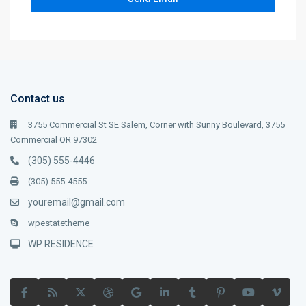
Contact us
3755 Commercial St SE Salem, Corner with Sunny Boulevard, 3755
Commercial OR 97302
(305) 555-4446
(305) 555-4555
youremail@gmail.com
wpestatetheme
WP RESIDENCE