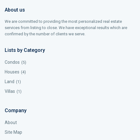
About us
We are committed to providing the most personalized real estate
services from listing to close. We have exceptional results which are
confirmed by the number of clients we serve.
Lists by Category
Condos
(5)
Houses
(4)
Land
(1)
Villas
(1)
Company
About
Site Map