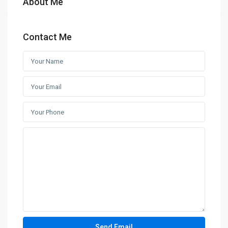
About Me
Contact Me