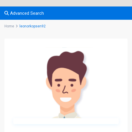
Advanced Search
Home
leonorkopsen92