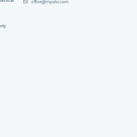
vertical
office@mysite.com
rty