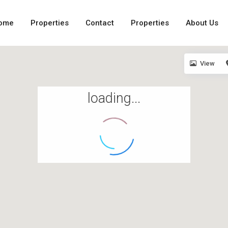
ome
Properties
Contact
Properties
About Us
View
loading...