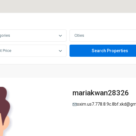
gories
Cities
t Price
mariakwan28326
oxim.us7.778.8.9c.8bf.xkd@gm