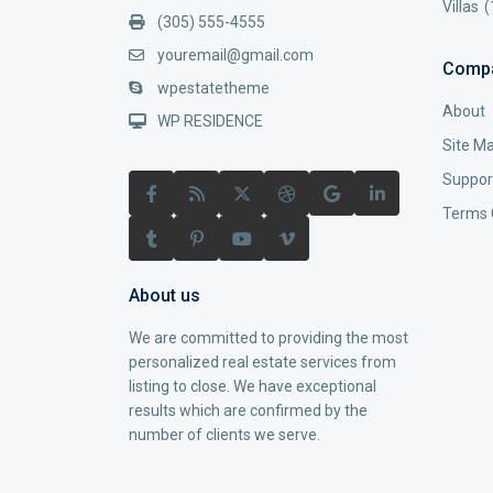
Villas
(
(305) 555-4555
youremail@gmail.com
Comp
wpestatetheme
About
WP RESIDENCE
Site M
Suppor
Terms 
About us
We are committed to providing the most
personalized real estate services from
listing to close. We have exceptional
results which are confirmed by the
number of clients we serve.