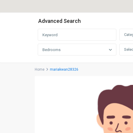
Advanced Search
Cate
Selec
Bedrooms
Home
mariakwan28326