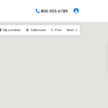
800-555-6789
My Location
Fullscreen
Prev
Next