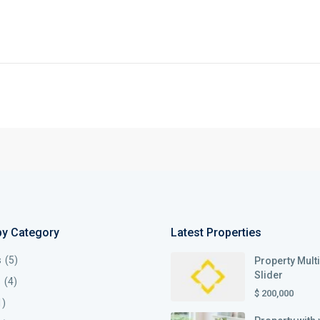
by Category
Latest Properties
s
(5)
Property Mult
Slider
s
(4)
$ 200,000
1)