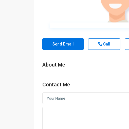
Send Email
Call
About Me
Contact Me