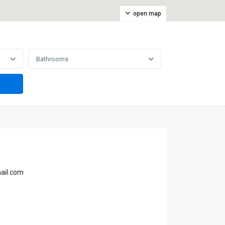
open map
Bathrooms
ail.com