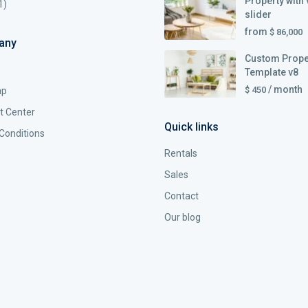
Property with 
1)
slider
from
$ 86,000
any
Custom Prope
Template v8
/ month
$ 450
ap
t Center
Quick links
Conditions
Rentals
Sales
Contact
Our blog