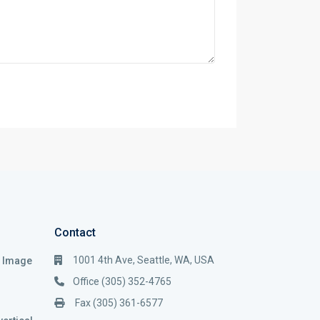
Contact
1001 4th Ave, Seattle, WA, USA
i Image
Office (305) 352-4765
Fax (305) 361-6577