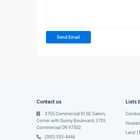
Contact us
Lists 
3755 Commercial St SE Salem,
Condo
Corner with Sunny Boulevard, 3755
House
Commercial OR 97302
Land
(
(305) 555-4446