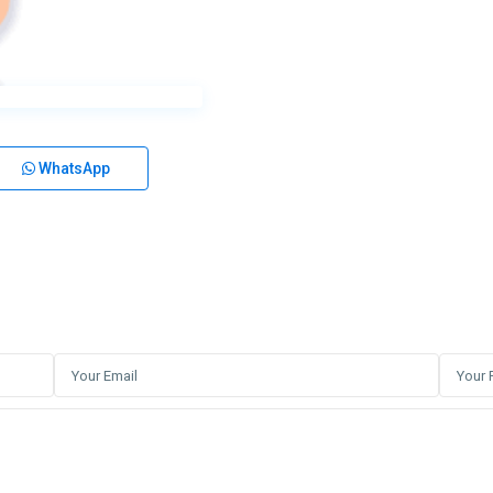
WhatsApp