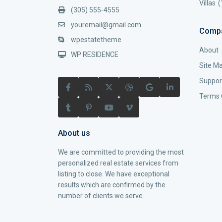
Villas
(
(305) 555-4555
youremail@gmail.com
Comp
wpestatetheme
About
WP RESIDENCE
Site M
Suppor
Terms 
About us
We are committed to providing the most
personalized real estate services from
listing to close. We have exceptional
results which are confirmed by the
number of clients we serve.