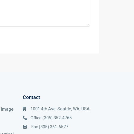
Contact
1001 4th Ave, Seattle, WA, USA
i Image
Office (305) 352-4765
Fax (305) 361-6577