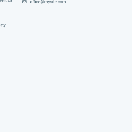
vertical
office@mysite.com
rty