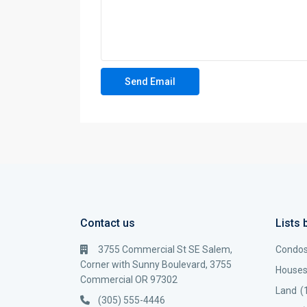
Contact us
Lists 
3755 Commercial St SE Salem,
Condo
Corner with Sunny Boulevard, 3755
House
Commercial OR 97302
Land
(
(305) 555-4446