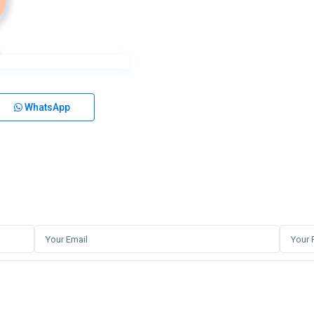
WhatsApp