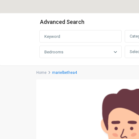
Advanced Search
Cate
Selec
Bedrooms
Home
marielbethea4