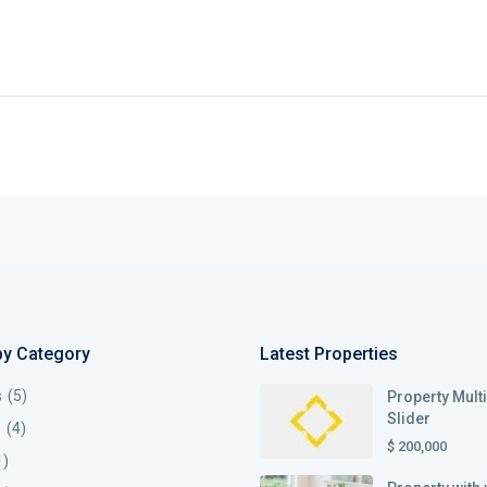
by Category
Latest Properties
s
(5)
Property Mult
Slider
s
(4)
$ 200,000
1)