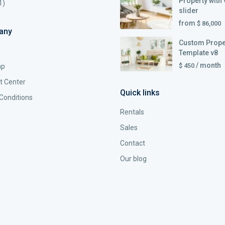
Property with 
1)
slider
from
$ 86,000
any
Custom Prope
Template v8
/ month
$ 450
ap
t Center
Quick links
Conditions
Rentals
Sales
Contact
Our blog