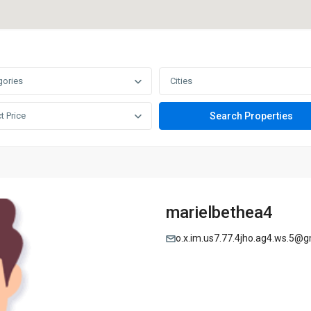
gories
Cities
t Price
marielbethea4
o.x.im.us7.77.4jho.ag4.ws.5@