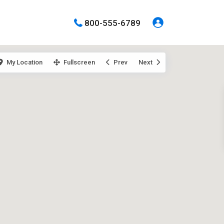
800-555-6789
My Location
Fullscreen
Prev
Next