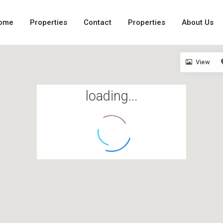
ome
Properties
Contact
Properties
About Us
View
loading...