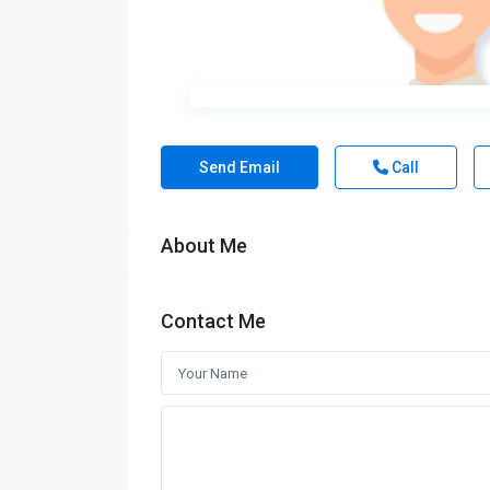
Send Email
Call
About Me
Contact Me