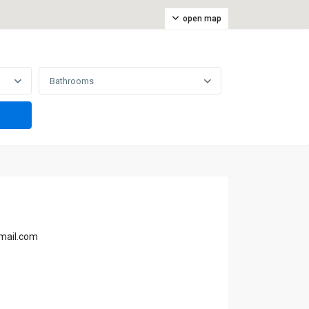
open map
Bathrooms
gmail.com