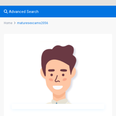
Advanced Search
Home
maturesexcams2056