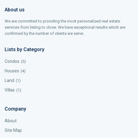
About us
We are committed to providing the most personalized real estate
services from listing to close. We have exceptional results which are
confirmed by the number of clients we serve.
Lists by Category
Condos
(5)
Houses
(4)
Land
(1)
Villas
(1)
Company
About
Site Map