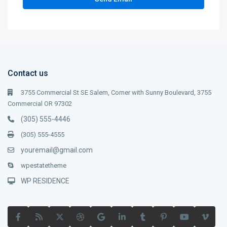
Contact us
3755 Commercial St SE Salem, Corner with Sunny Boulevard, 3755
Commercial OR 97302
(305) 555-4446
(305) 555-4555
youremail@gmail.com
wpestatetheme
WP RESIDENCE