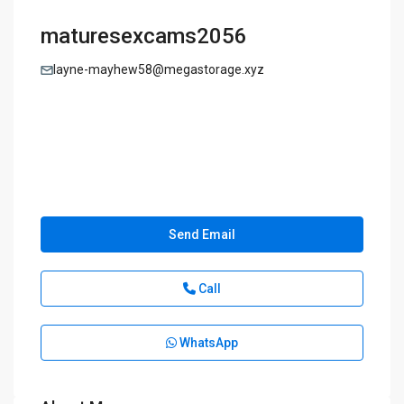
maturesexcams2056
layne-mayhew58@megastorage.xyz
Send Email
Call
WhatsApp