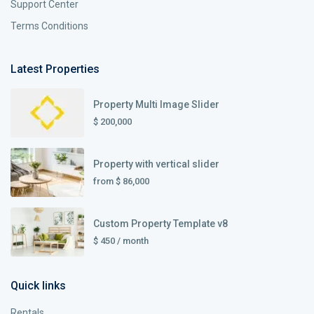
Support Center
Terms Conditions
Latest Properties
Property Multi Image Slider
$ 200,000
Property with vertical slider
from
$ 86,000
Custom Property Template v8
$ 450
/ month
Quick links
Rentals