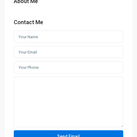
About Me
Contact Me