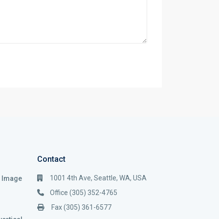
Contact
1001 4th Ave, Seattle, WA, USA
i Image
Office (305) 352-4765
Fax (305) 361-6577