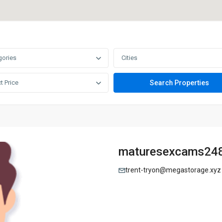
gories
Cities
t Price
maturesexcams24
trent-tryon@megastorage.xyz