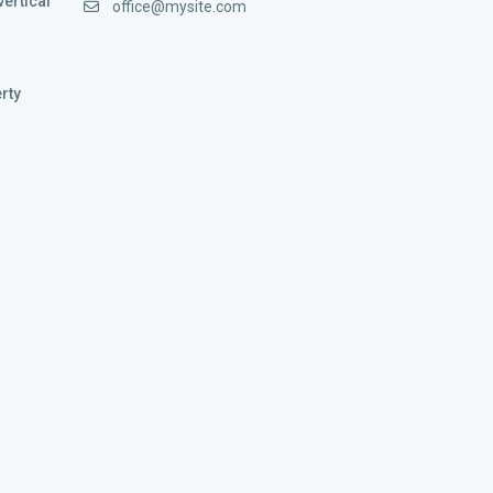
vertical
office@mysite.com
rty