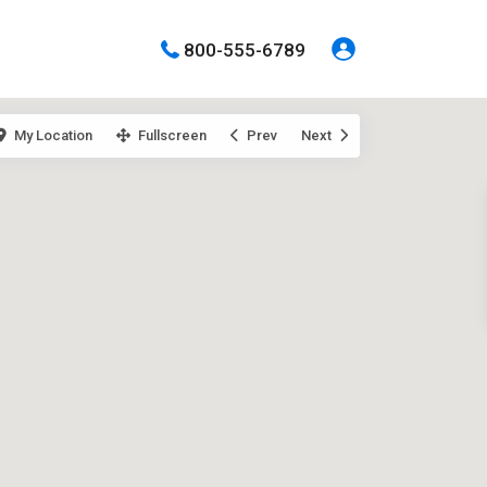
800-555-6789
My Location
Fullscreen
Prev
Next