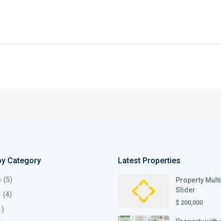
by Category
Latest Properties
s
(5)
Property Mult
Slider
s
(4)
$ 200,000
1)