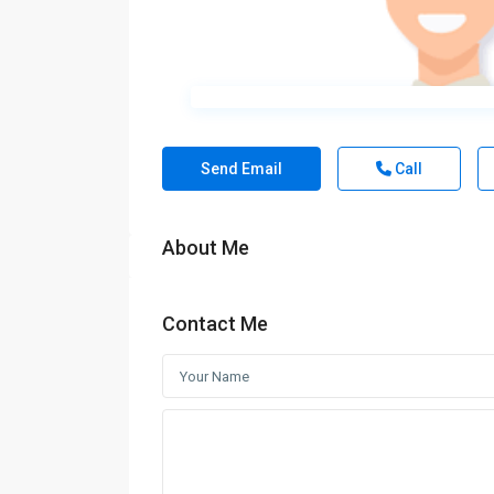
Send Email
Call
About Me
Contact Me