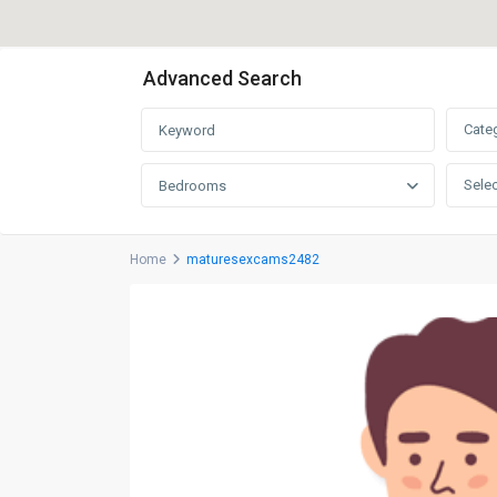
Advanced Search
Cate
Selec
Bedrooms
Home
maturesexcams2482