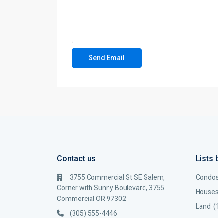
Contact us
Lists 
3755 Commercial St SE Salem,
Condo
Corner with Sunny Boulevard, 3755
House
Commercial OR 97302
Land
(
(305) 555-4446