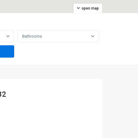
open map
Bathrooms
82