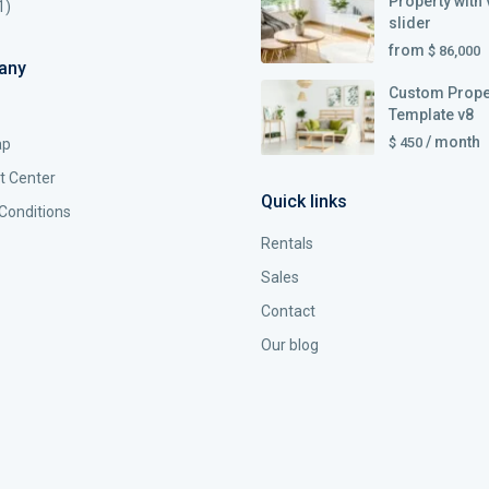
Property with 
1)
slider
from
$ 86,000
any
Custom Prope
Template v8
/ month
$ 450
ap
t Center
Quick links
Conditions
Rentals
Sales
Contact
Our blog