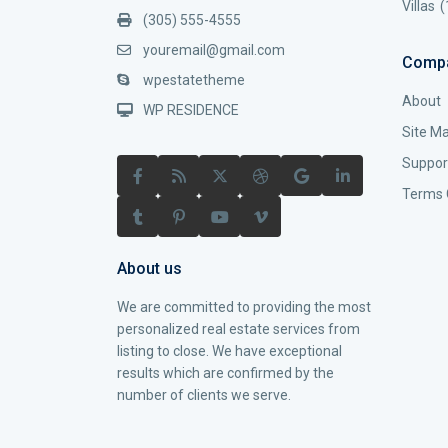
Villas
(
(305) 555-4555
youremail@gmail.com
Comp
wpestatetheme
About
WP RESIDENCE
Site M
Suppor
Terms 
About us
We are committed to providing the most
personalized real estate services from
listing to close. We have exceptional
results which are confirmed by the
number of clients we serve.