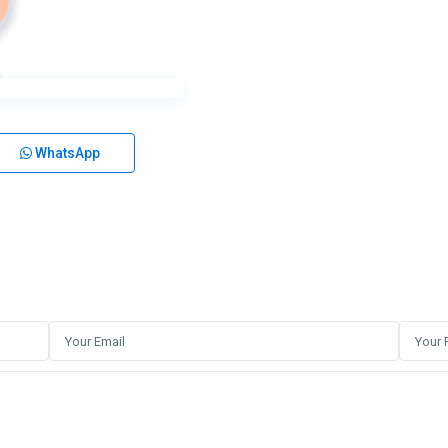
WhatsApp