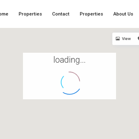
ome
Properties
Contact
Properties
About Us
View
loading...