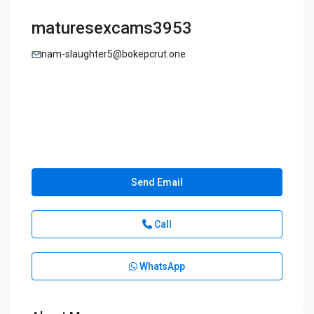
maturesexcams3953
nam-slaughter5@bokepcrut.one
Send Email
Call
WhatsApp