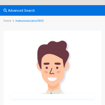
Advanced Search
Home
maturesexcams3953