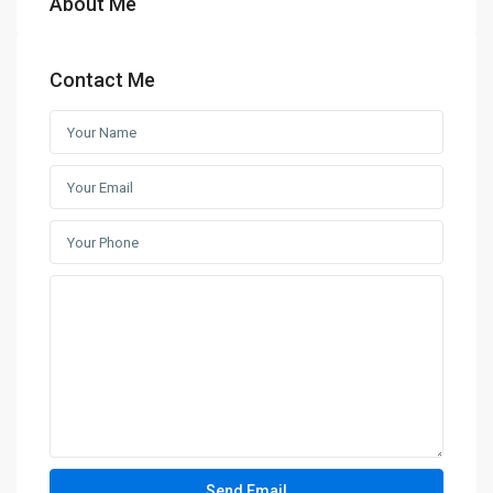
About Me
Contact Me