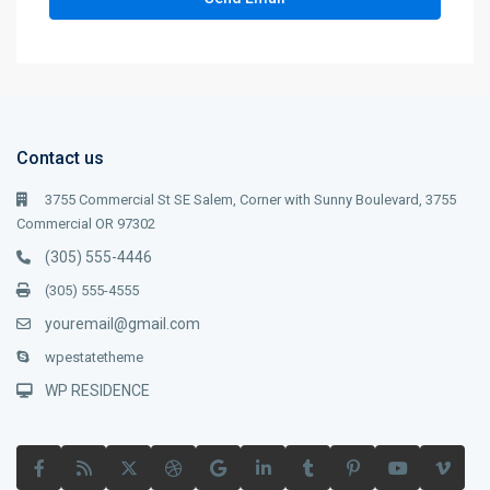
Contact us
3755 Commercial St SE Salem, Corner with Sunny Boulevard, 3755
Commercial OR 97302
(305) 555-4446
(305) 555-4555
youremail@gmail.com
wpestatetheme
WP RESIDENCE