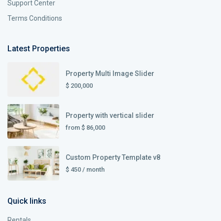
Support Center
Terms Conditions
Latest Properties
Property Multi Image Slider
$ 200,000
Property with vertical slider
from
$ 86,000
Custom Property Template v8
$ 450
/ month
Quick links
Rentals