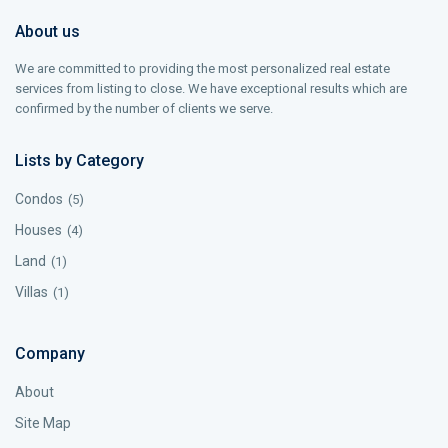
About us
We are committed to providing the most personalized real estate
services from listing to close. We have exceptional results which are
confirmed by the number of clients we serve.
Lists by Category
Condos
(5)
Houses
(4)
Land
(1)
Villas
(1)
Company
About
Site Map