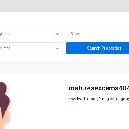
gories
Cities
t Price
maturesexcams40
velva-folsom@megastorage.x