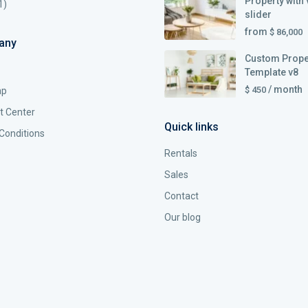
Property with 
1)
slider
from
$ 86,000
any
Custom Prope
Template v8
/ month
$ 450
ap
t Center
Quick links
Conditions
Rentals
Sales
Contact
Our blog