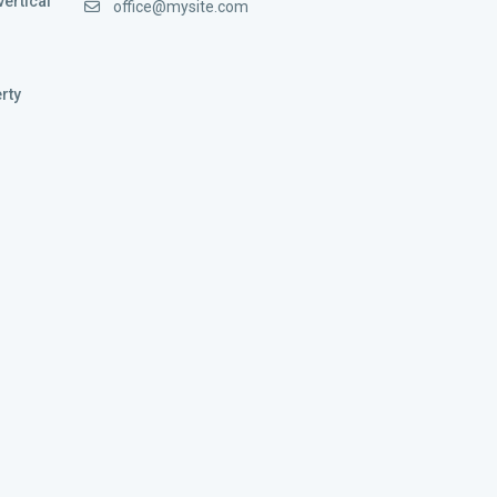
vertical
office@mysite.com
rty