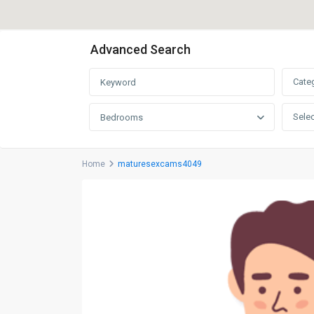
Advanced Search
Cate
Selec
Bedrooms
Home
maturesexcams4049