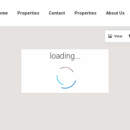
ome
Properties
Contact
Properties
About Us
View
loading...