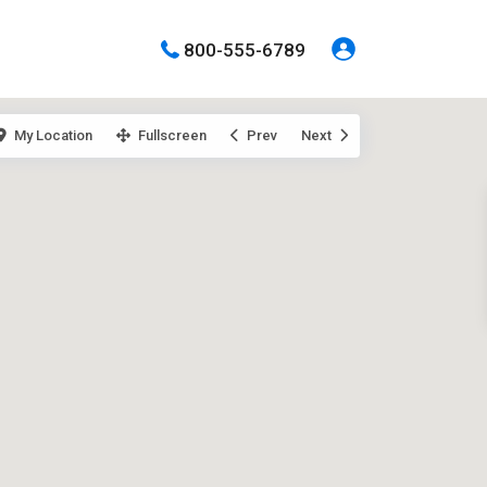
800-555-6789
My Location
Fullscreen
Prev
Next