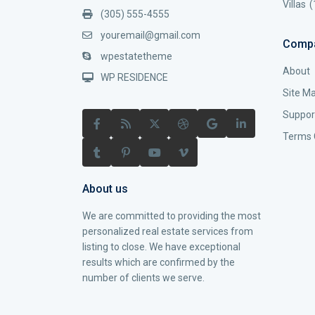
Villas
(
(305) 555-4555
youremail@gmail.com
Comp
wpestatetheme
About
WP RESIDENCE
Site M
Suppor
Terms 
About us
We are committed to providing the most
personalized real estate services from
listing to close. We have exceptional
results which are confirmed by the
number of clients we serve.