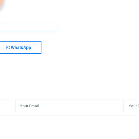
WhatsApp