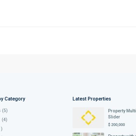
by Category
Latest Properties
s
(5)
Property Mult
Slider
s
(4)
$ 200,000
1)