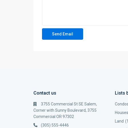
Contact us
Lists 
3755 Commercial St SE Salem,
Condo
Corner with Sunny Boulevard, 3755
House
Commercial OR 97302
Land
(
(305) 555-4446