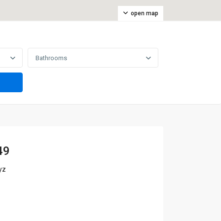
open map
Bathrooms
49
yz