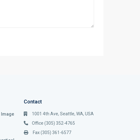
Contact
1001 4th Ave, Seattle, WA, USA
i Image
Office (305) 352-4765
Fax (305) 361-6577