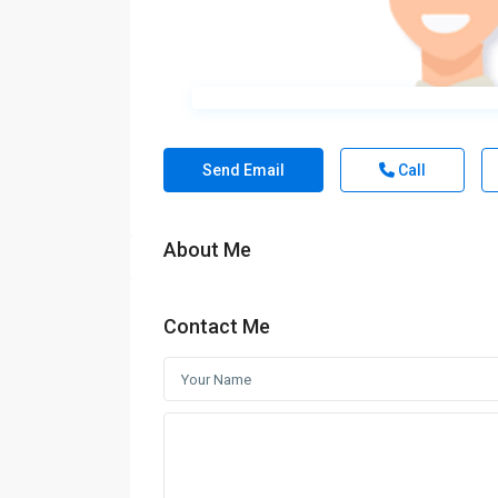
Send Email
Call
About Me
Contact Me