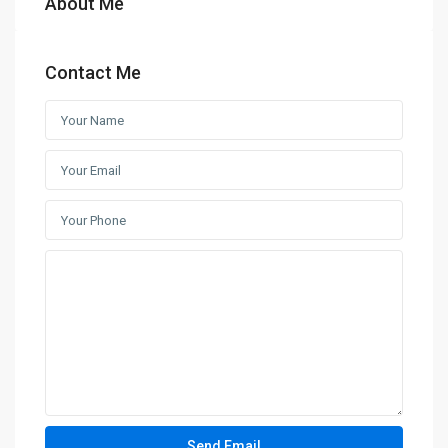
About Me
Contact Me