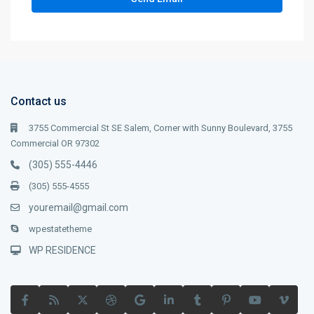
Contact us
3755 Commercial St SE Salem, Corner with Sunny Boulevard, 3755
Commercial OR 97302
(305) 555-4446
(305) 555-4555
youremail@gmail.com
wpestatetheme
WP RESIDENCE