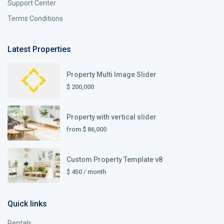
Support Center
Terms Conditions
Latest Properties
Property Multi Image Slider
$ 200,000
Property with vertical slider
from
$ 86,000
Custom Property Template v8
$ 450
/ month
Quick links
Rentals