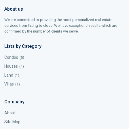
About us
We are committed to providing the most personalized real estate
services from listing to close. We have exceptional results which are
confirmed by the number of clients we serve.
Lists by Category
Condos
(5)
Houses
(4)
Land
(1)
Villas
(1)
Company
About
Site Map