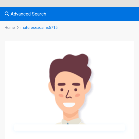
Advanced Search
Home
maturesexcams5715