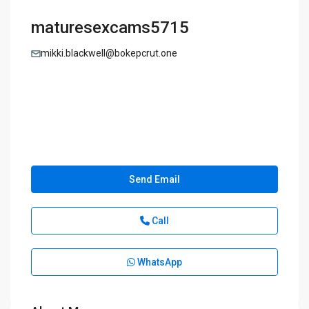
maturesexcams5715
mikki.blackwell@bokepcrut.one
Send Email
Call
WhatsApp