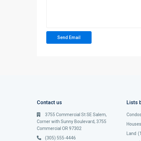
Contact us
Lists 
3755 Commercial St SE Salem,
Condo
Corner with Sunny Boulevard, 3755
House
Commercial OR 97302
Land
(
(305) 555-4446