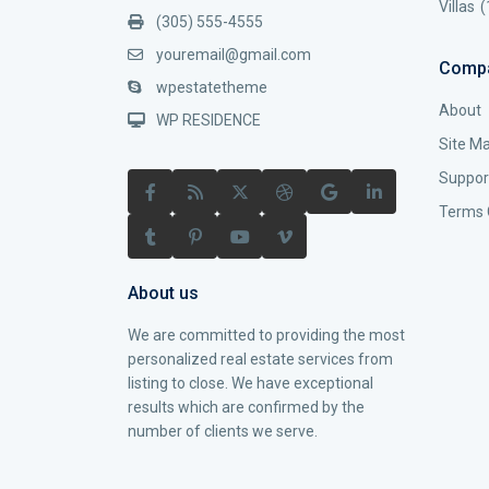
Villas
(
(305) 555-4555
youremail@gmail.com
Comp
wpestatetheme
About
WP RESIDENCE
Site M
Suppor
Terms 
About us
We are committed to providing the most
personalized real estate services from
listing to close. We have exceptional
results which are confirmed by the
number of clients we serve.