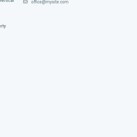
vertical
office@mysite.com
rty