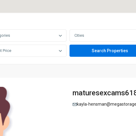
gories
Cities
t Price
maturesexcams61
kayla-hensman@megastorage