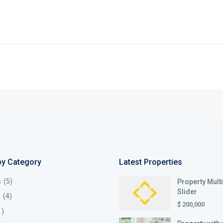
by Category
Latest Properties
s
(5)
Property Mult
Slider
s
(4)
$ 200,000
1)