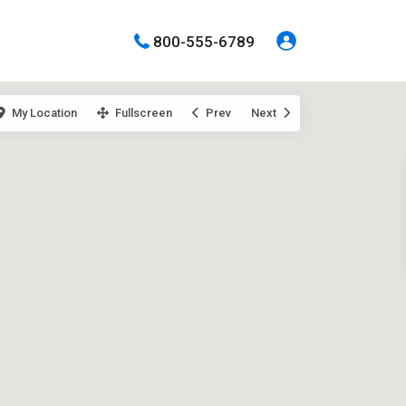
800-555-6789
My Location
Fullscreen
Prev
Next