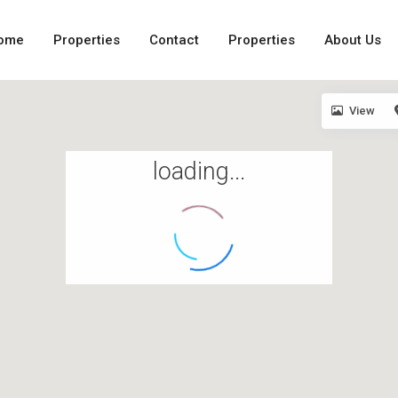
ome
Properties
Contact
Properties
About Us
View
loading...