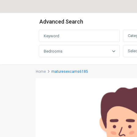
Advanced Search
Cate
Selec
Bedrooms
Home
maturesexcams6185