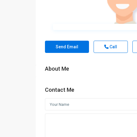
Send Email
Call
About Me
Contact Me