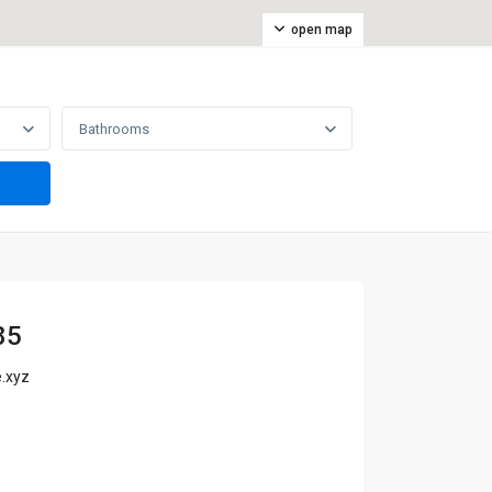
open map
Bathrooms
85
.xyz