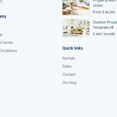
Property with 
1)
slider
from
$ 86,000
any
Custom Prope
Template v8
/ month
$ 450
ap
t Center
Quick links
Conditions
Rentals
Sales
Contact
Our blog