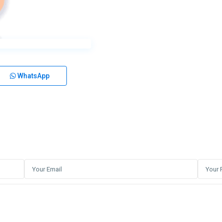
WhatsApp