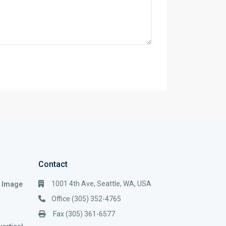
Contact
1001 4th Ave, Seattle, WA, USA
i Image
Office (305) 352-4765
Fax (305) 361-6577