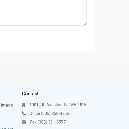
Contact
1001 4th Ave, Seattle, WA, USA
i Image
Office (305) 352-4765
Fax (305) 361-6577