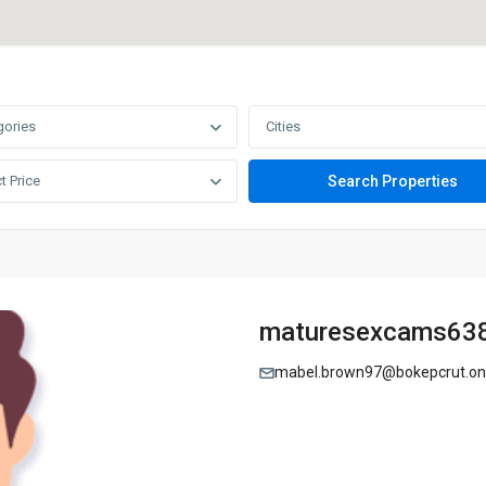
gories
Cities
t Price
maturesexcams63
mabel.brown97@bokepcrut.o