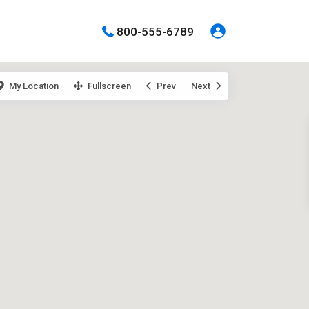
800-555-6789
My Location
Fullscreen
Prev
Next