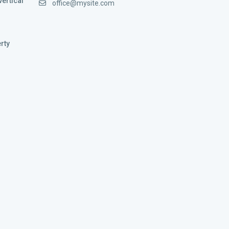
vertical
office@mysite.com
rty