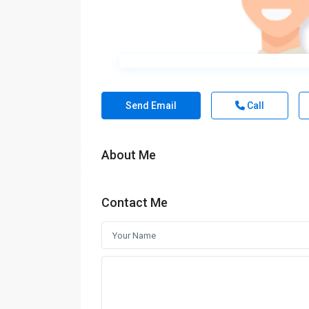
Send Email
Call
About Me
Contact Me