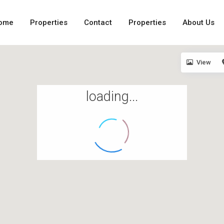
ome
Properties
Contact
Properties
About Us
View
loading...