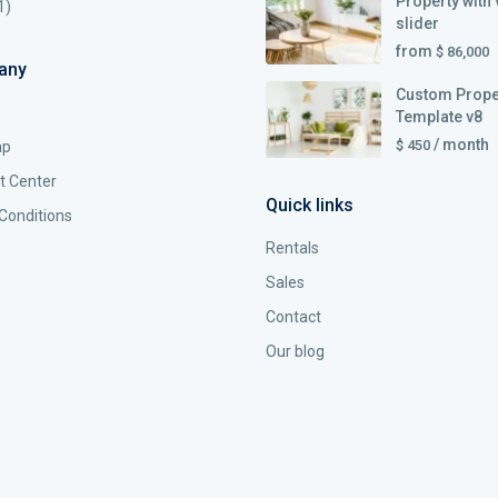
Property with 
1)
slider
from
$ 86,000
any
Custom Prope
Template v8
/ month
$ 450
ap
t Center
Quick links
Conditions
Rentals
Sales
Contact
Our blog