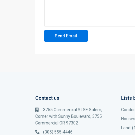
Contact us
Lists 
3755 Commercial St SE Salem,
Condo
Corner with Sunny Boulevard, 3755
House
Commercial OR 97302
Land
(
(305) 555-4446