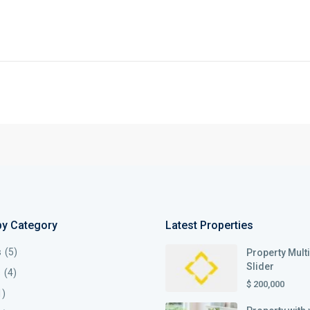
by Category
Latest Properties
s
(5)
Property Mult
Slider
s
(4)
$ 200,000
1)