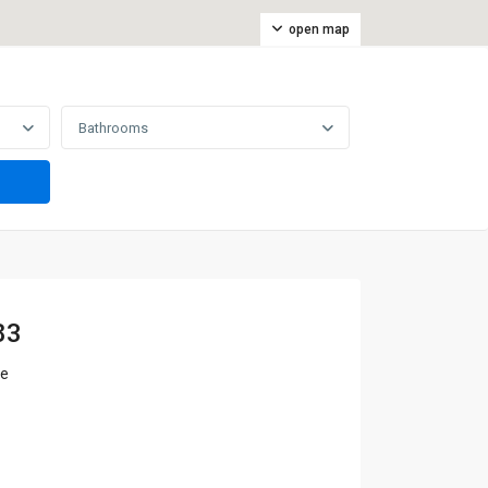
open map
Bathrooms
83
ne