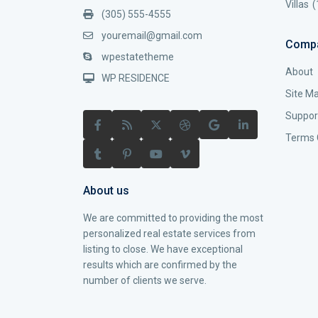
Villas
(
(305) 555-4555
youremail@gmail.com
Comp
wpestatetheme
About
WP RESIDENCE
Site M
Suppor
Terms 
About us
We are committed to providing the most
personalized real estate services from
listing to close. We have exceptional
results which are confirmed by the
number of clients we serve.