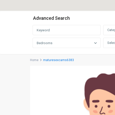
Advanced Search
Cate
Selec
Bedrooms
Home
maturesexcams6383