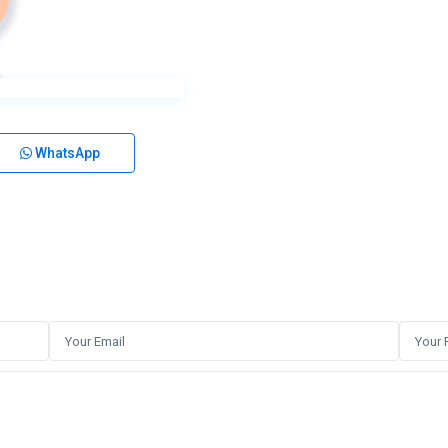
WhatsApp