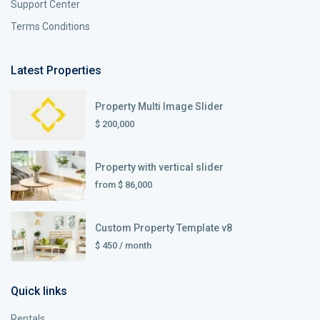
Support Center
Terms Conditions
Latest Properties
Property Multi Image Slider
$ 200,000
Property with vertical slider
from
$ 86,000
Custom Property Template v8
$ 450
/ month
Quick links
Rentals