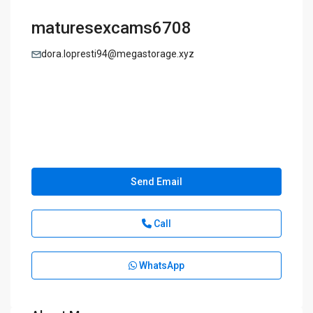
maturesexcams6708
dora.lopresti94@megastorage.xyz
Send Email
Call
WhatsApp