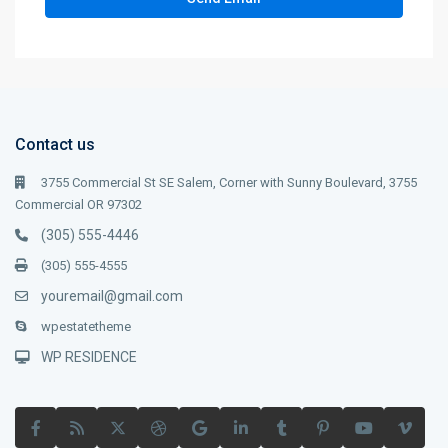
Contact us
3755 Commercial St SE Salem, Corner with Sunny Boulevard, 3755
Commercial OR 97302
(305) 555-4446
(305) 555-4555
youremail@gmail.com
wpestatetheme
WP RESIDENCE