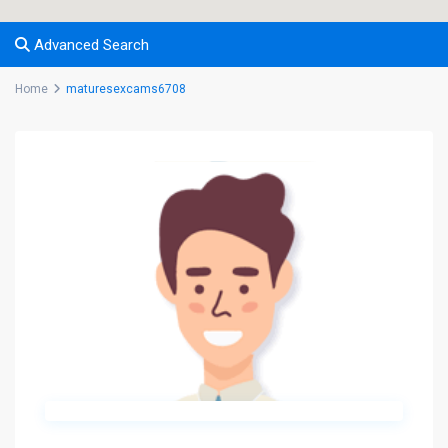
Advanced Search
Home
maturesexcams6708