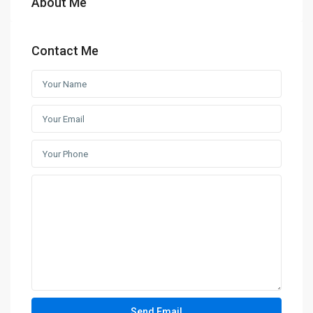
About Me
Contact Me