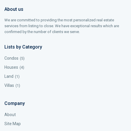
About us
We are committed to providing the most personalized real estate
services from listing to close. We have exceptional results which are
confirmed by the number of clients we serve.
Lists by Category
Condos
(5)
Houses
(4)
Land
(1)
Villas
(1)
Company
About
Site Map