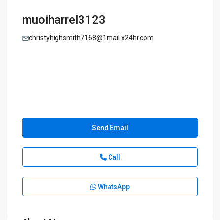
muoiharrel3123
christyhighsmith7168@1mail.x24hr.com
Send Email
Call
WhatsApp