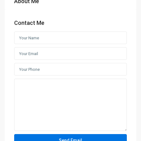
About Me
Contact Me