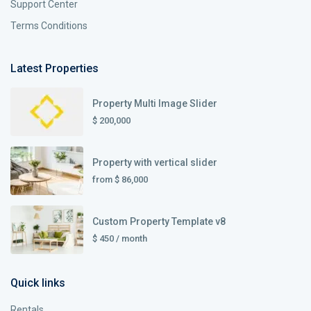
Support Center
Terms Conditions
Latest Properties
Property Multi Image Slider
$ 200,000
Property with vertical slider
from
$ 86,000
Custom Property Template v8
$ 450
/ month
Quick links
Rentals