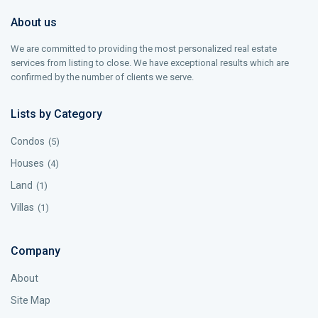
About us
We are committed to providing the most personalized real estate
services from listing to close. We have exceptional results which are
confirmed by the number of clients we serve.
Lists by Category
Condos
(5)
Houses
(4)
Land
(1)
Villas
(1)
Company
About
Site Map