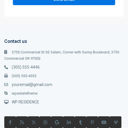
Contact us
3755 Commercial St SE Salem, Corner with Sunny Boulevard, 3755
Commercial OR 97302
(305) 555-4446
(305) 555-4555
youremail@gmail.com
wpestatetheme
WP RESIDENCE