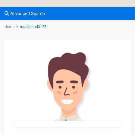
Advanced Search
Home
muoiharrel3123