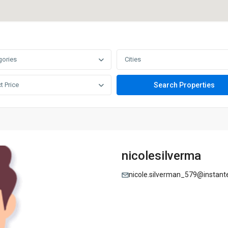
gories
Cities
t Price
nicolesilverma
nicole.silverman_579@instant