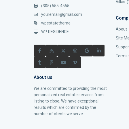
Villas
(
(305) 555-4555
youremail@gmail.com
Comp
wpestatetheme
About
WP RESIDENCE
Site M
Suppor
Terms 
About us
We are committed to providing the most
personalized real estate services from
listing to close. We have exceptional
results which are confirmed by the
number of clients we serve.