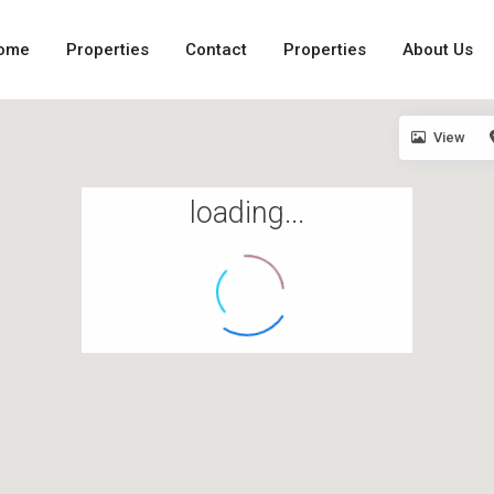
ome
Properties
Contact
Properties
About Us
View
loading...