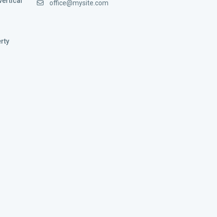
vertical
office@mysite.com
rty