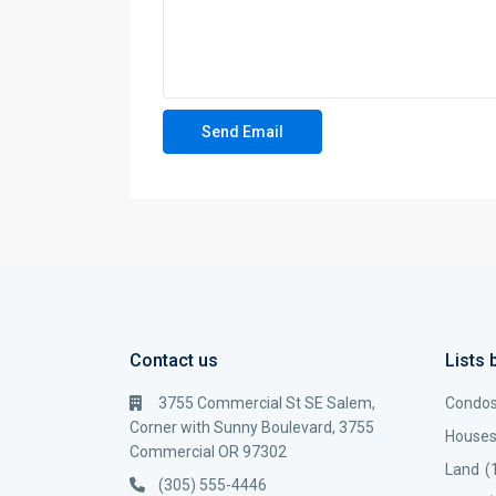
Contact us
Lists 
3755 Commercial St SE Salem,
Condo
Corner with Sunny Boulevard, 3755
House
Commercial OR 97302
Land
(
(305) 555-4446