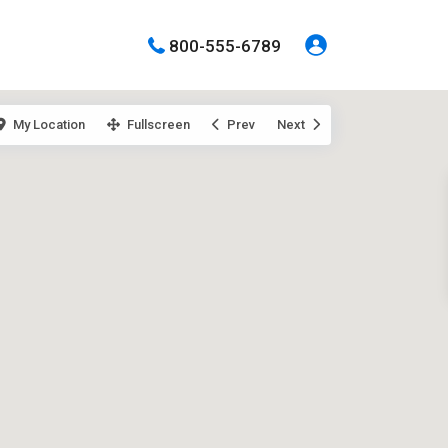
800-555-6789
My Location
Fullscreen
Prev
Next