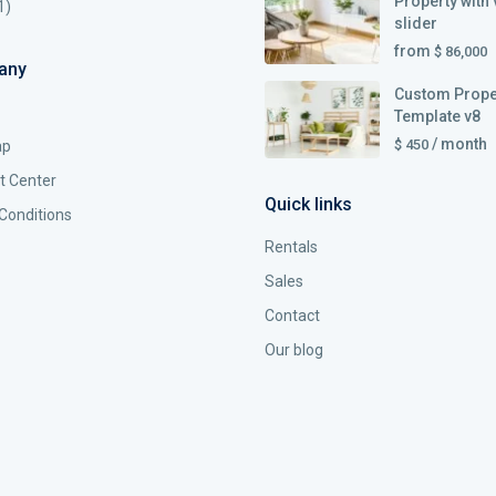
Property with 
1)
slider
from
$ 86,000
any
Custom Prope
Template v8
/ month
$ 450
ap
t Center
Quick links
Conditions
Rentals
Sales
Contact
Our blog