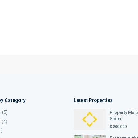
by Category
Latest Properties
s
(5)
Property Mult
Slider
s
(4)
$ 200,000
1)