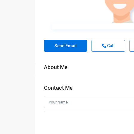
Send Email
Call
About Me
Contact Me