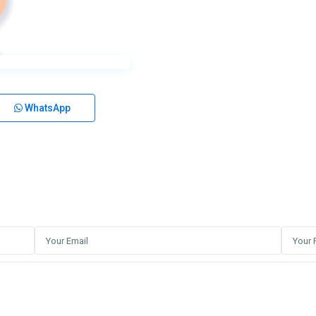
WhatsApp