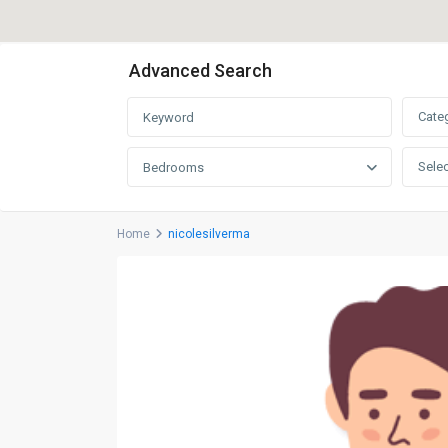
Advanced Search
Cate
Selec
Bedrooms
Home
nicolesilverma