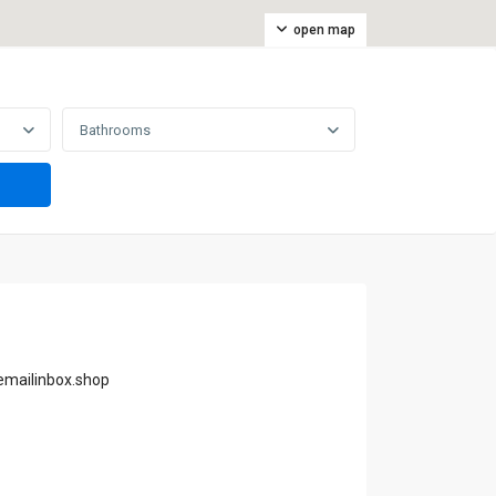
open map
Bathrooms
emailinbox.shop