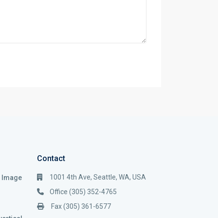
Contact
1001 4th Ave, Seattle, WA, USA
i Image
Office (305) 352-4765
Fax (305) 361-6577