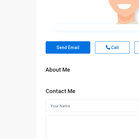
Send Email
Call
About Me
Contact Me