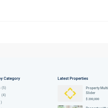
by Category
Latest Properties
s
(5)
Property Mult
Slider
s
(4)
$ 200,000
1)