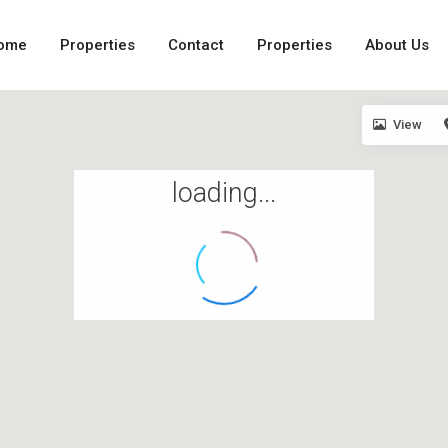
ome
Properties
Contact
Properties
About Us
View
loading...