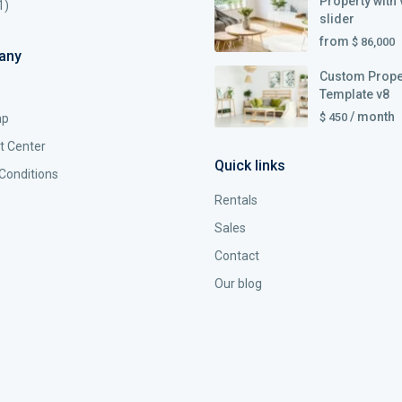
Property with 
1)
slider
from
$ 86,000
any
Custom Prope
Template v8
/ month
$ 450
ap
t Center
Quick links
Conditions
Rentals
Sales
Contact
Our blog