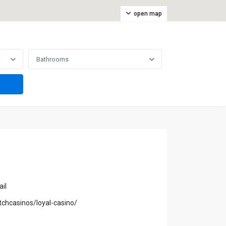
open map
Bathrooms
il
tchcasinos/loyal-casino/