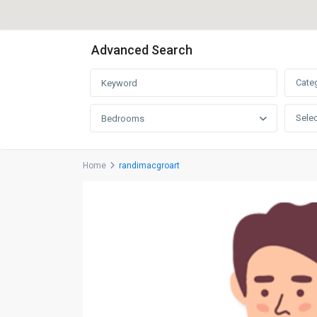
Advanced Search
Cate
Selec
Bedrooms
Home
randimacgroart