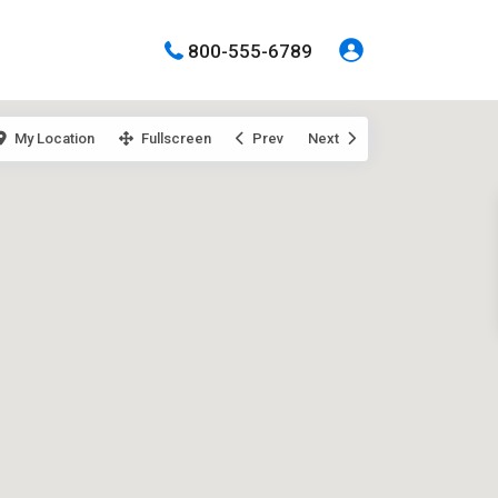
800-555-6789
My Location
Fullscreen
Prev
Next