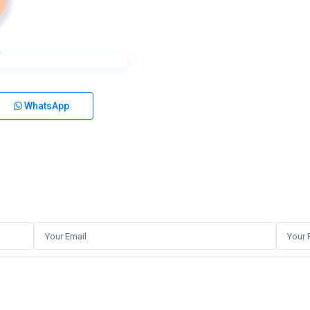
WhatsApp