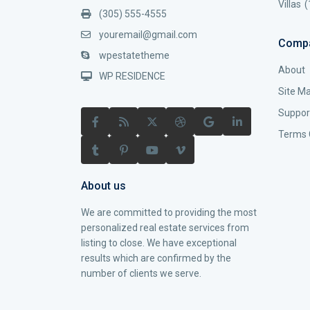
Villas
(
(305) 555-4555
youremail@gmail.com
Comp
wpestatetheme
About
WP RESIDENCE
Site M
Suppor
Terms 
About us
We are committed to providing the most
personalized real estate services from
listing to close. We have exceptional
results which are confirmed by the
number of clients we serve.