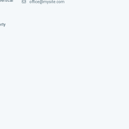
vertical
office@mysite.com
rty