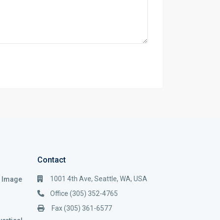
Contact
1001 4th Ave, Seattle, WA, USA
i Image
Office (305) 352-4765
Fax (305) 361-6577