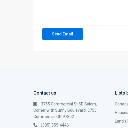
Contact us
Lists 
3755 Commercial St SE Salem,
Condo
Corner with Sunny Boulevard, 3755
House
Commercial OR 97302
Land
(
(305) 555-4446