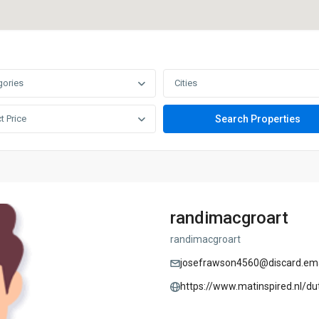
gories
Cities
t Price
randimacgroart
randimacgroart
josefrawson4560@discard.ema
https://www.matinspired.nl/du