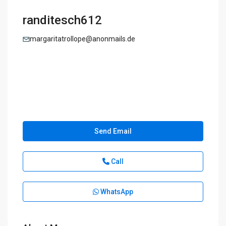
randitesch612
margaritatrollope@anonmails.de
Send Email
Call
WhatsApp