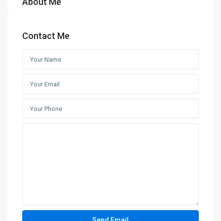
About Me
Contact Me