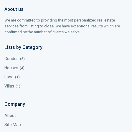
About us
We are committed to providing the most personalized real estate
services from listing to close. We have exceptional results which are
confirmed by the number of clients we serve.
Lists by Category
Condos
(5)
Houses
(4)
Land
(1)
Villas
(1)
Company
About
Site Map