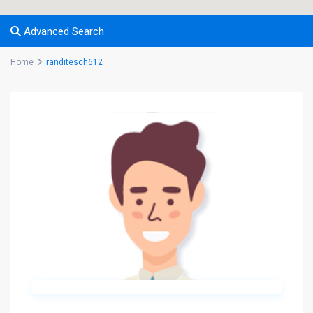
Advanced Search
Home
randitesch612