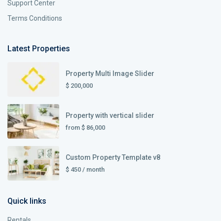
Support Center
Terms Conditions
Latest Properties
Property Multi Image Slider
$ 200,000
Property with vertical slider
from
$ 86,000
Custom Property Template v8
$ 450
/ month
Quick links
Rentals