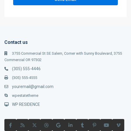
Contact us
3755 Commercial St SE Salem, Corner with Sunny Boulevard, 3755
Commercial OR 97302
(305) 555-4446
(305) 555-4555
youremail@gmail.com
wpestatetheme
WP RESIDENCE