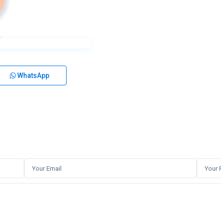
WhatsApp