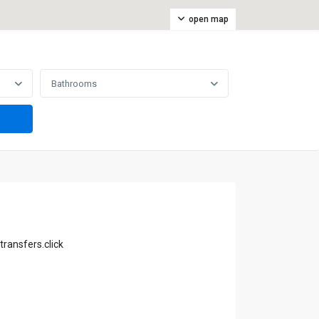
open map
Bathrooms
transfers.click