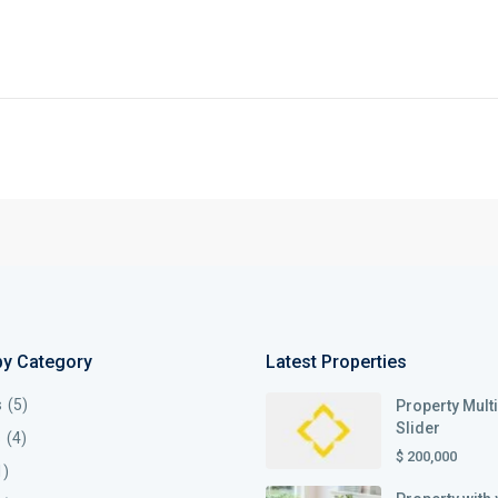
by Category
Latest Properties
s
(5)
Property Mult
Slider
s
(4)
$ 200,000
1)