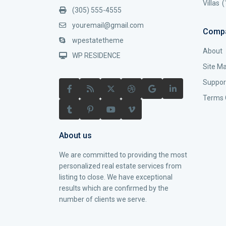
Villas
(
(305) 555-4555
youremail@gmail.com
Comp
wpestatetheme
About
WP RESIDENCE
Site M
Suppor
Terms 
About us
We are committed to providing the most
personalized real estate services from
listing to close. We have exceptional
results which are confirmed by the
number of clients we serve.