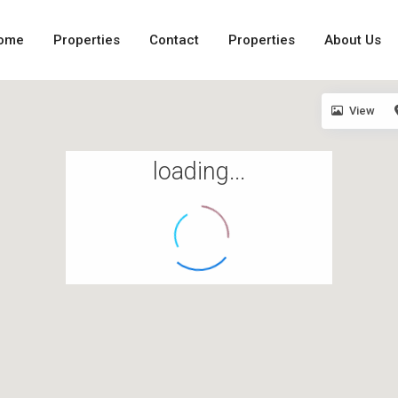
ome
Properties
Contact
Properties
About Us
View
loading...