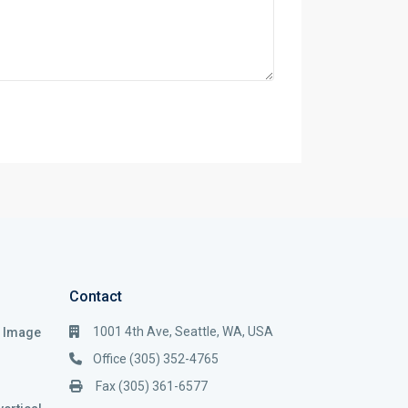
Contact
1001 4th Ave, Seattle, WA, USA
i Image
Office (305) 352-4765
Fax (305) 361-6577