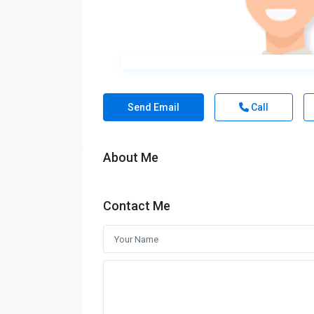
Send Email
Call
About Me
Contact Me