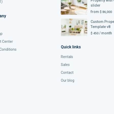
Property with 
1)
slider
from
$ 86,000
any
Custom Prope
Template v8
/ month
$ 450
ap
t Center
Quick links
Conditions
Rentals
Sales
Contact
Our blog