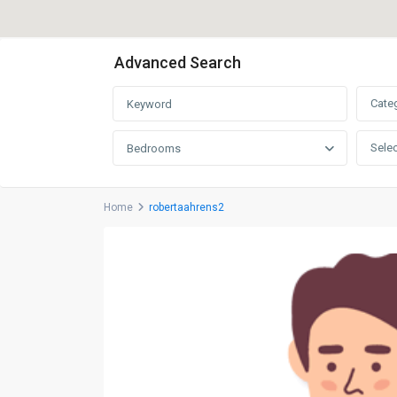
Advanced Search
Cate
Selec
Bedrooms
Home
robertaahrens2