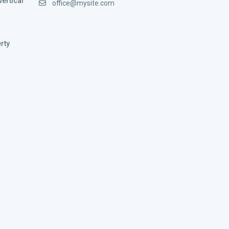
vertical
office@mysite.com
rty