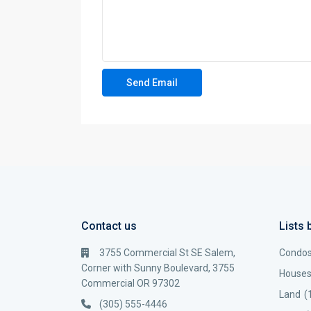
Contact us
Lists 
3755 Commercial St SE Salem,
Condo
Corner with Sunny Boulevard, 3755
House
Commercial OR 97302
Land
(
(305) 555-4446