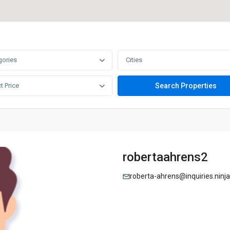
gories
Cities
t Price
robertaahrens2
roberta-ahrens@inquiries.ninja