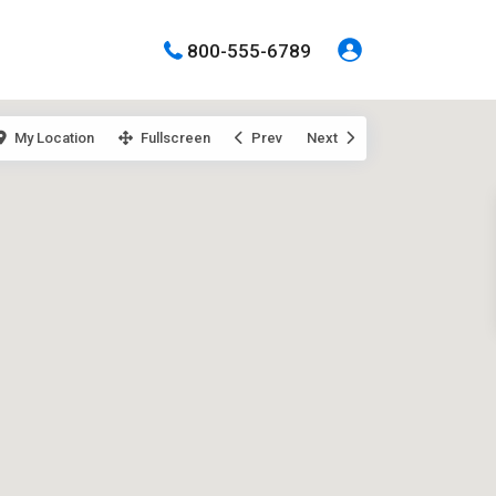
800-555-6789
My Location
Fullscreen
Prev
Next