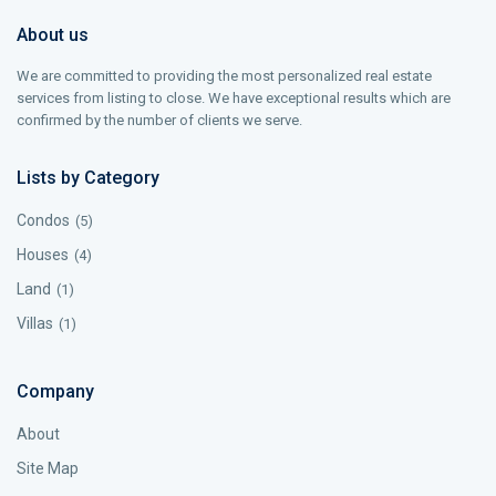
About us
We are committed to providing the most personalized real estate
services from listing to close. We have exceptional results which are
confirmed by the number of clients we serve.
Lists by Category
Condos
(5)
Houses
(4)
Land
(1)
Villas
(1)
Company
About
Site Map