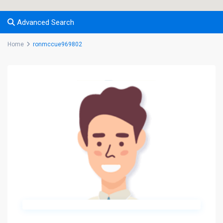
Advanced Search
Home
ronmccue969802