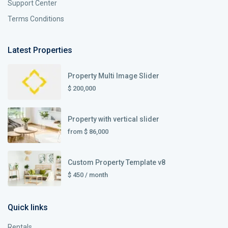
Support Center
Terms Conditions
Latest Properties
Property Multi Image Slider
$ 200,000
Property with vertical slider
from
$ 86,000
Custom Property Template v8
$ 450
/ month
Quick links
Rentals