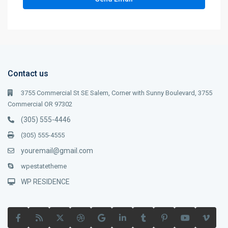
Contact us
3755 Commercial St SE Salem, Corner with Sunny Boulevard, 3755
Commercial OR 97302
(305) 555-4446
(305) 555-4555
youremail@gmail.com
wpestatetheme
WP RESIDENCE