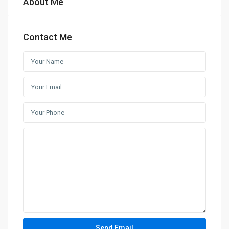
About Me
Contact Me