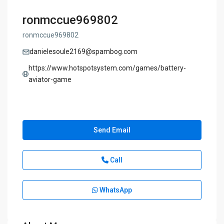
ronmccue969802
ronmccue969802
danielesoule2169@spambog.com
https://www.hotspotsystem.com/games/battery-
aviator-game
Send Email
Call
WhatsApp