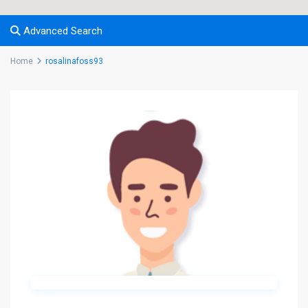
Advanced Search
Home
rosalinafoss93