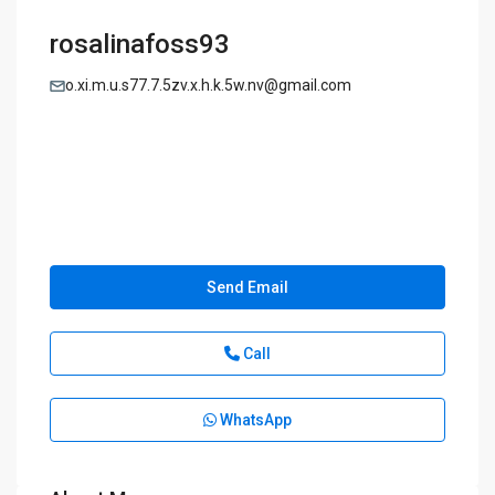
rosalinafoss93
o.xi.m.u.s77.7.5zv.x.h.k.5w.nv@gmail.com
Send Email
Call
WhatsApp