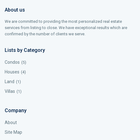
About us
We are committed to providing the most personalized real estate
services from listing to close. We have exceptional results which are
confirmed by the number of clients we serve.
Lists by Category
Condos
(5)
Houses
(4)
Land
(1)
Villas
(1)
Company
About
Site Map