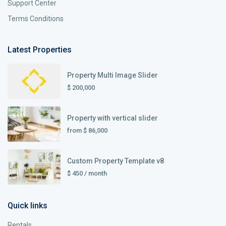
Support Center
Terms Conditions
Latest Properties
Property Multi Image Slider
$ 200,000
Property with vertical slider
from
$ 86,000
Custom Property Template v8
$ 450
/ month
Quick links
Rentals