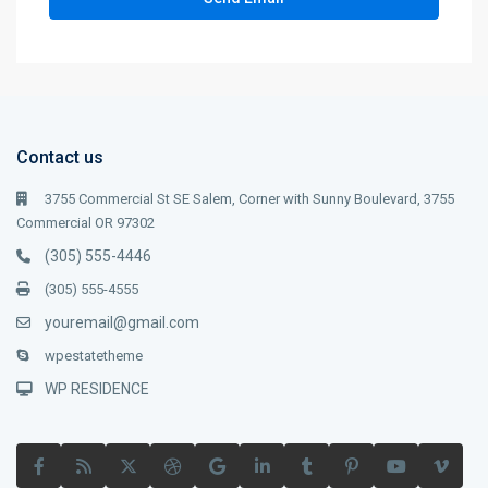
Contact us
3755 Commercial St SE Salem, Corner with Sunny Boulevard, 3755
Commercial OR 97302
(305) 555-4446
(305) 555-4555
youremail@gmail.com
wpestatetheme
WP RESIDENCE