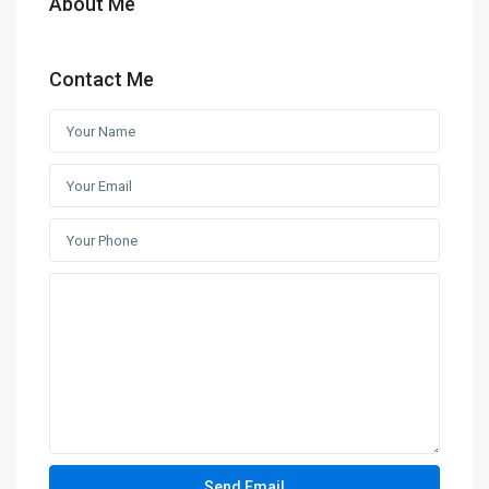
About Me
Contact Me