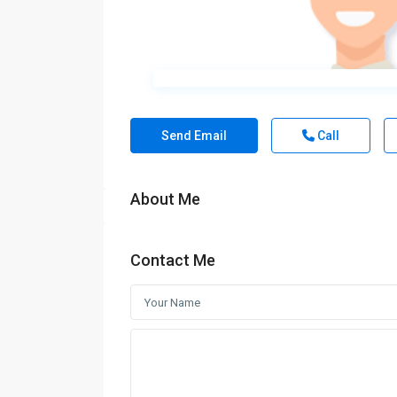
Send Email
Call
About Me
Contact Me