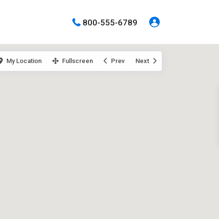
800-555-6789
My Location
Fullscreen
Prev
Next