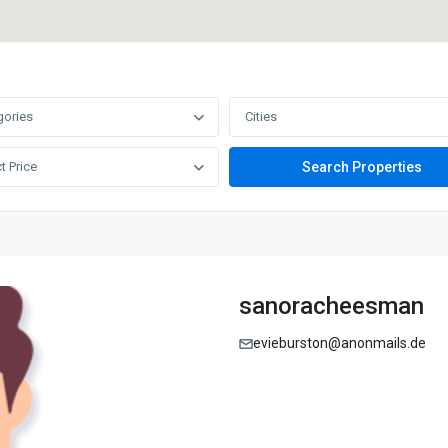
gories
Cities
t Price
sanoracheesman
evieburston@anonmails.de