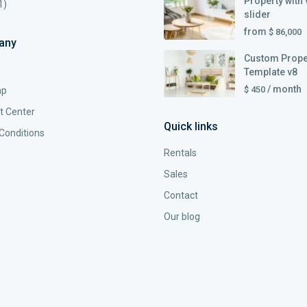
Property with 
1)
slider
from
$ 86,000
any
Custom Prope
Template v8
/ month
$ 450
ap
t Center
Quick links
Conditions
Rentals
Sales
Contact
Our blog