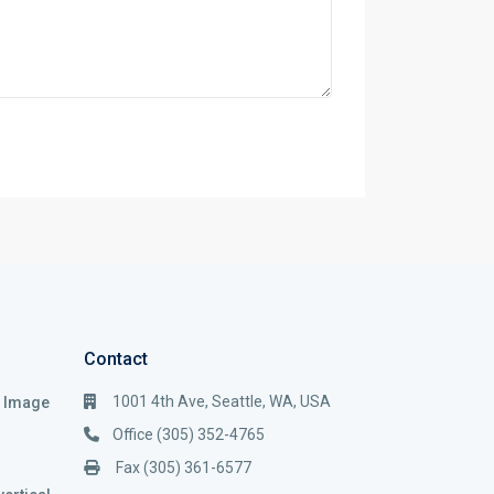
Contact
1001 4th Ave, Seattle, WA, USA
i Image
Office (305) 352-4765
Fax (305) 361-6577