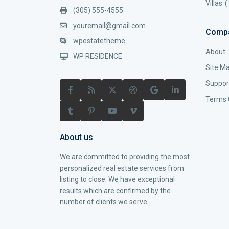
Villas
(
(305) 555-4555
youremail@gmail.com
Comp
wpestatetheme
About
WP RESIDENCE
Site M
Suppor
Terms 
About us
We are committed to providing the most
personalized real estate services from
listing to close. We have exceptional
results which are confirmed by the
number of clients we serve.