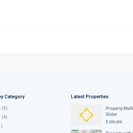
by Category
Latest Properties
s
(5)
Property Mult
Slider
s
(4)
$ 200,000
1)