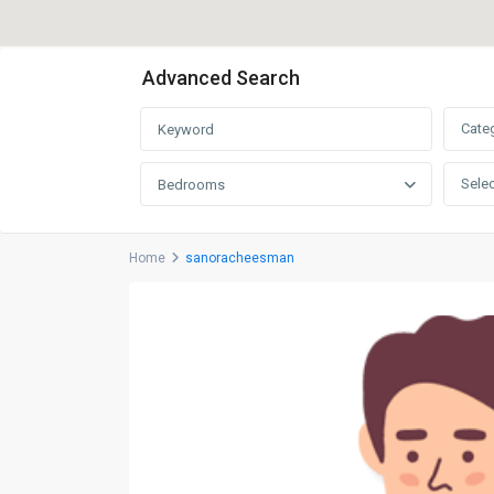
Advanced Search
Cate
Selec
Bedrooms
Home
sanoracheesman