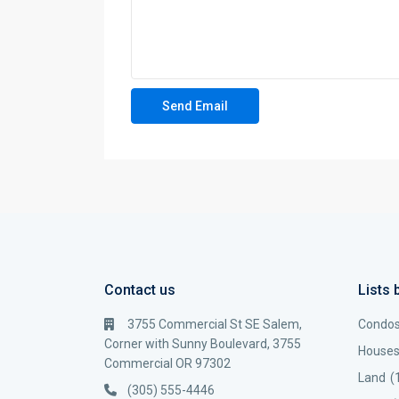
Contact us
Lists 
3755 Commercial St SE Salem,
Condo
Corner with Sunny Boulevard, 3755
House
Commercial OR 97302
Land
(
(305) 555-4446