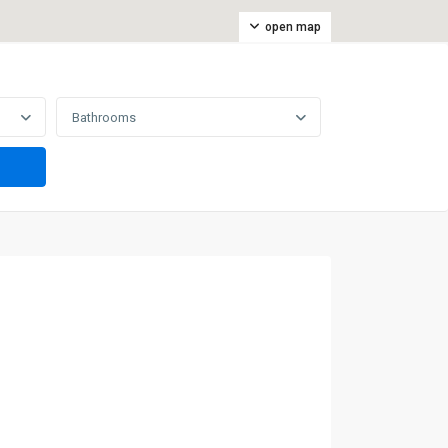
open map
Bathrooms