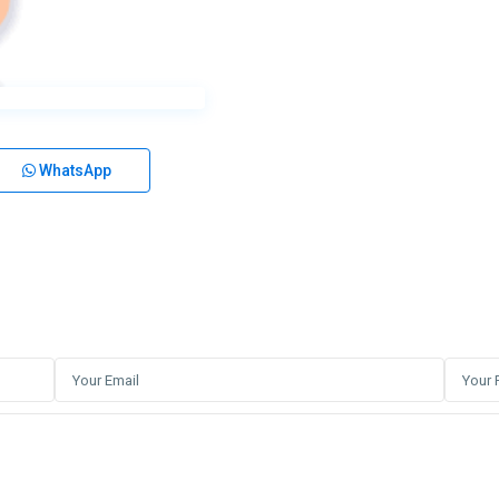
WhatsApp