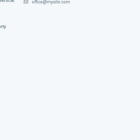
vertical
office@mysite.com
rty