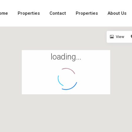
ome
Properties
Contact
Properties
About Us
View
loading...