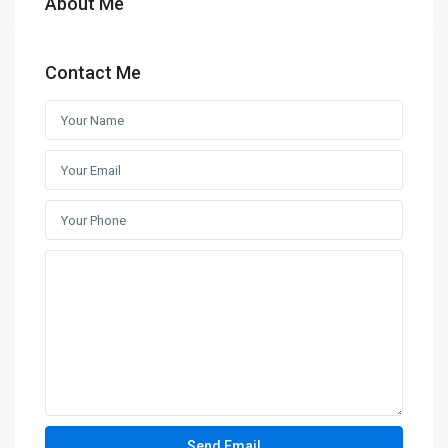
About Me
Contact Me