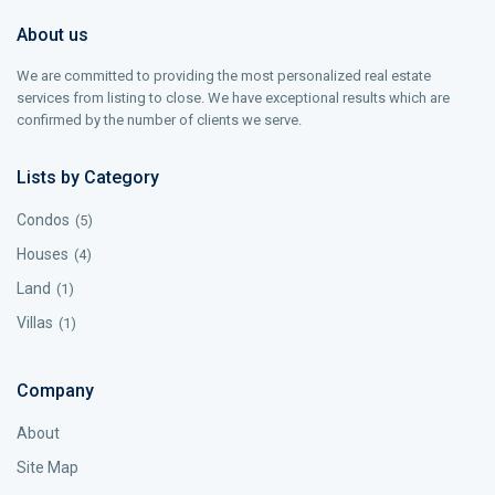
About us
We are committed to providing the most personalized real estate
services from listing to close. We have exceptional results which are
confirmed by the number of clients we serve.
Lists by Category
Condos
(5)
Houses
(4)
Land
(1)
Villas
(1)
Company
About
Site Map