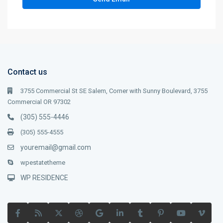
Contact us
3755 Commercial St SE Salem, Corner with Sunny Boulevard, 3755
Commercial OR 97302
(305) 555-4446
(305) 555-4555
youremail@gmail.com
wpestatetheme
WP RESIDENCE