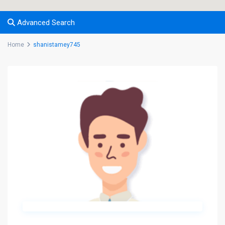
Advanced Search
Home
shanistamey745