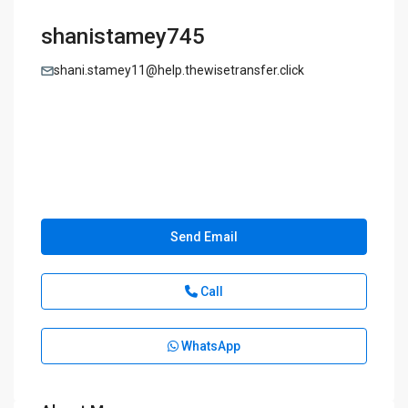
shanistamey745
shani.stamey11@help.thewisetransfer.click
Send Email
Call
WhatsApp