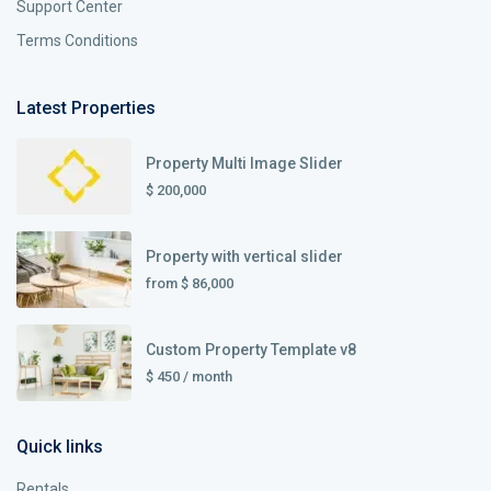
Support Center
Terms Conditions
Latest Properties
Property Multi Image Slider
$ 200,000
Property with vertical slider
from
$ 86,000
Custom Property Template v8
$ 450
/ month
Quick links
Rentals