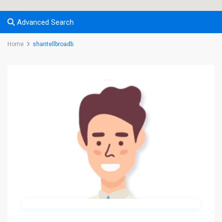
Advanced Search
Home
shantellbroadb