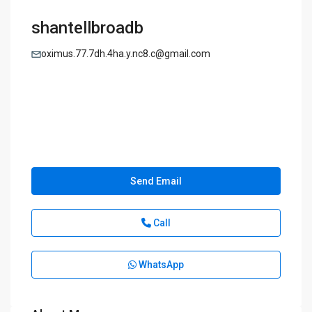
shantellbroadb
oximus.77.7dh.4ha.y.nc8.c@gmail.com
Send Email
Call
WhatsApp