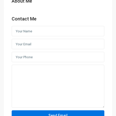
About Me
Contact Me