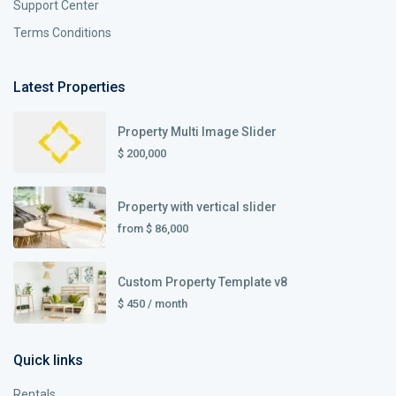
Support Center
Terms Conditions
Latest Properties
Property Multi Image Slider
$ 200,000
Property with vertical slider
from
$ 86,000
Custom Property Template v8
$ 450
/ month
Quick links
Rentals