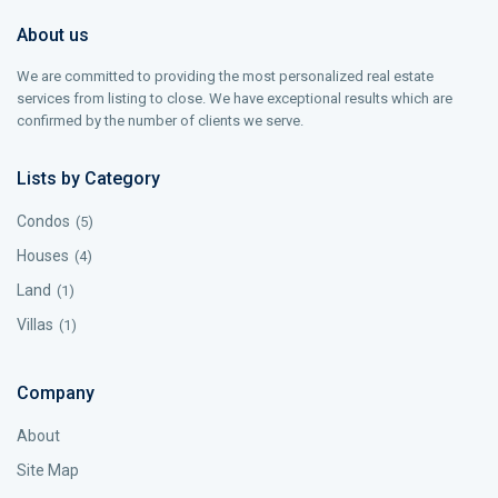
About us
We are committed to providing the most personalized real estate
services from listing to close. We have exceptional results which are
confirmed by the number of clients we serve.
Lists by Category
Condos
(5)
Houses
(4)
Land
(1)
Villas
(1)
Company
About
Site Map