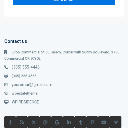
Contact us
3755 Commercial St SE Salem, Corner with Sunny Boulevard, 3755
Commercial OR 97302
(305) 555-4446
(305) 555-4555
youremail@gmail.com
wpestatetheme
WP RESIDENCE