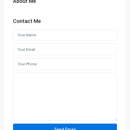
About Me
Contact Me