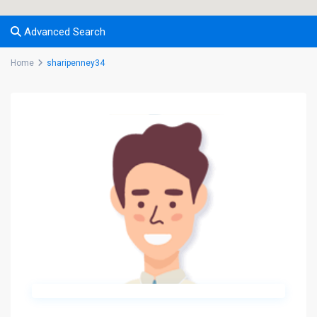
Advanced Search
Home
sharipenney34