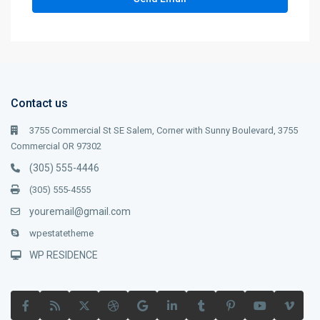
Contact us
3755 Commercial St SE Salem, Corner with Sunny Boulevard, 3755
Commercial OR 97302
(305) 555-4446
(305) 555-4555
youremail@gmail.com
wpestatetheme
WP RESIDENCE