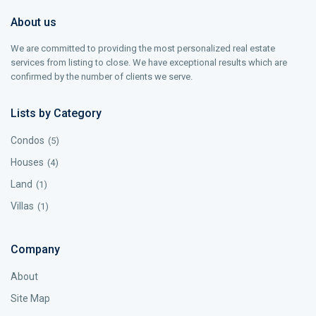
About us
We are committed to providing the most personalized real estate
services from listing to close. We have exceptional results which are
confirmed by the number of clients we serve.
Lists by Category
Condos
(5)
Houses
(4)
Land
(1)
Villas
(1)
Company
About
Site Map