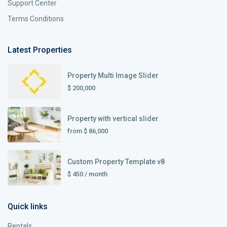
Support Center
Terms Conditions
Latest Properties
Property Multi Image Slider
$ 200,000
Property with vertical slider
from
$ 86,000
Custom Property Template v8
$ 450
/ month
Quick links
Rentals