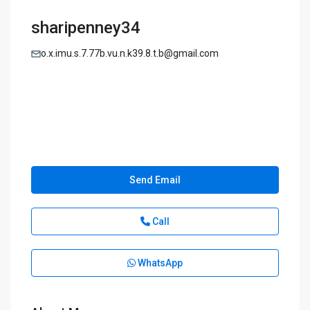
sharipenney34
o.x.imu.s.7.77b.vu.n.k39.8.t.b@gmail.com
Send Email
Call
WhatsApp