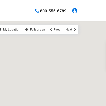
800-555-6789
My Location
Fullscreen
Prev
Next