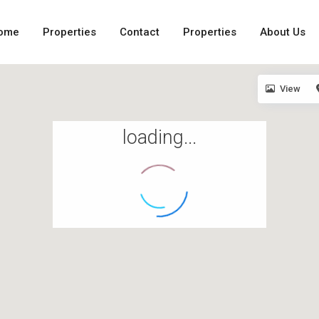
ome
Properties
Contact
Properties
About Us
View
loading...