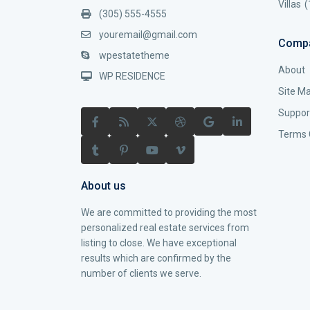
Villas
(
(305) 555-4555
youremail@gmail.com
Comp
wpestatetheme
About
WP RESIDENCE
Site M
Suppor
Terms 
About us
We are committed to providing the most
personalized real estate services from
listing to close. We have exceptional
results which are confirmed by the
number of clients we serve.