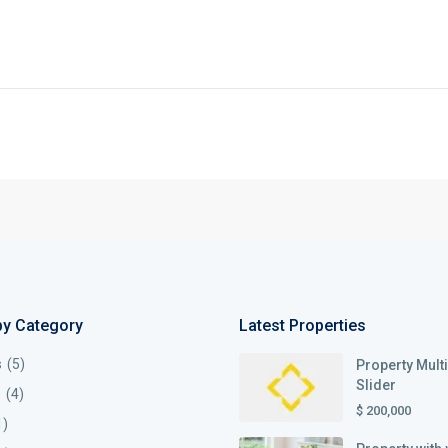
by Category
Latest Properties
s
(5)
Property Mult
Slider
s
(4)
$ 200,000
1)