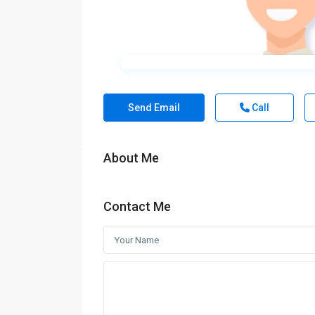
Send Email
Call
About Me
Contact Me