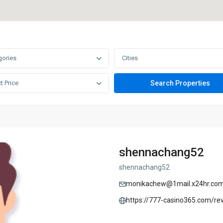
gories
Cities
t Price
shennachang52
shennachang52
monikachew@1mail.x24hr.co
https://777-casino365.com/re