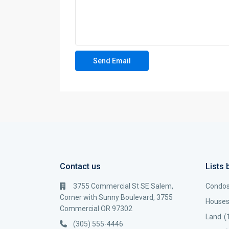
Contact us
Lists 
3755 Commercial St SE Salem,
Condo
Corner with Sunny Boulevard, 3755
House
Commercial OR 97302
Land
(
(305) 555-4446