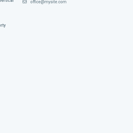
vertical
office@mysite.com
rty