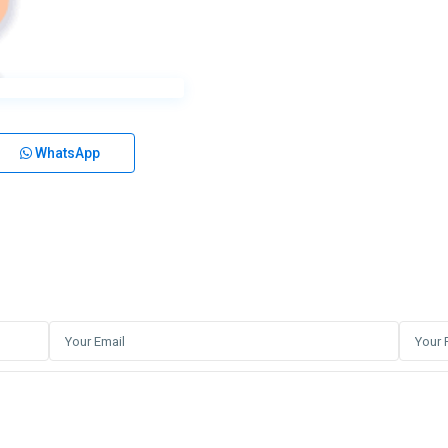
WhatsApp