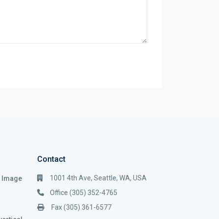
Contact
1001 4th Ave, Seattle, WA, USA
i Image
Office (305) 352-4765
Fax (305) 361-6577