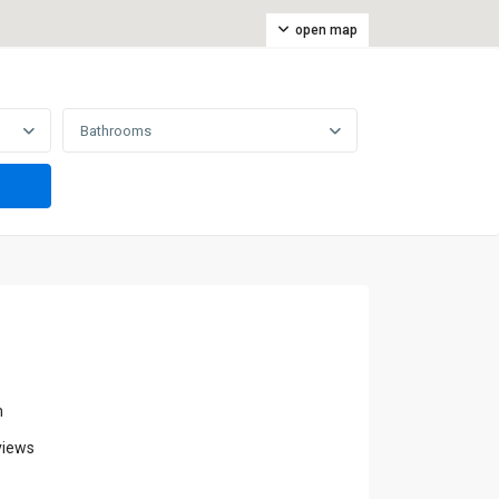
open map
Bathrooms
m
views