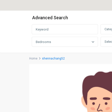
Advanced Search
Cate
Selec
Bedrooms
Home
shennachang52