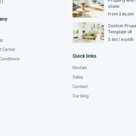
Property with 
1)
slider
from
$ 86,000
any
Custom Prope
Template v8
/ month
$ 450
ap
t Center
Quick links
Conditions
Rentals
Sales
Contact
Our blog