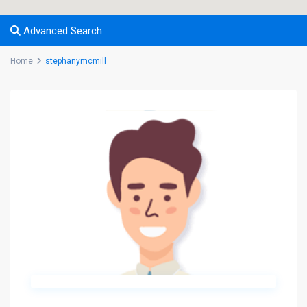
Advanced Search
Home
stephanymcmill