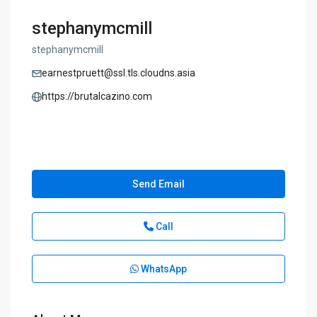
stephanymcmill
stephanymcmill
earnestpruett@ssl.tls.cloudns.asia
https://brutalcazino.com
Send Email
Call
WhatsApp