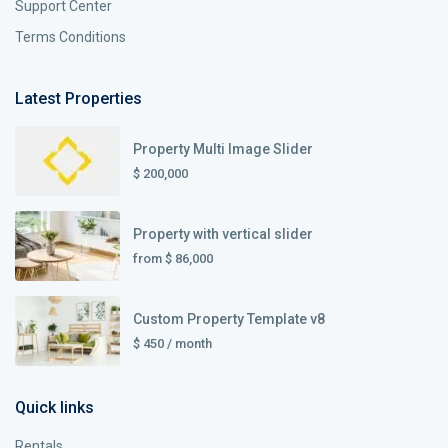
Support Center
Terms Conditions
Latest Properties
Property Multi Image Slider
$ 200,000
Property with vertical slider
from
$ 86,000
Custom Property Template v8
$ 450
/ month
Quick links
Rentals