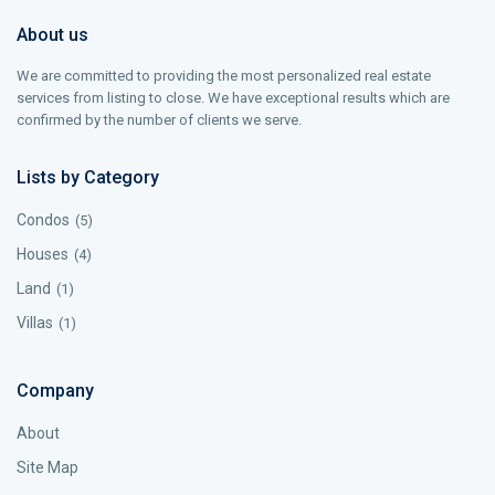
About us
We are committed to providing the most personalized real estate
services from listing to close. We have exceptional results which are
confirmed by the number of clients we serve.
Lists by Category
Condos
(5)
Houses
(4)
Land
(1)
Villas
(1)
Company
About
Site Map