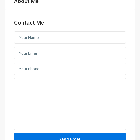
About Me
Contact Me