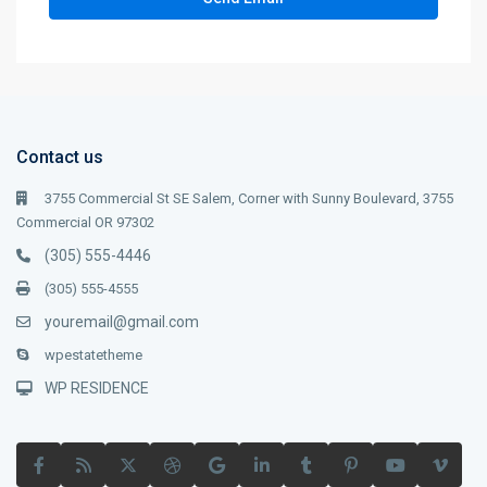
Contact us
3755 Commercial St SE Salem, Corner with Sunny Boulevard, 3755
Commercial OR 97302
(305) 555-4446
(305) 555-4555
youremail@gmail.com
wpestatetheme
WP RESIDENCE