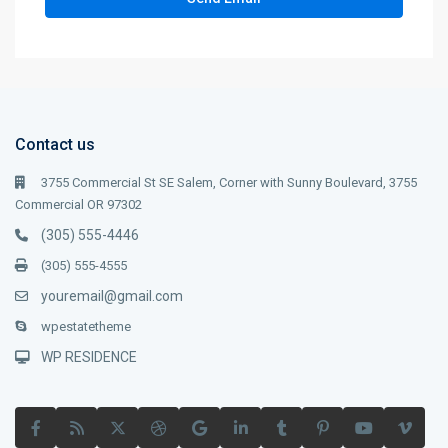
Contact us
3755 Commercial St SE Salem, Corner with Sunny Boulevard, 3755
Commercial OR 97302
(305) 555-4446
(305) 555-4555
youremail@gmail.com
wpestatetheme
WP RESIDENCE