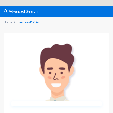
Advanced Search
Home
theohain469167