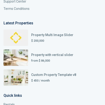
Support Center
Terms Conditions
Latest Properties
Property Multi Image Slider
$ 200,000
Property with vertical slider
from
$ 86,000
Custom Property Template v8
$ 450
/ month
Quick links
Rentals