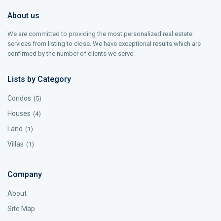
About us
We are committed to providing the most personalized real estate
services from listing to close. We have exceptional results which are
confirmed by the number of clients we serve.
Lists by Category
Condos
(5)
Houses
(4)
Land
(1)
Villas
(1)
Company
About
Site Map