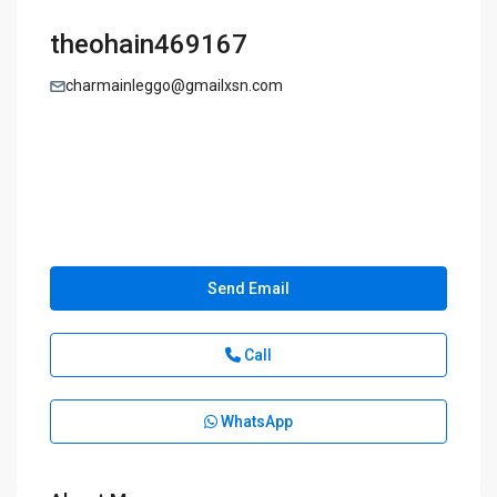
theohain469167
charmainleggo@gmailxsn.com
Send Email
Call
WhatsApp