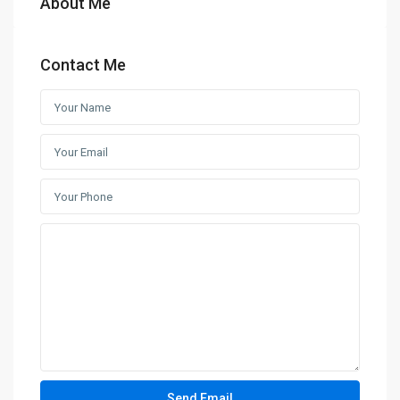
About Me
Contact Me