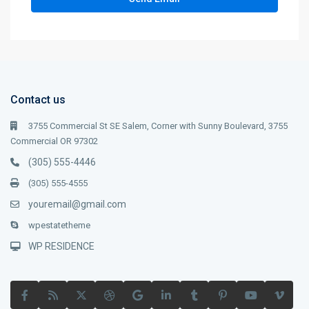
Contact us
3755 Commercial St SE Salem, Corner with Sunny Boulevard, 3755
Commercial OR 97302
(305) 555-4446
(305) 555-4555
youremail@gmail.com
wpestatetheme
WP RESIDENCE