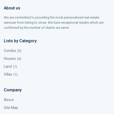
About us
We are committed to providing the most personalized real estate
services from listing to close. We have exceptional results which are
confirmed by the number of clients we serve.
Lists by Category
Condos
(5)
Houses
(4)
Land
(1)
Villas
(1)
Company
About
Site Map