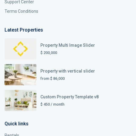
Support Center
Terms Conditions
Latest Properties
Property Multi Image Slider
$ 200,000
Property with vertical slider
from
$ 86,000
Custom Property Template v8
$ 450
/ month
Quick links
Rentals