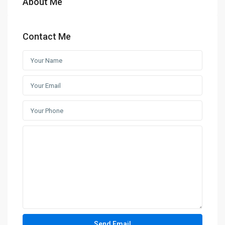
About Me
Contact Me