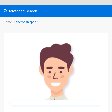
Advanced Search
Home
theronshippee7