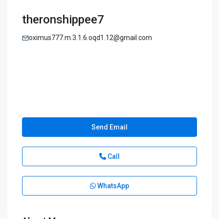
theronshippee7
oximus777.m.3.1.6.oqd1.12@gmail.com
Send Email
Call
WhatsApp