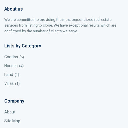
About us
We are committed to providing the most personalized real estate
services from listing to close. We have exceptional results which are
confirmed by the number of clients we serve.
Lists by Category
Condos
(5)
Houses
(4)
Land
(1)
Villas
(1)
Company
About
Site Map