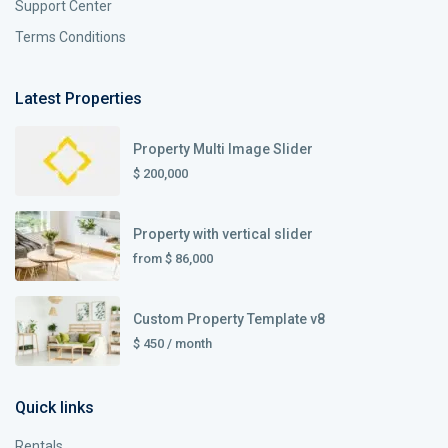
Support Center
Terms Conditions
Latest Properties
Property Multi Image Slider
$ 200,000
Property with vertical slider
from
$ 86,000
Custom Property Template v8
$ 450
/ month
Quick links
Rentals