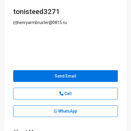
tonisteed3271
henryarmbruster@0815.ru
Send Email
Call
WhatsApp