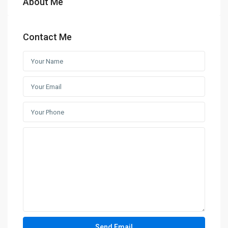
About Me
Contact Me