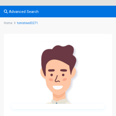
Advanced Search
Home
tonisteed3271