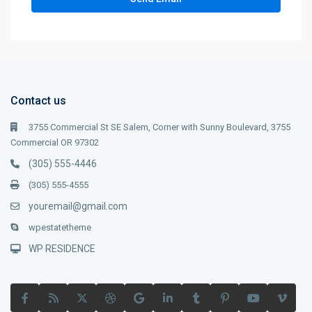
Contact us
3755 Commercial St SE Salem, Corner with Sunny Boulevard, 3755
Commercial OR 97302
(305) 555-4446
(305) 555-4555
youremail@gmail.com
wpestatetheme
WP RESIDENCE