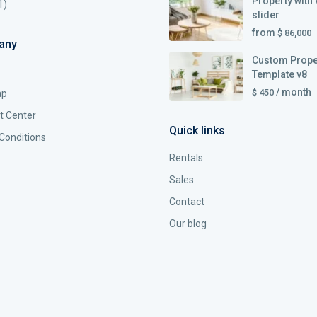
Property with 
1)
slider
from
$ 86,000
any
Custom Prope
Template v8
/ month
$ 450
ap
t Center
Quick links
Conditions
Rentals
Sales
Contact
Our blog