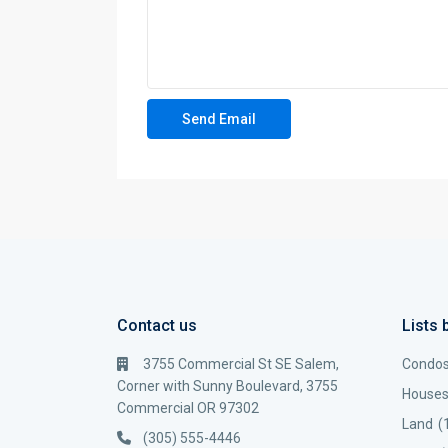
Contact us
Lists 
3755 Commercial St SE Salem,
Condo
Corner with Sunny Boulevard, 3755
House
Commercial OR 97302
Land
(
(305) 555-4446