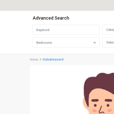
Advanced Search
Cate
Selec
Bedrooms
Home
trishahesson4