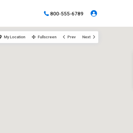
800-555-6789
My Location
Fullscreen
Prev
Next