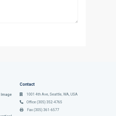
Contact
1001 4th Ave, Seattle, WA, USA
i Image
Office (305) 352-4765
Fax (305) 361-6577