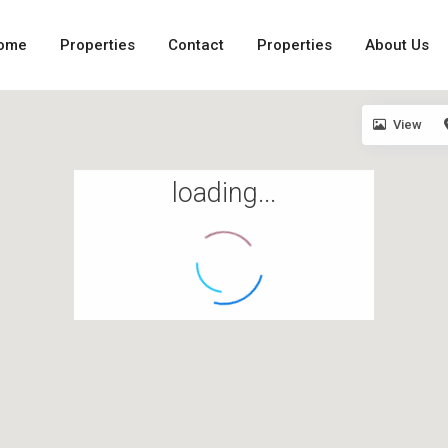
ome
Properties
Contact
Properties
About Us
View
loading...