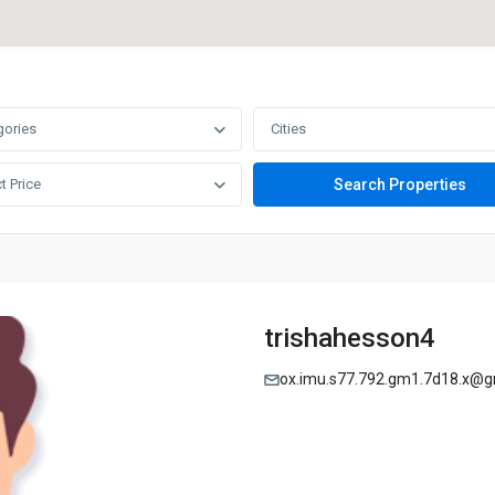
gories
Cities
t Price
trishahesson4
ox.imu.s77.792.gm1.7d18.x@g