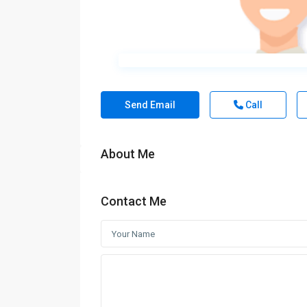
Send Email
Call
About Me
Contact Me