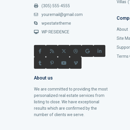
Villas
(
(305) 555-4555
youremail@gmail.com
Comp
wpestatetheme
About
WP RESIDENCE
Site M
Suppor
Terms 
About us
We are committed to providing the most
personalized real estate services from
listing to close. We have exceptional
results which are confirmed by the
number of clients we serve.