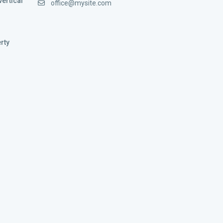
vertical
office@mysite.com
rty