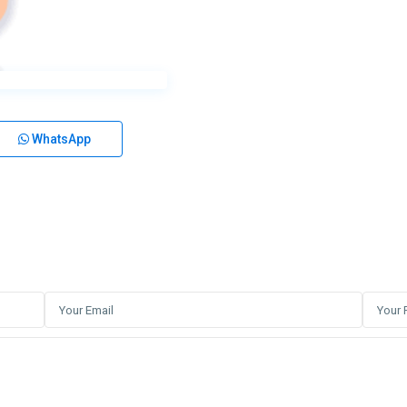
WhatsApp