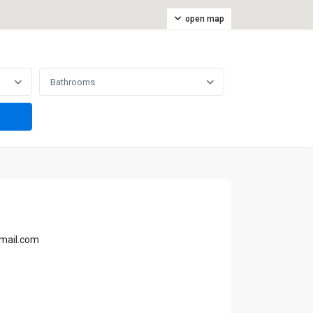
open map
Bathrooms
mail.com