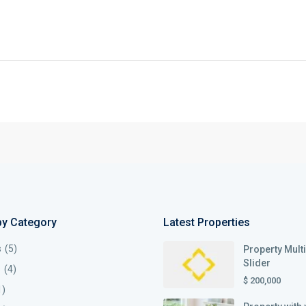
by Category
Latest Properties
s
(5)
Property Mult
Slider
s
(4)
$ 200,000
1)