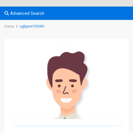
Advanced Search
Home
ugbjann709381