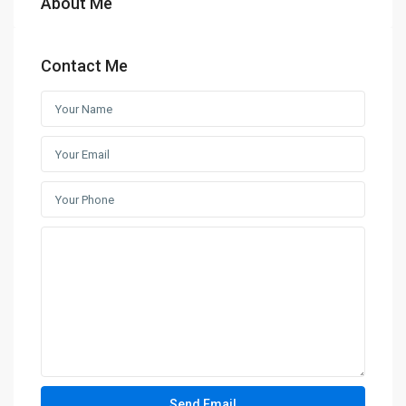
About Me
Contact Me