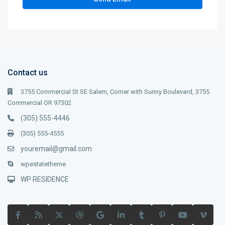
Contact us
3755 Commercial St SE Salem, Corner with Sunny Boulevard, 3755
Commercial OR 97302
(305) 555-4446
(305) 555-4555
youremail@gmail.com
wpestatetheme
WP RESIDENCE