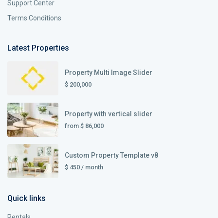
Support Center
Terms Conditions
Latest Properties
Property Multi Image Slider
$ 200,000
Property with vertical slider
from
$ 86,000
Custom Property Template v8
$ 450
/ month
Quick links
Rentals