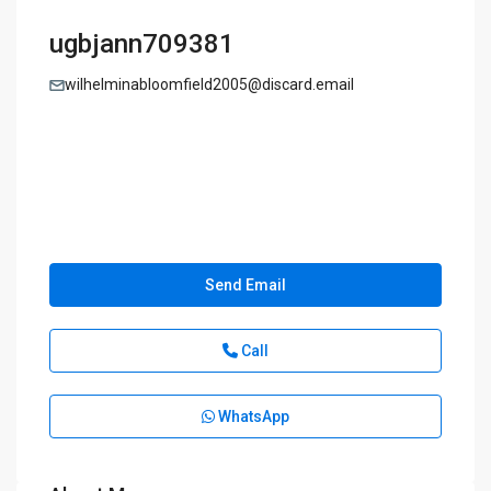
ugbjann709381
wilhelminabloomfield2005@discard.email
Send Email
Call
WhatsApp