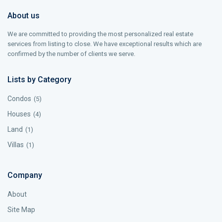
About us
We are committed to providing the most personalized real estate
services from listing to close. We have exceptional results which are
confirmed by the number of clients we serve.
Lists by Category
Condos
(5)
Houses
(4)
Land
(1)
Villas
(1)
Company
About
Site Map