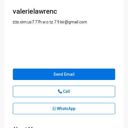
valerielawrenc
o.xim.us7.77h.w.o.tz.7.9.kir@gmail.com
Send Email
Call
WhatsApp