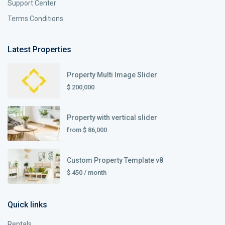
Support Center
Terms Conditions
Latest Properties
Property Multi Image Slider
$ 200,000
Property with vertical slider
from
$ 86,000
Custom Property Template v8
$ 450
/ month
Quick links
Rentals