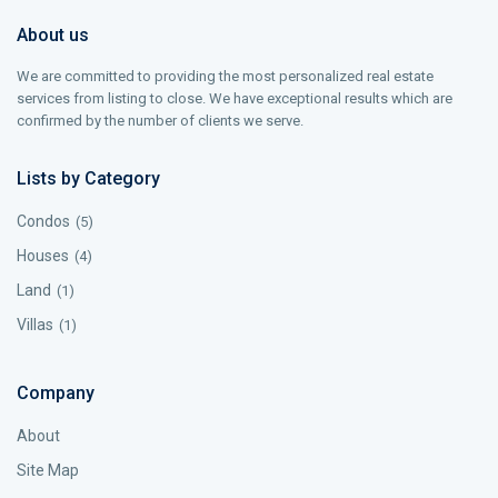
About us
We are committed to providing the most personalized real estate
services from listing to close. We have exceptional results which are
confirmed by the number of clients we serve.
Lists by Category
Condos
(5)
Houses
(4)
Land
(1)
Villas
(1)
Company
About
Site Map