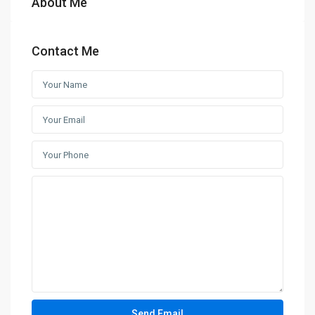
About Me
Contact Me