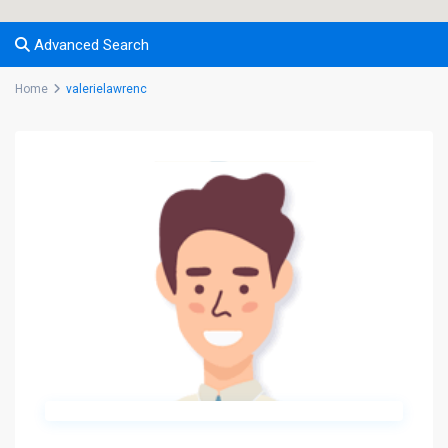
Advanced Search
Home
valerielawrenc