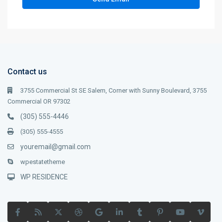
Contact us
3755 Commercial St SE Salem, Corner with Sunny Boulevard, 3755
Commercial OR 97302
(305) 555-4446
(305) 555-4555
youremail@gmail.com
wpestatetheme
WP RESIDENCE