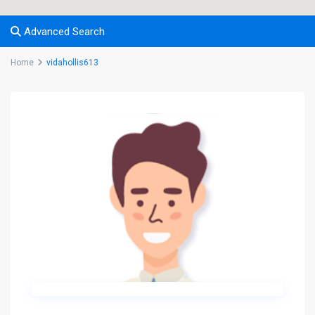
Advanced Search
Home
vidahollis613