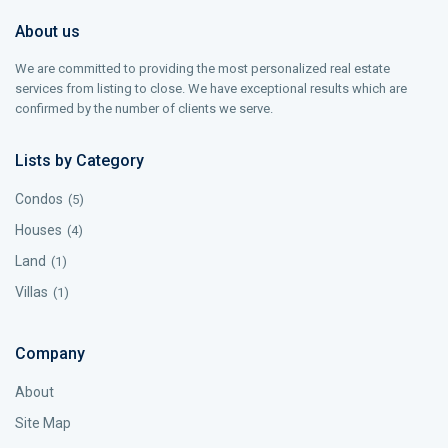
About us
We are committed to providing the most personalized real estate
services from listing to close. We have exceptional results which are
confirmed by the number of clients we serve.
Lists by Category
Condos
(5)
Houses
(4)
Land
(1)
Villas
(1)
Company
About
Site Map