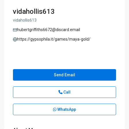
vidahollis613
vidahollis613
hubertgriffiths6672@discard.email
https://gypsophila.it/games/maya-gold/
Send Email
Call
WhatsApp