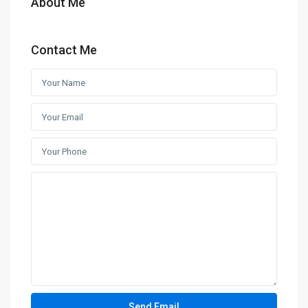
About Me
Contact Me