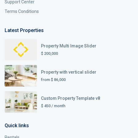
Support Center
Terms Conditions
Latest Properties
Property Multi Image Slider
$ 200,000
Property with vertical slider
from
$ 86,000
Custom Property Template v8
$ 450
/ month
Quick links
Rentals