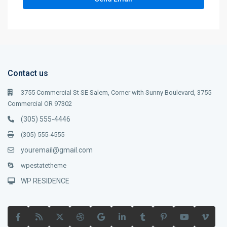
Contact us
3755 Commercial St SE Salem, Corner with Sunny Boulevard, 3755
Commercial OR 97302
(305) 555-4446
(305) 555-4555
youremail@gmail.com
wpestatetheme
WP RESIDENCE