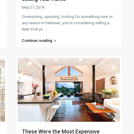
May 27, 2014
e
Downsizing, upsizing, looking for something new, or
s
any reason in between, you’re considering selling a
New York pr
...
Continue reading
These Were the Most Expensive