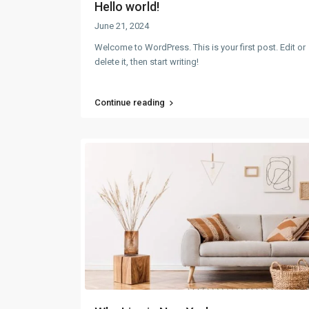
Hello world!
June 21, 2024
Welcome to WordPress. This is your first post. Edit or
delete it, then start writing!
Continue reading