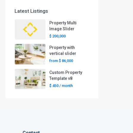
Latest Listings
Property Multi
Image Slider
$ 200,000
Property with
vertical slider
from
$ 86,000
Custom Property
Template v8
$ 450
/ month
Contact