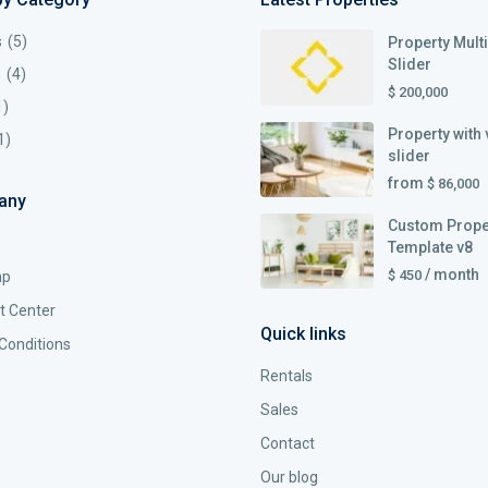
s
(5)
Property Mult
Slider
s
(4)
$ 200,000
1)
Property with 
1)
slider
from
$ 86,000
any
Custom Prope
Template v8
/ month
$ 450
ap
t Center
Quick links
Conditions
Rentals
Sales
Contact
Our blog