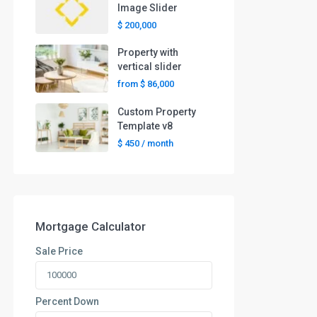
Image Slider
$ 200,000
Property with
vertical slider
from
$ 86,000
Custom Property
Template v8
$ 450
/ month
Mortgage Calculator
Sale Price
Percent Down