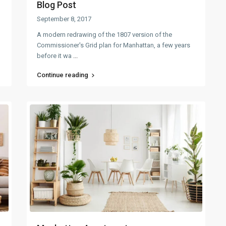
Blog Post
September 8, 2017
A modern redrawing of the 1807 version of the
Commissioner's Grid plan for Manhattan, a few years
before it wa
...
Continue reading