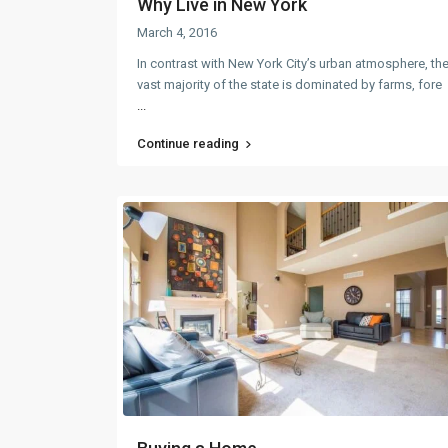
Why Live in New York
March 4, 2016
In contrast with New York City’s urban atmosphere, th
vast majority of the state is dominated by farms, fore
...
Continue reading