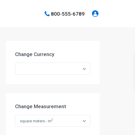
800-555-6789
Change Currency
Change Measurement
2
square meters - m