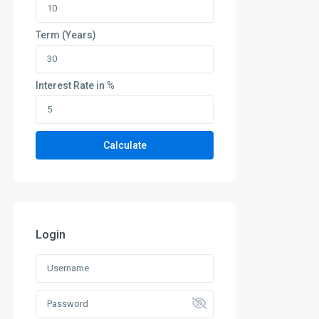
Term (Years)
Interest Rate in %
Calculate
Login