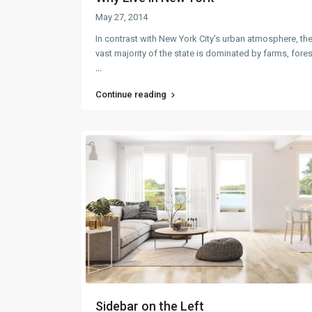
May 27, 2014
In contrast with New York City's urban atmosphere, th
vast majority of the state is dominated by farms, fore
...
Continue reading
Sidebar on the Left