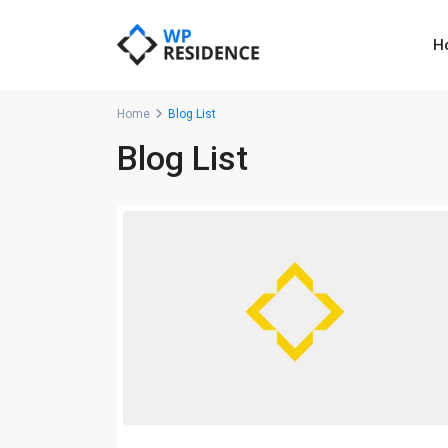
H
Home
Blog List
Blog List