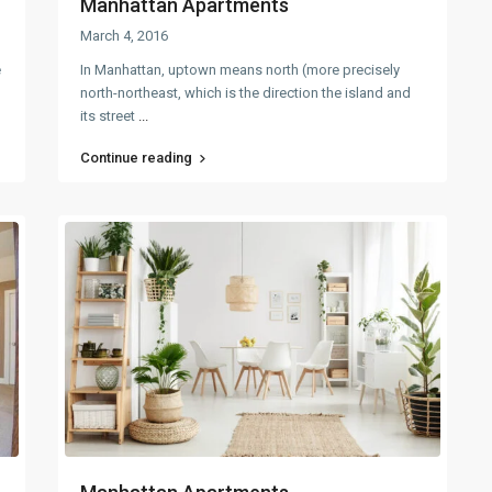
Manhattan Apartments
March 4, 2016
e
In Manhattan, uptown means north (more precisely
north-northeast, which is the direction the island and
its street
...
Continue reading