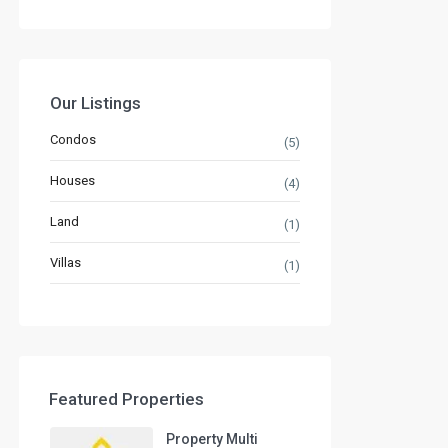
Our Listings
Condos
(5)
Houses
(4)
Land
(1)
Villas
(1)
Featured Properties
Property Multi