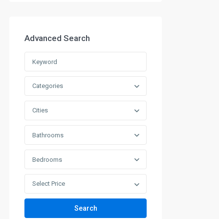
Advanced Search
Categories
Cities
Bathrooms
Bedrooms
Select Price
Search