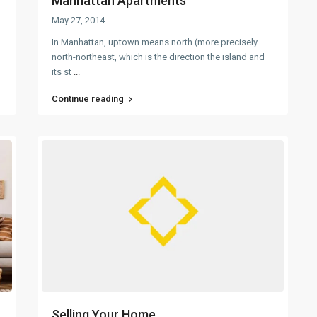
Manhattan Apartments
May 27, 2014
In Manhattan, uptown means north (more precisely
north-northeast, which is the direction the island and
its st
...
Continue reading
Selling Your Home