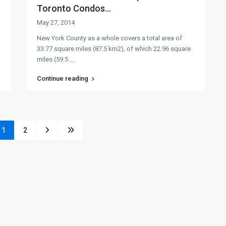
Toronto Condos...
May 27, 2014
New York County as a whole covers a total area of
33.77 square miles (87.5 km2), of which 22.96 square
miles (59.5
...
Continue reading
1
2