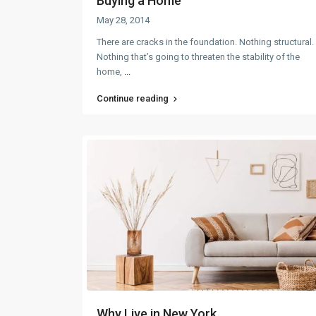
Buying a Home
May 28, 2014
There are cracks in the foundation. Nothing structural.
Nothing that’s going to threaten the stability of the
home,
...
Continue reading
Why Live in New York