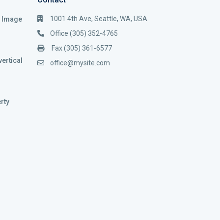
1001 4th Ave, Seattle, WA, USA
i Image
Office (305) 352-4765
Fax (305) 361-6577
vertical
office@mysite.com
rty