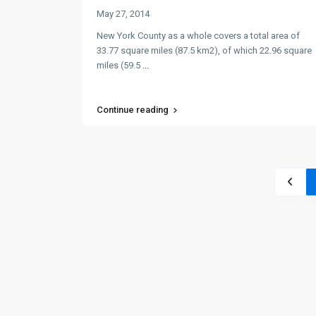
May 27, 2014
New York County as a whole covers a total area of
33.77 square miles (87.5 km2), of which 22.96 square
miles (59.5
...
Continue reading