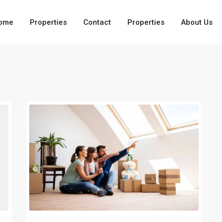
ome
Properties
Contact
Properties
About Us