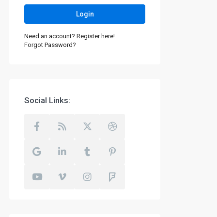
Login
Need an account? Register here!
Forgot Password?
Social Links: