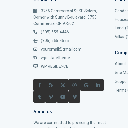
3755 Commercial St SE Salem,
Condo
Corner with Sunny Boulevard, 3755
House
Commercial OR 97302
Land
(
(305) 555-4446
Villas
(
(305) 555-4555
youremail@gmail.com
Comp
wpestatetheme
About
WP RESIDENCE
Site M
Suppor
Terms 
About us
We are committed to providing the most