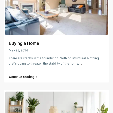
Buying a Home
May 28, 2014
There are cracks in the foundation. Nothing structural. Nothing
that’s going to threaten the stability of the home,
...
Continue reading