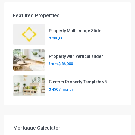
Featured Properties
Property Multi Image Slider
$ 200,000
Property with vertical slider
from
$ 86,000
Custom Property Template v8
$ 450
/ month
Mortgage Calculator