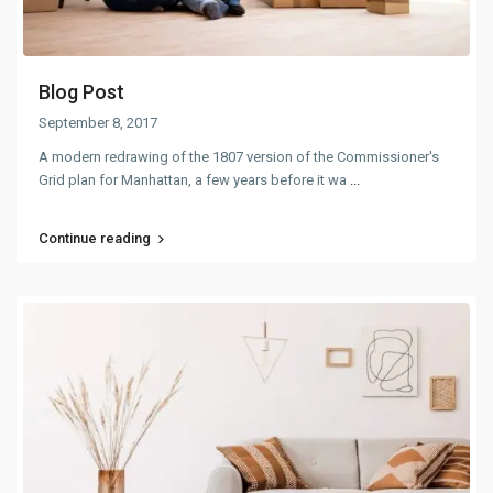
Blog Post
September 8, 2017
A modern redrawing of the 1807 version of the Commissioner's
Grid plan for Manhattan, a few years before it wa
...
Continue reading