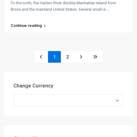
To the north, the Harlem River divides Manhattan Island from
Bronx and the mainland United States. Several small is
...
Continue reading
1
2
Change Currency