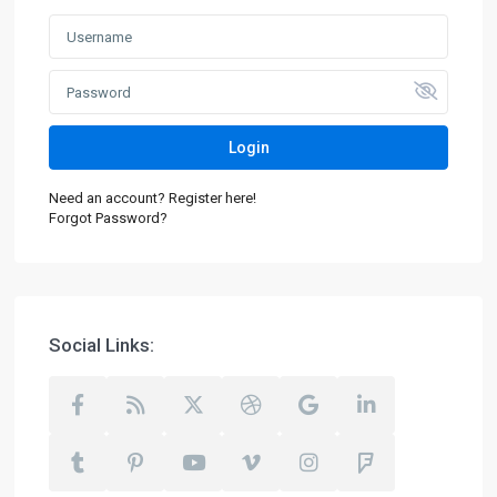
Login
Need an account? Register here!
Forgot Password?
Social Links: