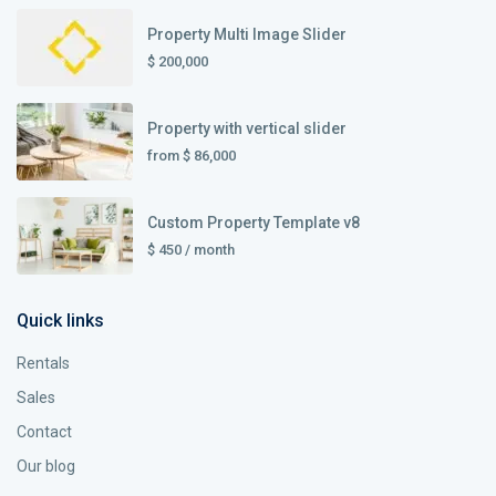
Property Multi Image Slider
$ 200,000
Property with vertical slider
from
$ 86,000
Custom Property Template v8
$ 450
/ month
Quick links
Rentals
Sales
Contact
Our blog