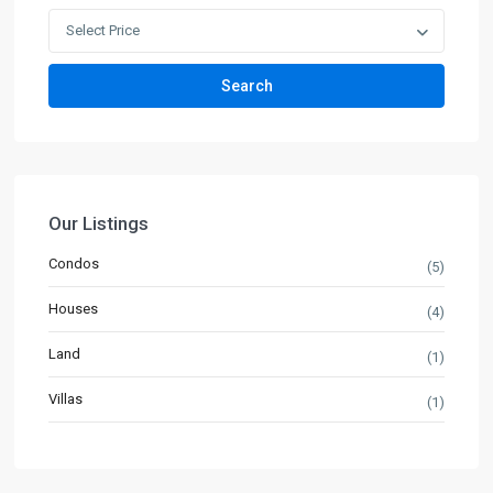
Select Price
Search
Our Listings
Condos
(5)
Houses
(4)
Land
(1)
Villas
(1)