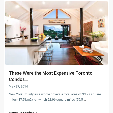
These Were the Most Expensive Toronto
Condos...
May 27, 2014
New York County as a whole covers a total area of 33.77 square
miles (87.5 km2), of which 22.96 square miles (59.5
...
Continue reading