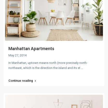
Manhattan Apartments
May 27, 2014
In Manhattan, uptown means north (more precisely north-
northeast, which is the direction the island and its st
...
Continue reading