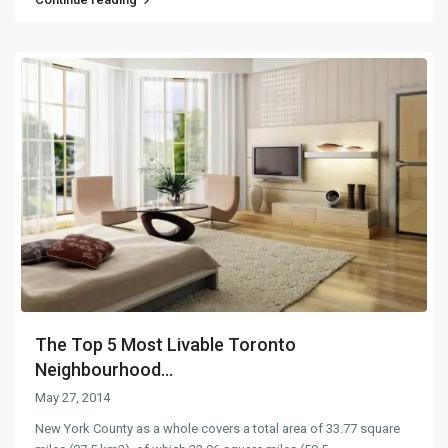
The Top 5 Most Livable Toronto
Neighbourhood...
May 27, 2014
New York County as a whole covers a total area of 33.77 square