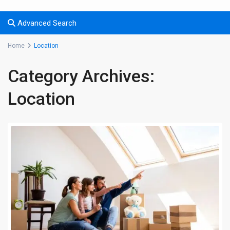
Advanced Search
Home
Location
Category Archives:
Location