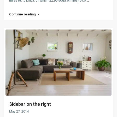
miles (87.5 km2), of which 22.96 square miles (59.5
...
Continue reading
Sidebar on the right
May 27, 2014