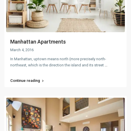
Manhattan Apartments
March 4, 2016
In Manhattan, uptown means north (more precisely north-
northeast, which is the direction the island and its street
...
Continue reading