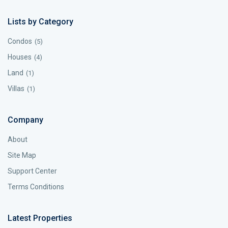
Lists by Category
Condos
(5)
Houses
(4)
Land
(1)
Villas
(1)
Company
About
Site Map
Support Center
Terms Conditions
Latest Properties