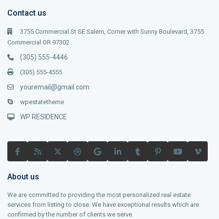
Contact us
3755 Commercial St SE Salem, Corner with Sunny Boulevard, 3755
Commercial OR 97302
(305) 555-4446
(305) 555-4555
youremail@gmail.com
wpestatetheme
WP RESIDENCE
About us
We are committed to providing the most personalized real estate
services from listing to close. We have exceptional results which are
confirmed by the number of clients we serve.