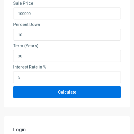
Sale Price
Percent Down
Term (Years)
Interest Rate in %
Calculate
Login