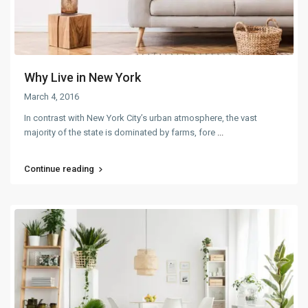
Why Live in New York
March 4, 2016
In contrast with New York City’s urban atmosphere, the vast
majority of the state is dominated by farms, fore
...
Continue reading