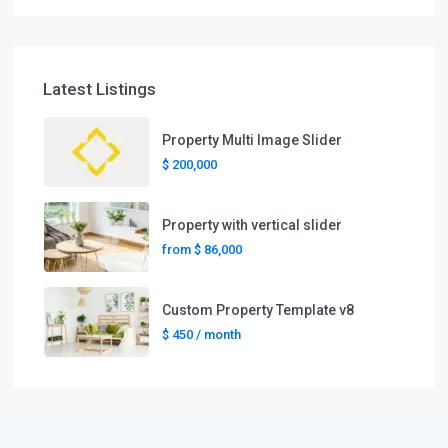
Latest Listings
Property Multi Image Slider
$ 200,000
Property with vertical slider
from
$ 86,000
Custom Property Template v8
$ 450
/ month