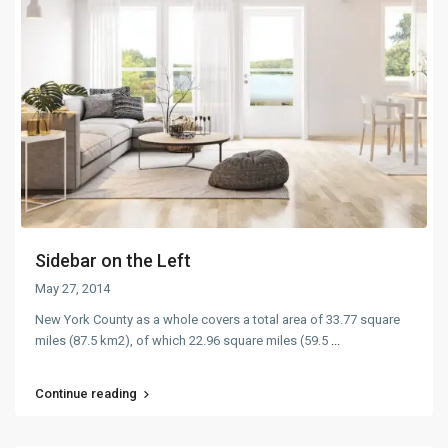
Sidebar on the Left
May 27, 2014
New York County as a whole covers a total area of 33.77 square
miles (87.5 km2), of which 22.96 square miles (59.5
...
Continue reading