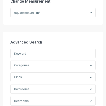
Change Measurement
2
square meters - m
Advanced Search
Categories
Cities
Bathrooms
Bedrooms