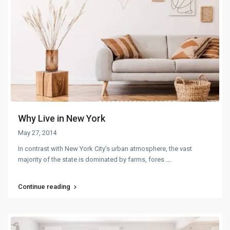
Why Live in New York
May 27, 2014
In contrast with New York City's urban atmosphere, the vast
majority of the state is dominated by farms, fores
...
Continue reading