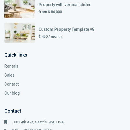
Property with vertical slider
from
$ 86,000
Custom Property Template v8
$ 450
/ month
Quick links
Rentals
Sales
Contact
Our blog
Contact
1001 4th Ave, Seattle, WA, USA