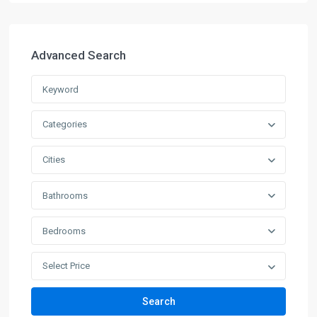
Advanced Search
Categories
Cities
Bathrooms
Bedrooms
Select Price
Search