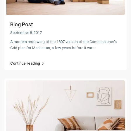
Blog Post
September 8, 2017
A modern redrawing of the 1807 version of the Commissioner's
Grid plan for Manhattan, a few years before it wa
...
Continue reading