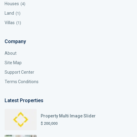
Houses
(4)
Land
(1)
Villas
(1)
Company
About
Site Map
Support Center
Terms Conditions
Latest Properties
Property Multi Image Slider
$ 200,000