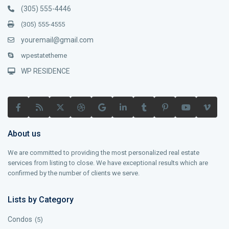
(305) 555-4446
(305) 555-4555
youremail@gmail.com
wpestatetheme
WP RESIDENCE
About us
We are committed to providing the most personalized real estate
services from listing to close. We have exceptional results which are
confirmed by the number of clients we serve.
Lists by Category
Condos
(5)