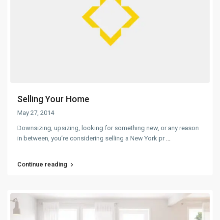
Selling Your Home
May 27, 2014
Downsizing, upsizing, looking for something new, or any reason
in between, you’re considering selling a New York pr
...
Continue reading