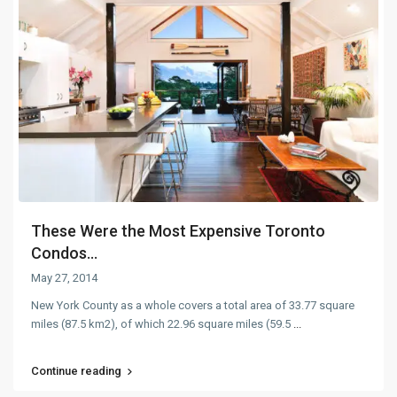
These Were the Most Expensive Toronto
Condos...
May 27, 2014
New York County as a whole covers a total area of 33.77 square
miles (87.5 km2), of which 22.96 square miles (59.5
...
Continue reading