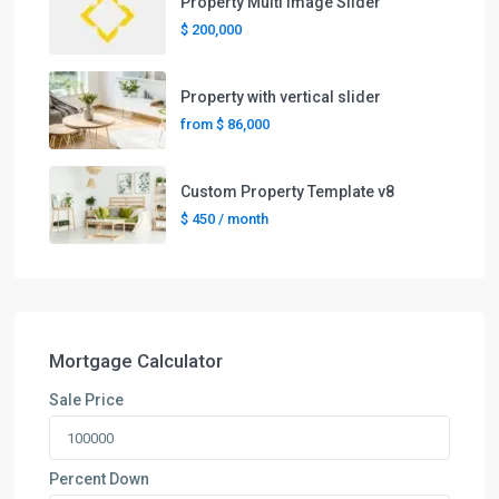
Property Multi Image Slider
$ 200,000
Property with vertical slider
from
$ 86,000
Custom Property Template v8
$ 450
/ month
Mortgage Calculator
Sale Price
Percent Down