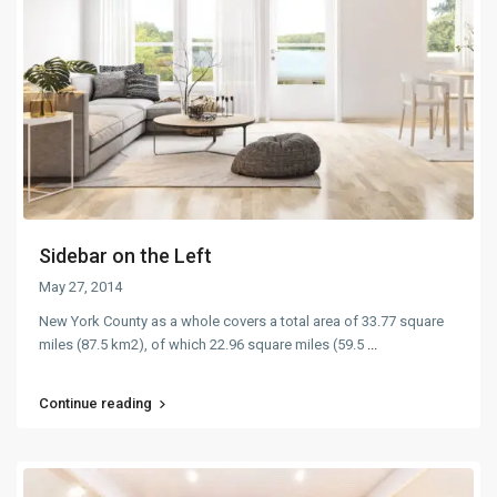
Sidebar on the Left
May 27, 2014
New York County as a whole covers a total area of 33.77 square
miles (87.5 km2), of which 22.96 square miles (59.5
...
Continue reading