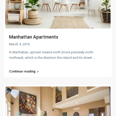
Manhattan Apartments
March 4, 2016
In Manhattan, uptown means north (more precisely north-
northeast, which is the direction the island and its street
...
Continue reading