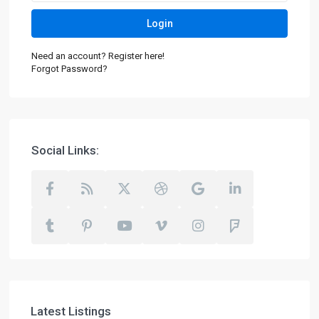
Login
Need an account? Register here!
Forgot Password?
Social Links:
Latest Listings