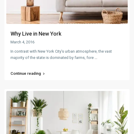
Why Live in New York
March 4, 2016
In contrast with New York City’s urban atmosphere, the vast
majority of the state is dominated by farms, fore
...
Continue reading