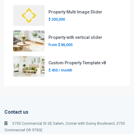
Property Multi Image Slider
$ 200,000
Property with vertical slider
from
$ 86,000
Custom Property Template v8
$ 450
/ month
Contact us
3755 Commercial St SE Salem, Corner with Sunny Boulevard, 3755
Commercial OR 97302