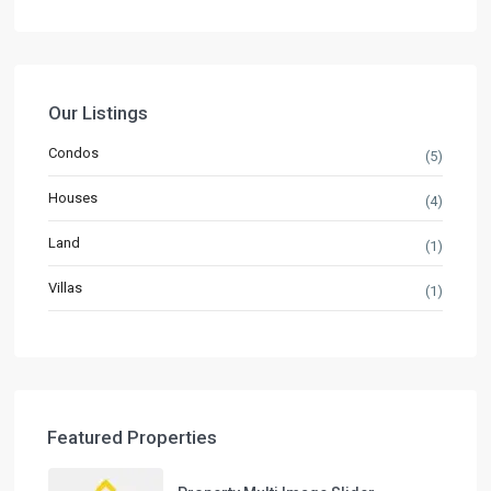
Our Listings
Condos
(5)
Houses
(4)
Land
(1)
Villas
(1)
Featured Properties