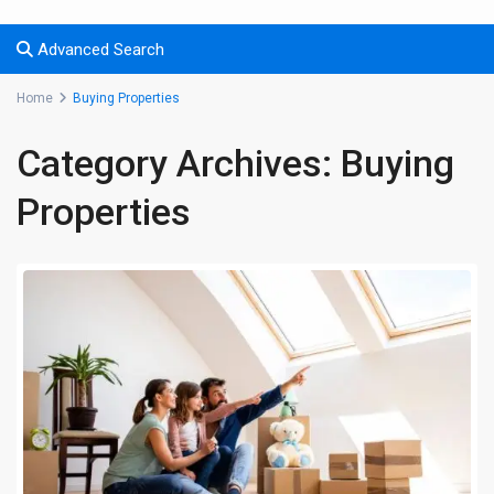
Advanced Search
Home
Buying Properties
Category Archives:
Buying
Properties