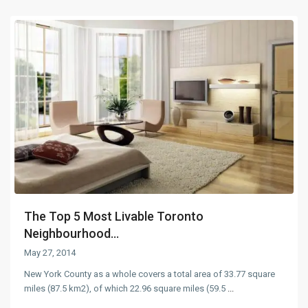
The Top 5 Most Livable Toronto
Neighbourhood...
May 27, 2014
New York County as a whole covers a total area of 33.77 square
miles (87.5 km2), of which 22.96 square miles (59.5
...