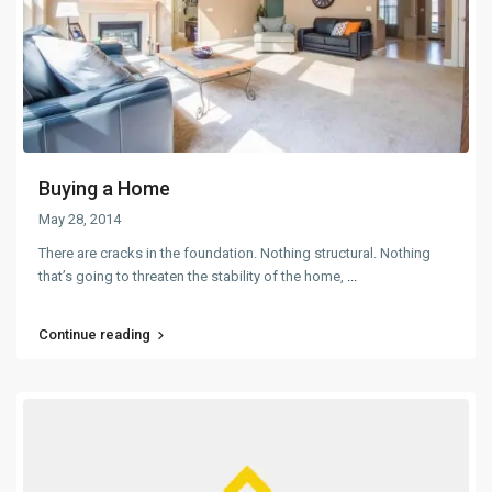
Buying a Home
May 28, 2014
There are cracks in the foundation. Nothing structural. Nothing
that’s going to threaten the stability of the home,
...
Continue reading