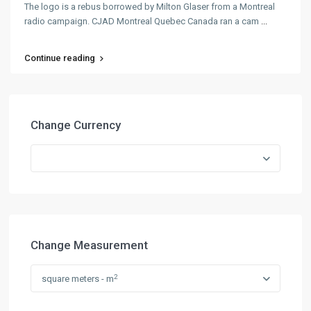
The logo is a rebus borrowed by Milton Glaser from a Montreal
radio campaign. CJAD Montreal Quebec Canada ran a cam
...
Continue reading
Change Currency
Change Measurement
2
square meters - m