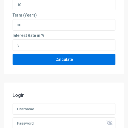
Term (Years)
Interest Rate in %
Calculate
Login