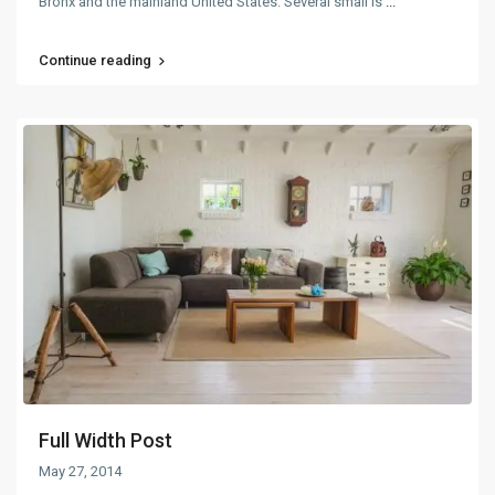
Bronx and the mainland United States. Several small is
...
Continue reading
Full Width Post
May 27, 2014