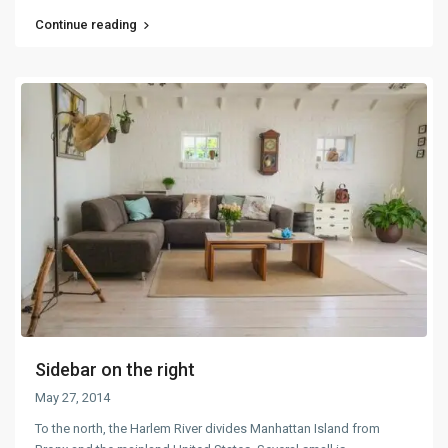
Continue reading
Sidebar on the right
May 27, 2014
To the north, the Harlem River divides Manhattan Island from