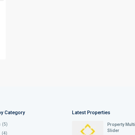
by Category
Latest Properties
s
(5)
Property Mult
Slider
s
(4)