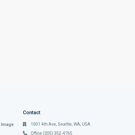
Contact
1001 4th Ave, Seattle, WA, USA
i Image
Office (305) 352-4765