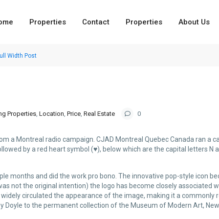
ome
Properties
Contact
Properties
About Us
ull Width Post
ng Properties
,
Location
,
Price
,
Real Estate
0
from a Montreal radio campaign. CJAD Montreal Quebec Canada ran a cam
 followed by a red heart symbol (♥), below which are the capital letters N 
uple months and did the work pro bono. The innovative pop-style icon 
 was not the original intention) the logo has become closely associated 
 has widely circulated the appearance of the image, making it a commonly 
y Doyle to the permanent collection of the Museum of Modern Art, New