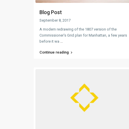
Blog Post
September 8, 2017
A modern redrawing of the 1807 version of the
Commissioner's Grid plan for Manhattan, a few years
before it wa
...
Continue reading