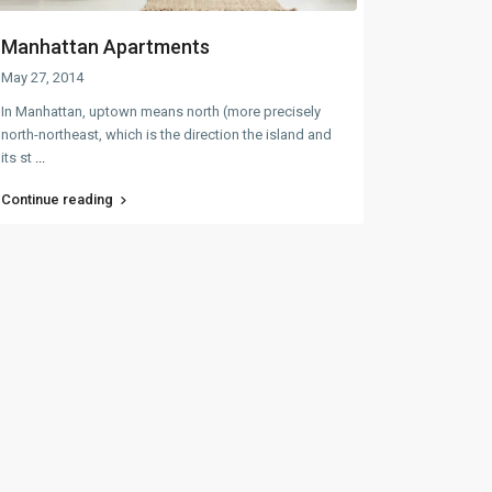
Manhattan Apartments
May 27, 2014
In Manhattan, uptown means north (more precisely
north-northeast, which is the direction the island and
its st
...
Continue reading