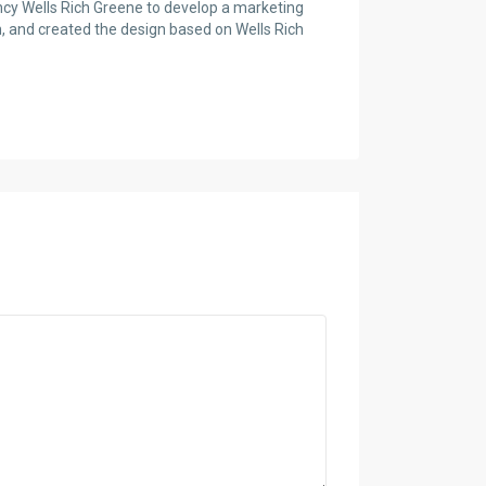
cy Wells Rich Greene to develop a marketing
n, and created the design based on Wells Rich