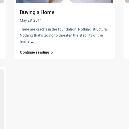
Buying a Home
May 28, 2014
There are cracks in the foundation. Nothing structural.
Nothing that’s going to threaten the stability of the
home,
...
Continue reading