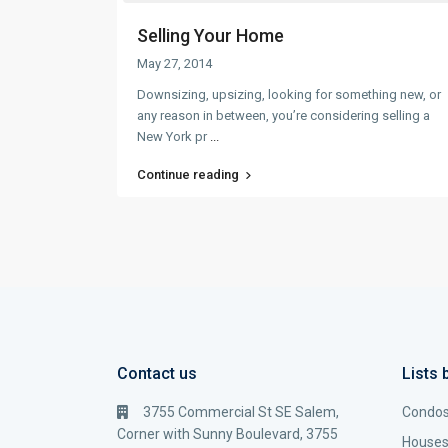
Selling Your Home
May 27, 2014
Downsizing, upsizing, looking for something new, or
any reason in between, you’re considering selling a
New York pr
...
Continue reading
Contact us
Lists 
3755 Commercial St SE Salem,
Condo
Corner with Sunny Boulevard, 3755
House