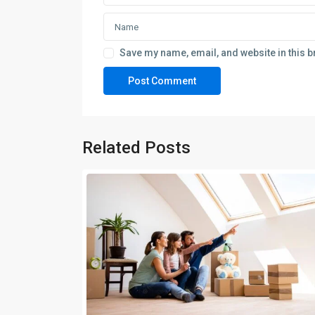
Save my name, email, and website in this b
Related Posts