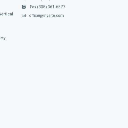
Fax (305) 361-6577
vertical
office@mysite.com
rty