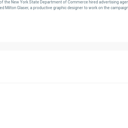
r of the New York State Department of Commerce hired advertising agen
ed Milton Glaser, a productive graphic designer to work on the campaig