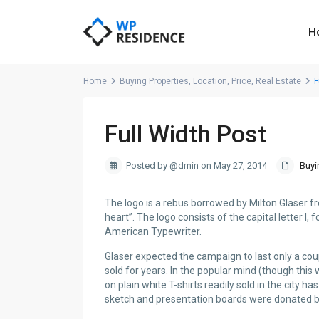
H
Home
Buying Properties
,
Location
,
Price
,
Real Estate
F
Full Width Post
Posted by @dmin on May 27, 2014
Buyi
The logo is a rebus borrowed by Milton Glaser 
heart”. The logo consists of the capital letter I,
American Typewriter.
Glaser expected the campaign to last only a co
sold for years. In the popular mind (though this
on plain white T-shirts readily sold in the city
sketch and presentation boards were donated b