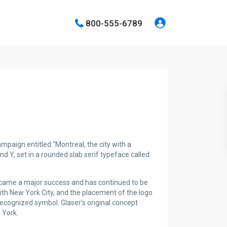
800-555-6789
paign entitled “Montreal, the city with a
and Y, set in a rounded slab serif typeface called
became a major success and has continued to be
with New York City, and the placement of the logo
recognized symbol. Glaser’s original concept
 York.