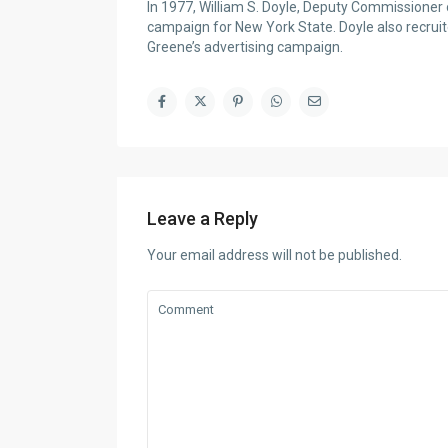
In 1977, William S. Doyle, Deputy Commissione
campaign for New York State. Doyle also recruit
Greene’s advertising campaign.
Leave a Reply
Your email address will not be published.