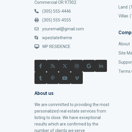
Commercial OR 97302
Land
(
(305) 555-4446
Villas
(
(305) 555-4555
youremail@gmail.com
Comp
wpestatetheme
About
WP RESIDENCE
Site M
Suppor
Terms 
About us
We are committed to providing the most
personalized real estate services from
listing to close. We have exceptional
results which are confirmed by the
number of clients we serve.