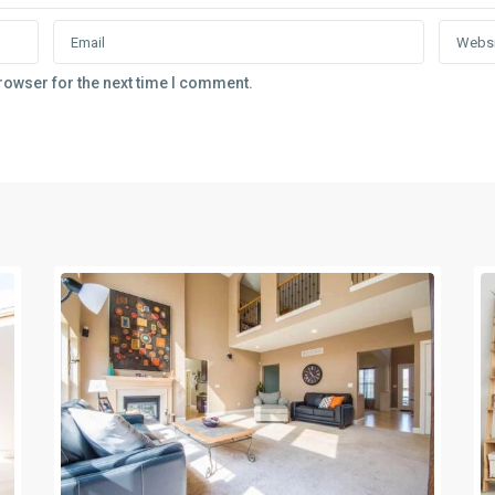
rowser for the next time I comment.