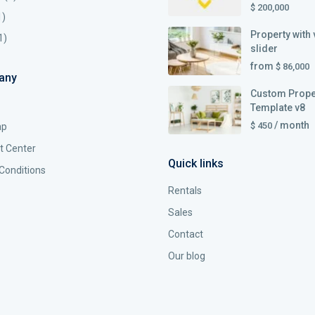
$ 200,000
1)
Property with 
1)
slider
from
$ 86,000
any
Custom Prope
Template v8
/ month
$ 450
ap
t Center
Quick links
Conditions
Rentals
Sales
Contact
Our blog