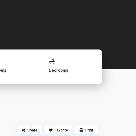
oms
Bedrooms
Share
Favorite
Print