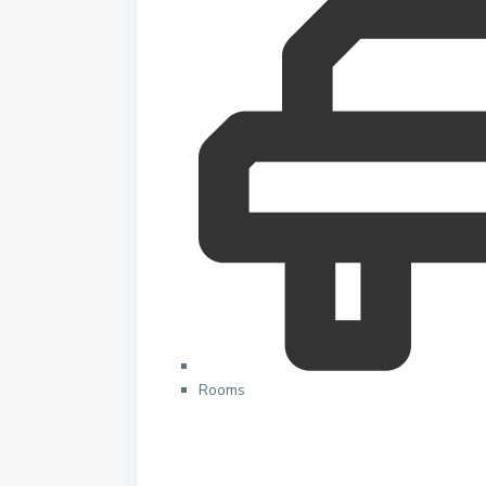
Rooms