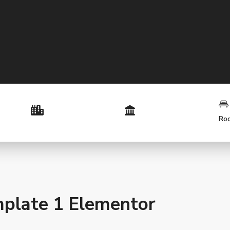
Ro
plate 1 Elementor