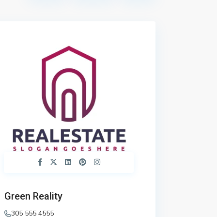
Green Reality
305 555 4555