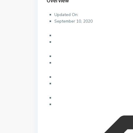
Overview
Updated On:
September 10, 2020