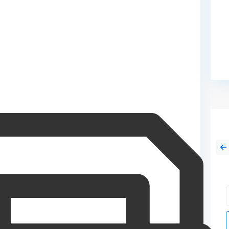
Sat
Sun
15
16
Aug
Aug
Tue
Sun
18
09
Aug
Aug