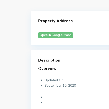
Property Address
Open In Google Maps
Description
Overview
Updated On:
September 10, 2020