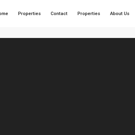
ome
Properties
Contact
Properties
About Us