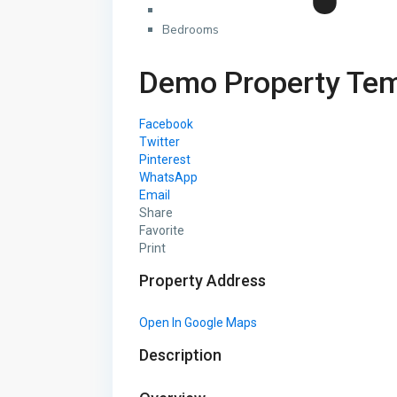
Bedrooms
Demo Property Tem
Facebook
Twitter
Pinterest
WhatsApp
Email
Share
Favorite
Print
Property Address
Open In Google Maps
Description