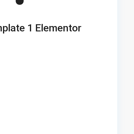
plate 1 Elementor