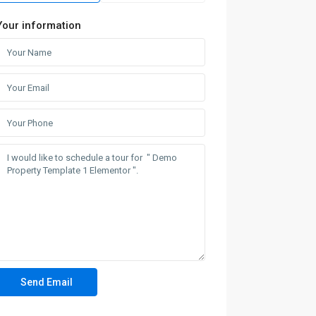
Your information