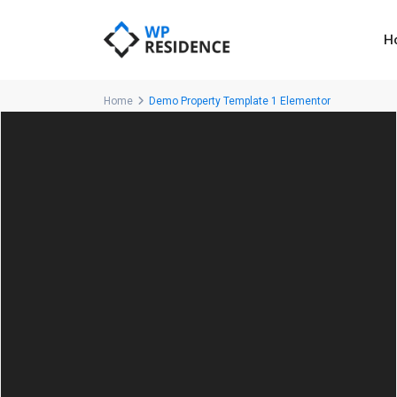
H
Home
Demo Property Template 1 Elementor