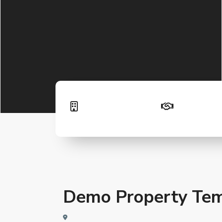
Demo Property Tem