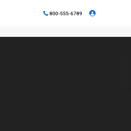
800-555-6789