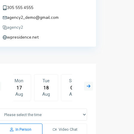
305 555 4555
agency2_demo@gmail.com
agency2
wpresidence.net
Mon
Tue
Sun
Mon
Tue
17
18
09
10
11
Aug
Aug
Aug
Aug
Aug
Mon
Tue
Wed
Thu
Fri
10
11
12
13
14
Aug
Aug
Aug
Aug
Aug
In Person
Video Chat