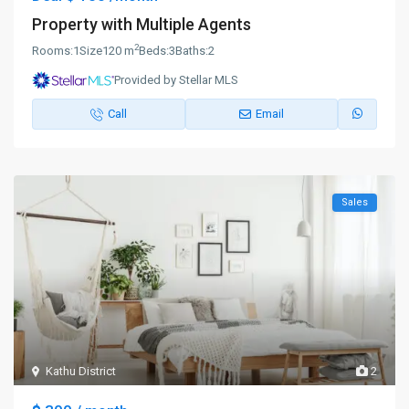
Property with Multiple Agents
2
Rooms:
1
Size
120 m
Beds:
3
Baths:
2
Provided by Stellar MLS
Call
Email
Sales
Kathu District
2