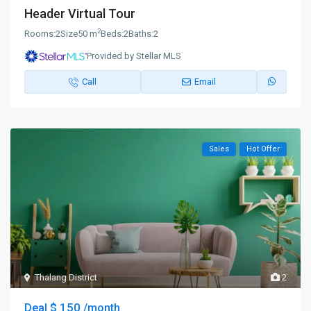
Header Virtual Tour
2
Rooms:
2
Size
50 m
Beds:
2
Baths:
2
Provided by Stellar MLS
Call
Email
Sales
Hot Offer
Thalang District
2
$ 150
Deal
/month