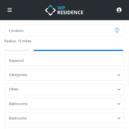
Radius:
12 miles
Categories
Cities
Bathrooms
Bedrooms