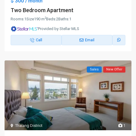
$ 300
/ month
Two Bedroom Apartment
2
Rooms:
1
Size
190 m
Beds:
2
Baths:
1
Provided by Stellar MLS
Call
Email
Sales
New Offer
Thalang District
1