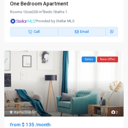
One Bedroom Apartment
2
Rooms:
1
Size
200 m
Beds:
1
Baths:
1
Provided by Stellar MLS
Call
Email
Sales
New Offer
Kathu District
2
$ 135
from
/month