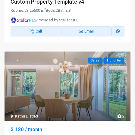
Custom Property Template v4
2
Rooms:
5
Size
600 m
Beds:
2
Baths:
3
Provided by Stellar MLS
Call
Email
Sales
Hot Offer
Kathu District
2
$ 120
/ month