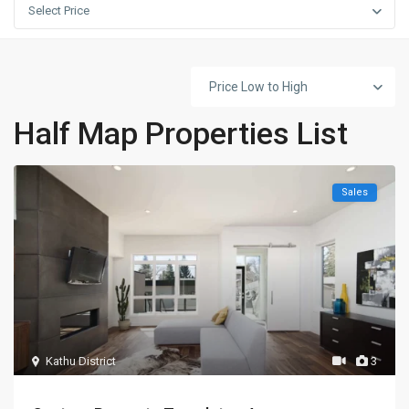
Select Price
Price Low to High
Half Map Properties List
Sales
Kathu District
3