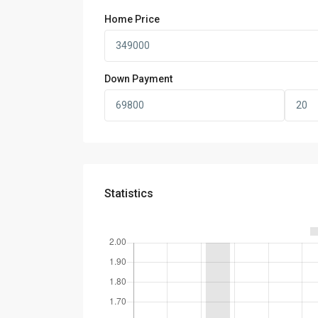
Home Price
Down Payment
Statistics