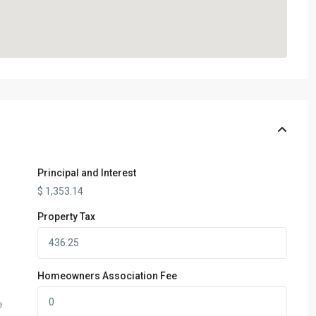
Principal and Interest
$
1,353.14
Property Tax
Homeowners Association Fee
e