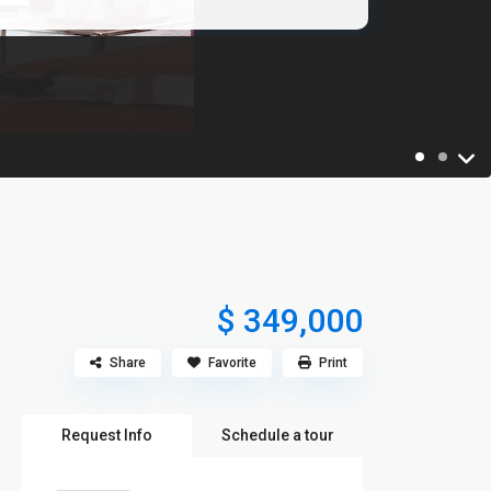
$ 349,000
Share
Favorite
Print
Request Info
Schedule a tour