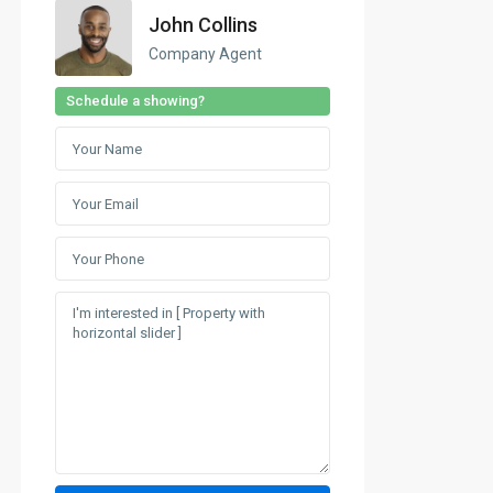
John Collins
Company Agent
Schedule a showing?