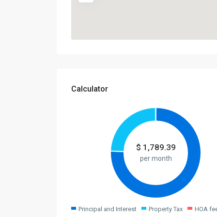
Calculator
$
1,789.39
per month
Principal and Interest
Property Tax
HOA fe