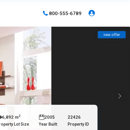
800-555-6789
new offer
2
6,892 m
2005
22426
roperty Lot Size
Year Built:
Property ID