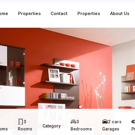
ome
Properties
Contact
Properties
About Us
3
3
2 cars
Category
ooms
Rooms
Bedrooms
Garages
P