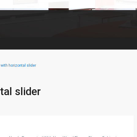
with horizontal slider
al slider