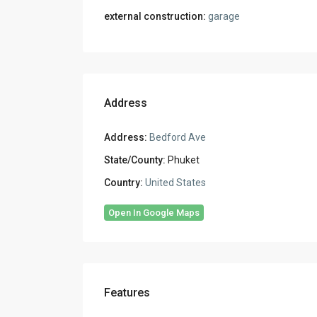
external construction:
garage
Address
Address:
Bedford Ave
State/County:
Phuket
Country:
United States
Open In Google Maps
Features