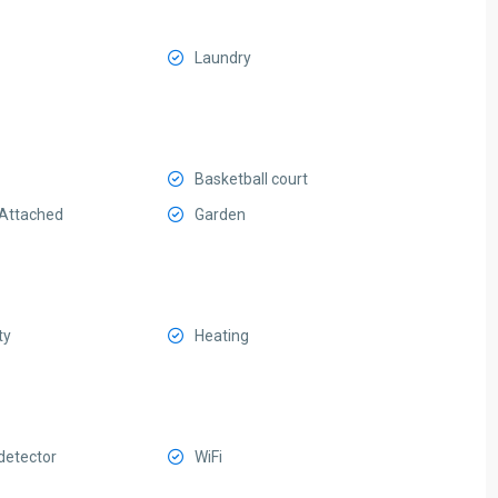
Laundry
Basketball court
Attached
Garden
ty
Heating
etector
WiFi