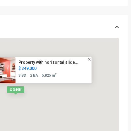
Property with horizontal slide...
$ 349,000
2
3 BD
2 BA
5,825 m
$ 349K