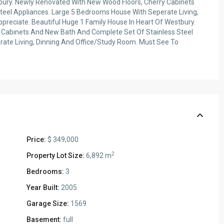
tbury. Newly Renovated With New Wood Floors, Cherry Cabinets
eel Appliances. Large 5 Bedrooms House With Seperate Living,
reciate. Beautiful Huge 1 Family House In Heart Of Westbury.
 Cabinets And New Bath And Complete Set Of Stainless Steel
ate Living, Dinning And Office/Study Room. Must See To
Price:
$ 349,000
2
Property Lot Size:
6,892 m
Bedrooms:
3
Year Built:
2005
Garage Size:
1569
Basement:
full