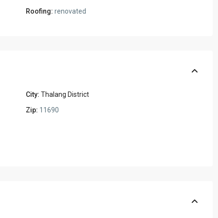
Roofing:
renovated
City:
Thalang District
Zip:
11690