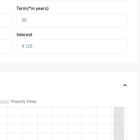
Term(*in years)
Interest