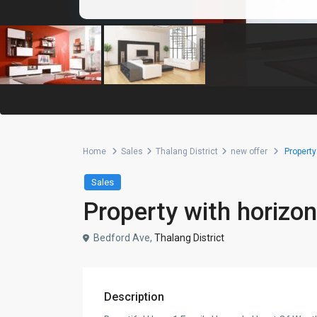
Home
Sales
Thalang District
new offer
Property 
Sales
Property with horizont
Bedford Ave,
Thalang District
Description