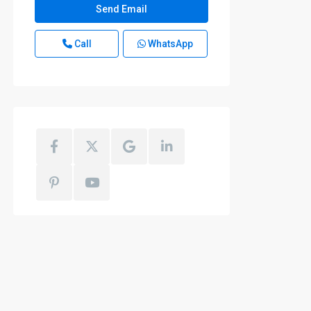
Call
WhatsApp