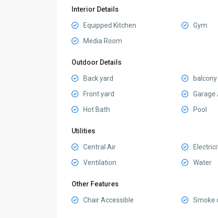
Interior Details
Equipped Kitchen
Gym
Media Room
Outdoor Details
Back yard
balcony
Front yard
Garage 
Hot Bath
Pool
Utilities
Central Air
Electrici
Ventilation
Water
Other Features
Chair Accessible
Smoke d