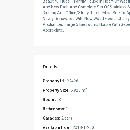
Beautiful Huge 1 Family House In Heart Of Wes
And New Bath And Complete Set Of Stainless St
Dinning And Office/Study Room. Must See To App
Newly Renovated With New Wood Floors, Cherry
Appliances. Large 5 Bedrooms House With Seper
Appreciate.
Details
Property Id :
22426
2
Property Size:
5,825 m
Rooms:
3
Bathrooms:
2
Garages:
2 cars
Available from:
2018-12-30