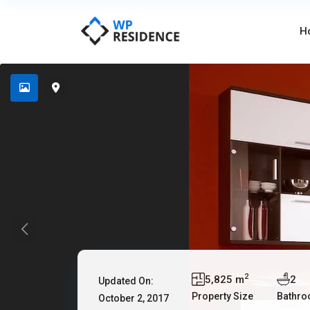
H
2
5,825 m
2
Updated On:
Property Size
Bathr
October 2, 2017