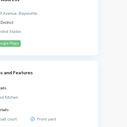
9 Avenue, Bayonette
District
ited States
oogle Maps
s and Features
ails
ed Kitchen
tails
all court
Front yard