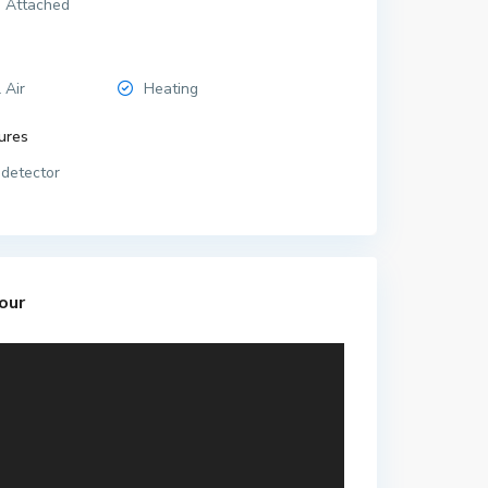
 Attached
 Air
Heating
ures
detector
our