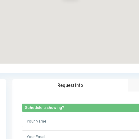
Request Info
Schedule a showing?