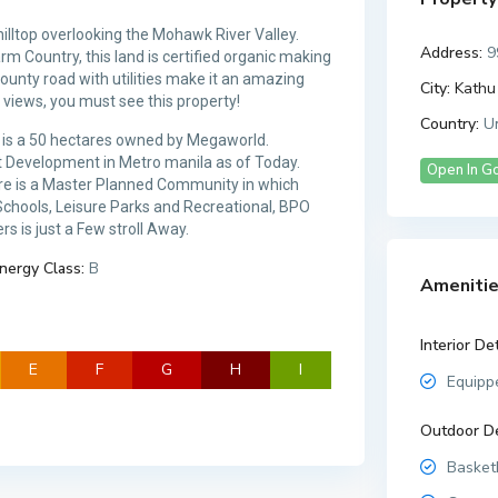
hilltop overlooking the Mohawk River Valley.
Address:
9
rm Country, this land is certified organic making
ounty road with utilities make it an amazing
City:
Kathu 
 views, you must see this property!
Country:
Un
ich is a 50 hectares owned by Megaworld.
st Development in Metro manila as of Today.
Open In G
tare is a Master Planned Community in which
 Schools, Leisure Parks and Recreational, BPO
s is just a Few stroll Away.
nergy Class:
B
Amenitie
Interior Det
E
F
G
H
I
Equipp
Outdoor De
Basketb