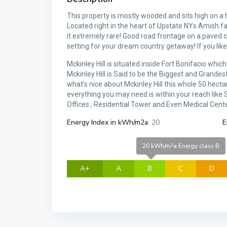
This property is mostly wooded and sits high on a 
Located right in the heart of Upstate NYs Amish fa
it extremely rare! Good road frontage on a paved c
setting for your dream country getaway! If you like
Mckinley Hill is situated inside Fort Bonifacio wh
Mckinley Hill is Said to be the Biggest and Grande
what’s nice about Mckinley Hill this whole 50 hec
everything you may need is within your reach like
Offices , Residential Tower and Even Medical Center
Energy Index in kWh/m2a:
20
E
20 kWh/m²a Energy class B
A+
A
B
C
D