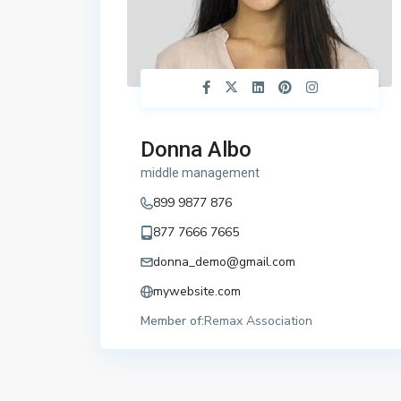
Donna Albo
middle management
899 9877 876
877 7666 7665
donna_demo@gmail.com
mywebsite.com
Member of:
Remax Association