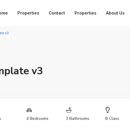
ome
Properties
Contact
Properties
About Us
te v3
mplate v3
4 Bedrooms
3 Bathrooms
s
B Class