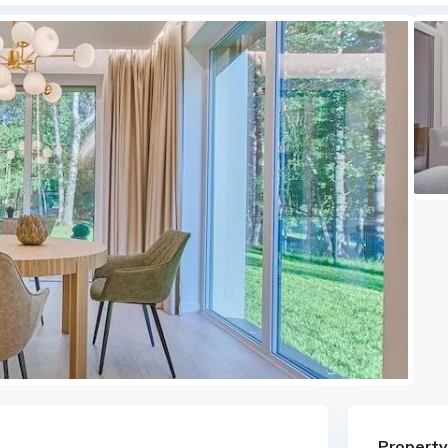
Property