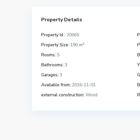
Property Details
Property Id :
20665
P
2
Property Size:
190 m
P
Rooms:
5
B
Bathrooms:
3
Y
Garages:
3
G
Available from:
2016-11-01
B
external construction:
Wood
R