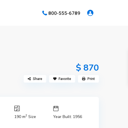
800-555-6789
$ 870
Share
Favorite
Print
2
190 m
Size
Year Built: 1956