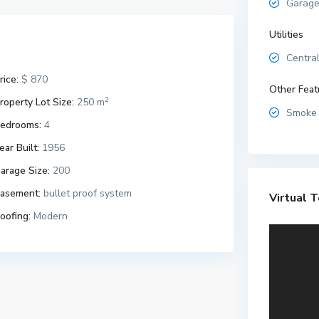
Garage
Utilities
Central
rice:
$ 870
Other Feat
2
roperty Lot Size:
250 m
Smoke 
edrooms:
4
ear Built:
1956
arage Size:
200
asement:
bullet proof system
Virtual T
oofing:
Modern