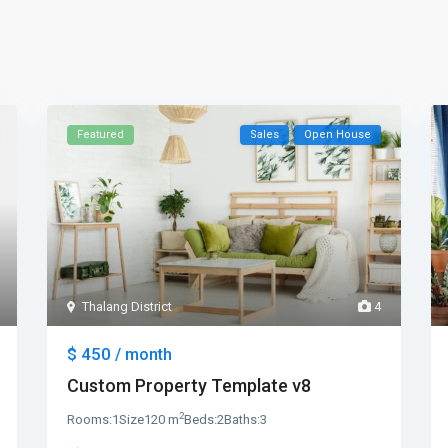
Featured
Sales
Open House
Thalang District
4
$ 450
/ month
Custom Property Template v8
2
Rooms:
1
Size
120 m
Beds:
2
Baths:
3