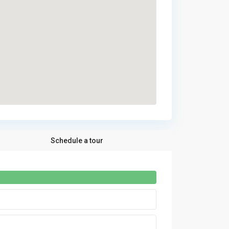
Schedule a tour