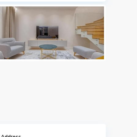
 Address