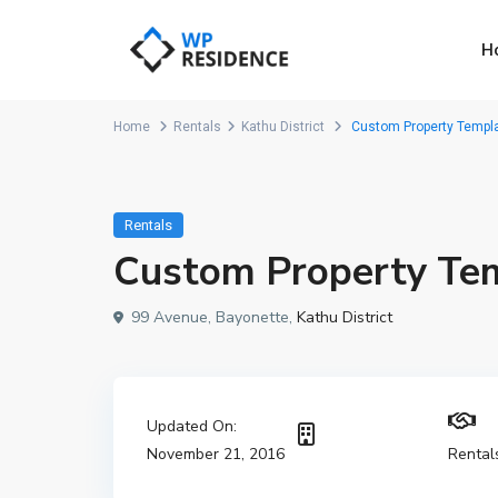
H
Home
Rentals
Kathu District
Custom Property Templa
Rentals
Custom Property Te
99 Avenue, Bayonette,
Kathu District
Updated On:
November 21, 2016
Rental