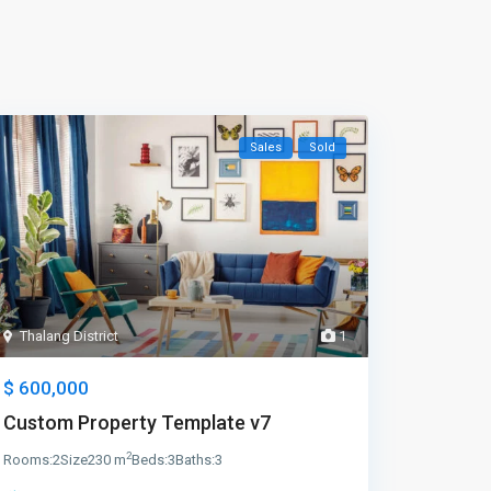
Sales
Sold
Thalang District
1
$ 600,000
Custom Property Template v7
2
Rooms:
2
Size
230 m
Beds:
3
Baths:
3