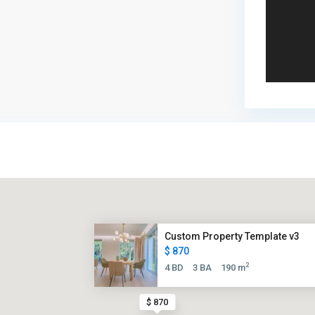
Custom Property Template v3
$ 870
2
4 BD
3 BA
190 m
$ 870