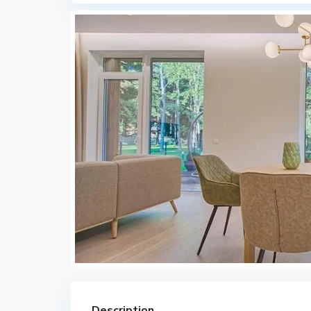
Description