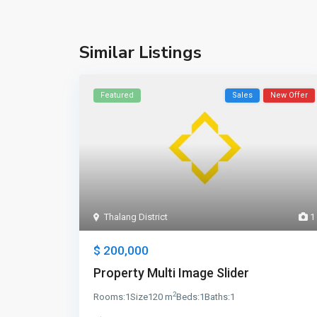
Similar Listings
Featured
Sales
New Offer
Thalang District
1
$ 200,000
Property Multi Image Slider
2
Rooms:
1
Size
120 m
Beds:
1
Baths:
1