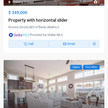
Thalang District
2
$ 349,000
Property with horizontal slider
2
Rooms:
3
Size
5,825 m
Beds:
3
Baths:
2
Provided by Stellar MLS
Call
Email
Sales
Hot Offer