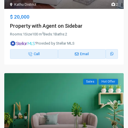
Kathu District
2
$ 20,000
Property with Agent on Sidebar
2
Rooms:
1
Size
100 m
Beds:
1
Baths:
2
Provided by Stellar MLS
Call
Email
Sales
Hot Offer