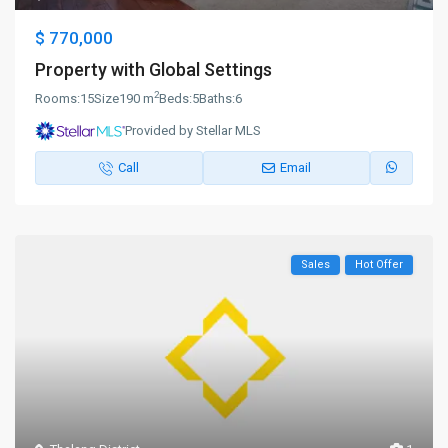
$ 770,000
Property with Global Settings
2
Rooms:
15
Size
190 m
Beds:
5
Baths:
6
Provided by Stellar MLS
Call
Email
Sales
Hot Offer