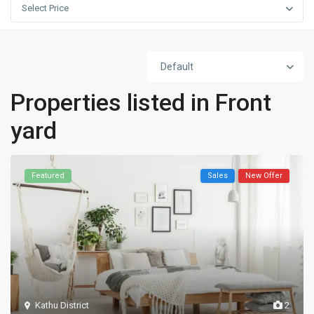
Select Price
Default
Properties listed in Front
yard
Featured
Sales
New Offer
Kathu District
2