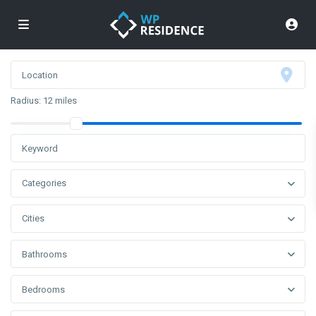
Radius:
12 miles
Categories
Cities
Bathrooms
Bedrooms