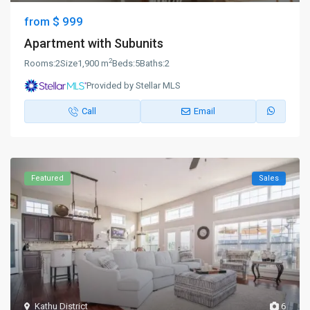
$ 999
from
Apartment with Subunits
2
Rooms:
2
Size
1,900 m
Beds:
5
Baths:
2
Provided by Stellar MLS
Call
Email
Featured
Sales
Kathu District
6