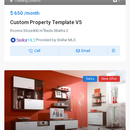
Thalang District
1
$ 650
/month
Custom Property Template V5
2
Rooms:
3
Size
400 m
Beds:
3
Baths:
2
Provided by Stellar MLS
Call
Email
Sales
New Offer