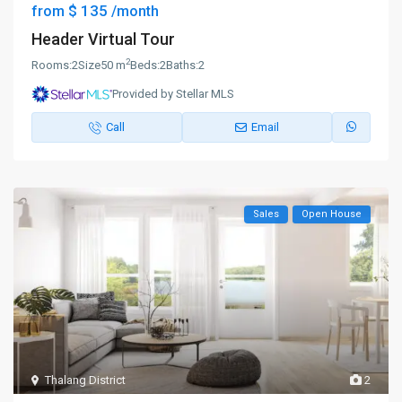
$ 135
from
/month
Header Virtual Tour
2
Rooms:
2
Size
50 m
Beds:
2
Baths:
2
Provided by Stellar MLS
Call
Email
Sales
Open House
Thalang District
2