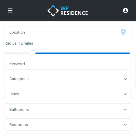
Radius:
12 miles
Categories
Cities
Bathrooms
Bedrooms