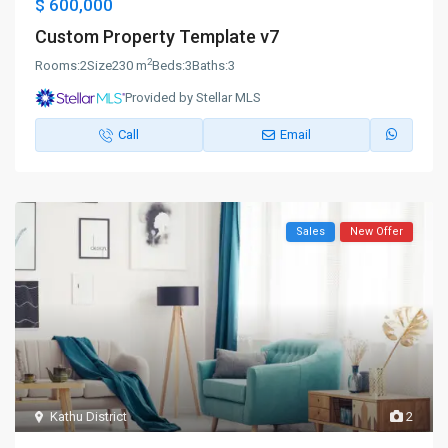
$ 600,000
Custom Property Template v7
2
Rooms:
2
Size
230 m
Beds:
3
Baths:
3
Provided by Stellar MLS
Call
Email
Sales
New Offer
Kathu District
2