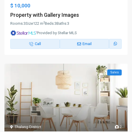
$ 10,000
Property with Gallery Images
2
Rooms:
3
Size
122 m
Beds:
3
Baths:
3
Provided by Stellar MLS
Call
Email
Sales
Thalang District
2