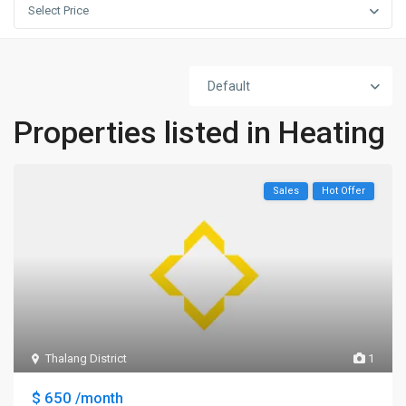
Select Price
Default
Properties listed in Heating
Sales
Hot Offer
Thalang District
1
$ 650
/month