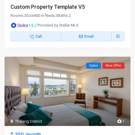
Custom Property Template V5
2
Rooms:
3
Size
400 m
Beds:
3
Baths:
2
Provided by Stellar MLS
Call
Email
Sales
New Offer
Thalang District
1
$ 350
/month