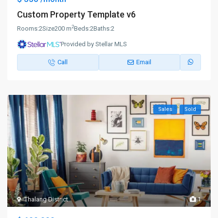
Custom Property Template v6
2
Rooms:
2
Size
200 m
Beds:
2
Baths:
2
Provided by Stellar MLS
Call
Email
Sales
Sold
Thalang District
1