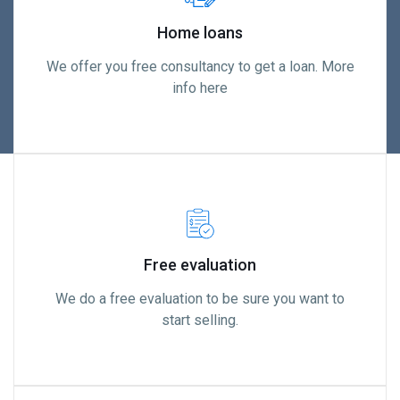
Home loans
We offer you free consultancy to get a loan. More
info here
Free evaluation
We do a free evaluation to be sure you want to
start selling.