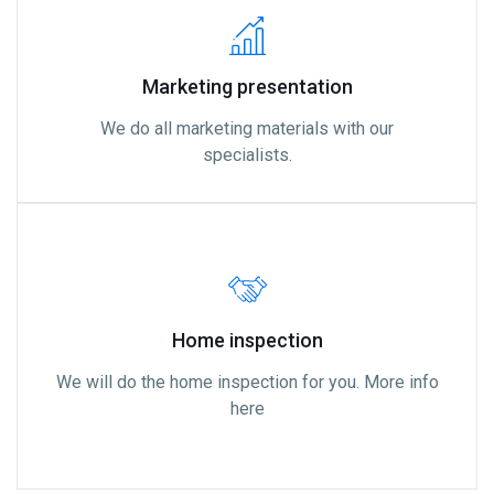
Marketing presentation
We do all marketing materials with our
specialists.
Home inspection
We will do the home inspection for you. More info
here