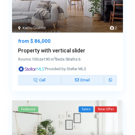
Kathu District
2
$ 86,000
from
Property with vertical slider
2
Rooms:
10
Size
190 m
Beds:
5
Baths:
6
Provided by Stellar MLS
Call
Email
Featured
Sales
New Offer