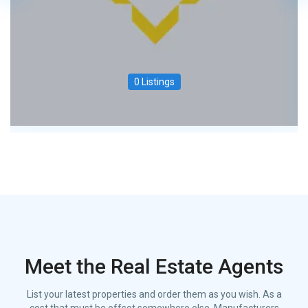
0 Listings
Meet the Real Estate Agents
List your latest properties and order them as you wish. As a
cost that must be offset somewhere else. Manufacturers