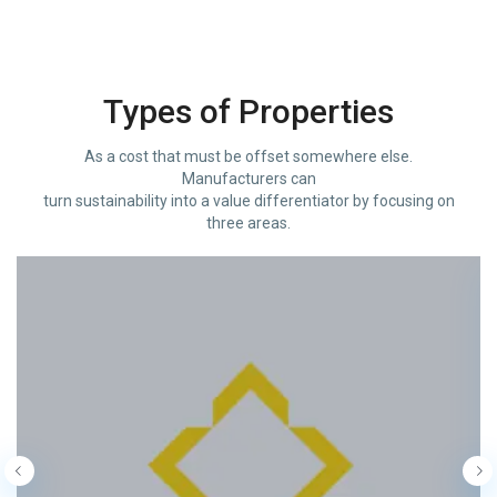
Types of Properties
As a cost that must be offset somewhere else.
Manufacturers can
turn sustainability into a value differentiator by focusing on
three areas.