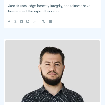
Janet’s knowledge, honesty, integrity, and fairness have
been evident throughout her caree
...