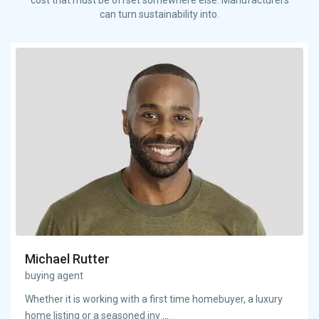
can turn sustainability into.
Michael Rutter
buying agent
Whether it is working with a first time homebuyer, a luxury
home listing or a seasoned inv
...