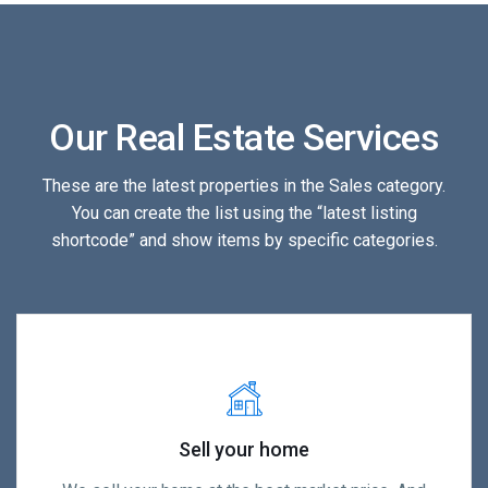
Our Real Estate Services
These are the latest properties in the Sales category.
You can create the list using the “latest listing
shortcode” and show items by specific categories.
Sell your home