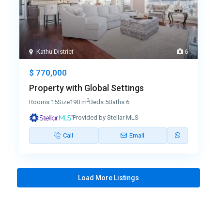
Kathu District
6
$ 770,000
Property with Global Settings
2
Rooms:
15
Size
190 m
Beds:
5
Baths:
6
Provided by Stellar MLS
Call
Email
Load More Listings