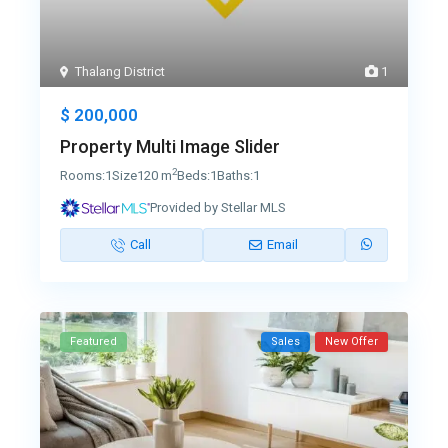
Thalang District
1
$ 200,000
Property Multi Image Slider
2
Rooms:
1
Size
120 m
Beds:
1
Baths:
1
Provided by Stellar MLS
Call
Email
Featured
Sales
New Offer