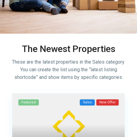
The Newest Properties
These are the latest properties in the Sales category.
You can create the list using the “latest listing
shortcode” and show items by specific categories.
Featured
Sales
New Offer