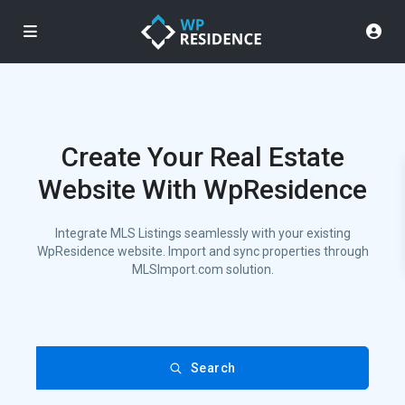
Create Your Real Estate
Website With WpResidence
Integrate MLS Listings seamlessly with your existing
WpResidence website. Import and sync properties through
MLSImport.com solution.
Search