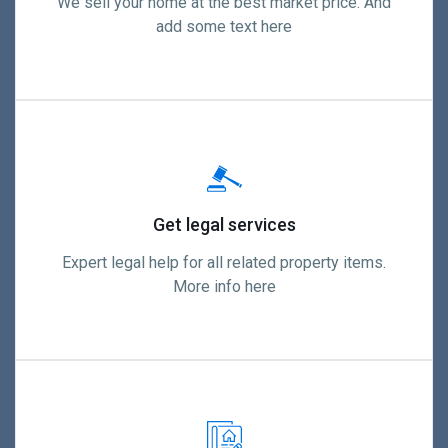
We sell your home at the best market price. And
add some text here
Get legal services
Expert legal help for all related property items.
More info here