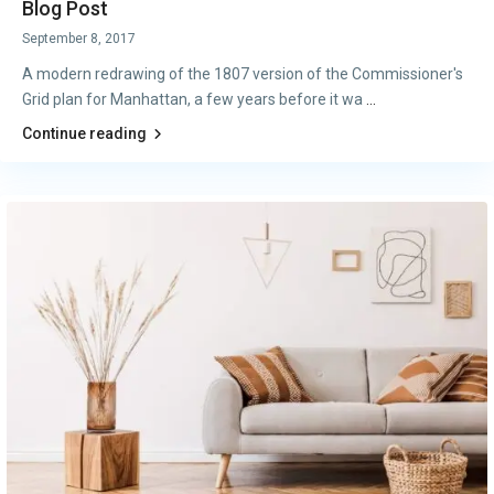
Blog Post
September 8, 2017
A modern redrawing of the 1807 version of the Commissioner's
Grid plan for Manhattan, a few years before it wa
...
Continue reading