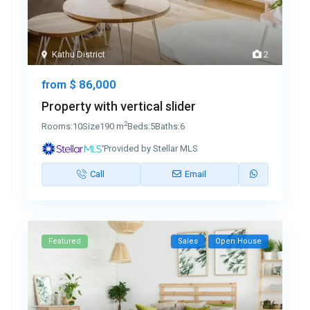
Kathu District
2
$ 86,000
from
Property with vertical slider
2
Rooms:
10
Size
190 m
Beds:
5
Baths:
6
Provided by Stellar MLS
Call
Email
Featured
Sales
Open House