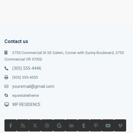
Contact us
3755 Commercial St SE Salem, Corner with Sunny Boulevard, 3755
Commercial OR 97302
(305) 555-4446
(305) 555-4555
youremail@gmail.com
wpestatetheme
WP RESIDENCE