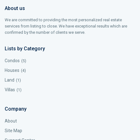
About us
We are committed to providing the most personalized real estate
services from listing to close. We have exceptional results which are
confirmed by the number of clients we serve.
Lists by Category
Condos
(5)
Houses
(4)
Land
(1)
Villas
(1)
Company
About
Site Map