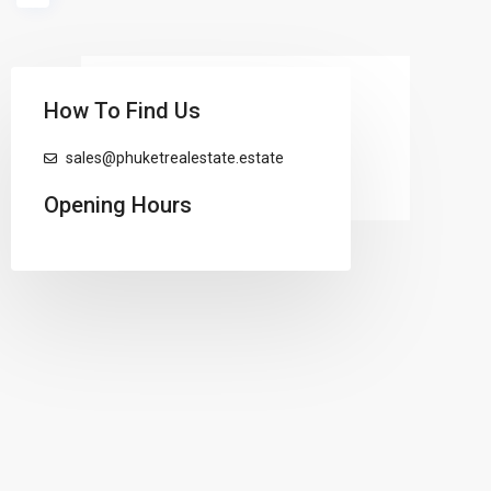
loading...
How To Find Us
sales@phuketrealestate.estate
Opening Hours