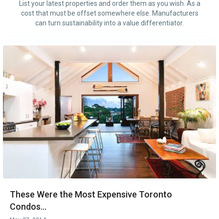
List your latest properties and order them as you wish. As a
cost that must be offset somewhere else. Manufacturers
can turn sustainability into a value differentiator.
These Were the Most Expensive Toronto
Condos...