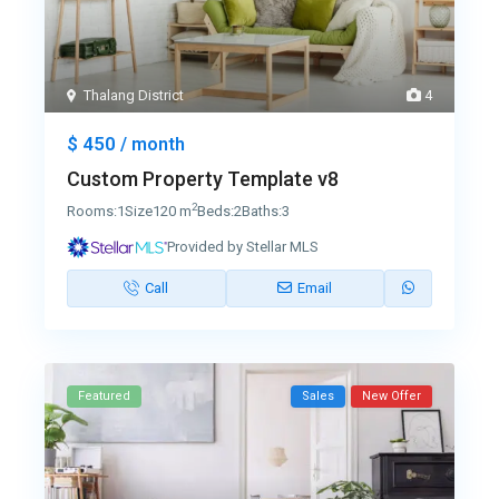
Thalang District
4
$ 450
/ month
Custom Property Template v8
2
Rooms:
1
Size
120 m
Beds:
2
Baths:
3
Provided by Stellar MLS
Call
Email
Featured
Sales
New Offer