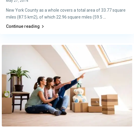
May 27, 2014
New York County as a whole covers a total area of 33.77 square
miles (87.5 km2), of which 22.96 square miles (59.5
...
Continue reading