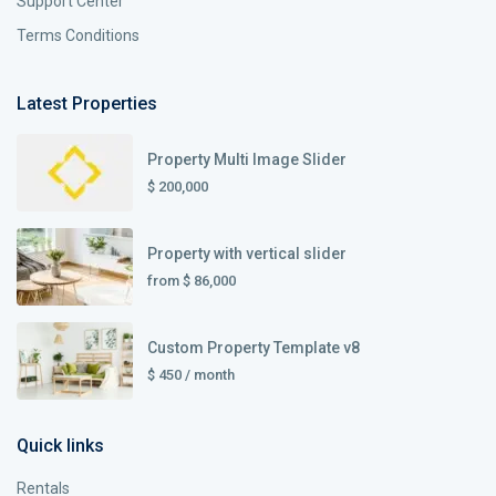
Support Center
Terms Conditions
Latest Properties
Property Multi Image Slider
$ 200,000
Property with vertical slider
from
$ 86,000
Custom Property Template v8
$ 450
/ month
Quick links
Rentals