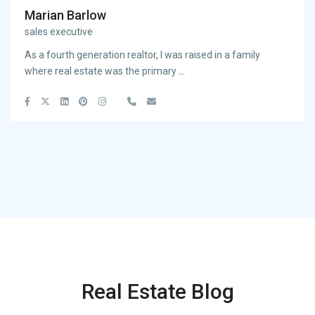
Marian Barlow
sales executive
As a fourth generation realtor, I was raised in a family
where real estate was the primary
...
Real Estate Blog