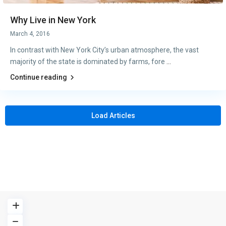
Why Live in New York
March 4, 2016
In contrast with New York City’s urban atmosphere, the vast
majority of the state is dominated by farms, fore
...
Continue reading
Load Articles