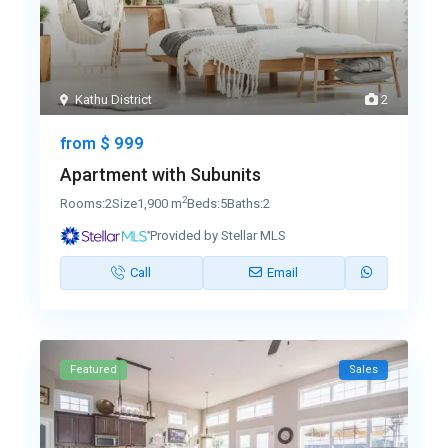
Kathu District
2
$ 999
from
Apartment with Subunits
2
Rooms:
2
Size
1,900 m
Beds:
5
Baths:
2
Provided by Stellar MLS
Call
Email
Featured
Sales