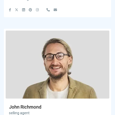
John Richmond
selling agent