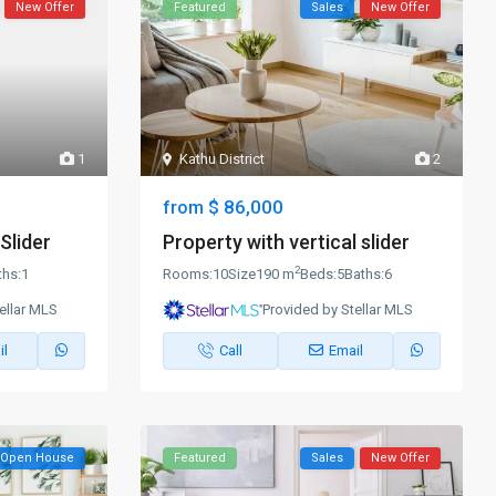
New Offer
Featured
Sales
New Offer
1
Kathu District
2
$ 86,000
from
Slider
Property with vertical slider
2
ths:
1
Rooms:
10
Size
190 m
Beds:
5
Baths:
6
ellar MLS
Provided by Stellar MLS
il
Call
Email
Open House
Featured
Sales
New Offer