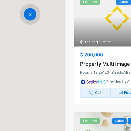
Featured
Sales
2
Thalang District
$ 200,000
Property Multi Image 
2
Rooms:
1
Size
120 m
Beds:
1
Ba
Provided by St
Call
Ema
Featured
Sales