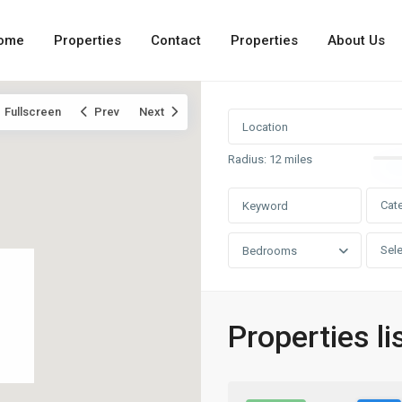
ome
Properties
Contact
Properties
About Us
Fullscreen
Prev
Next
Radius:
12 miles
Cat
Sele
Bedrooms
Properties lis