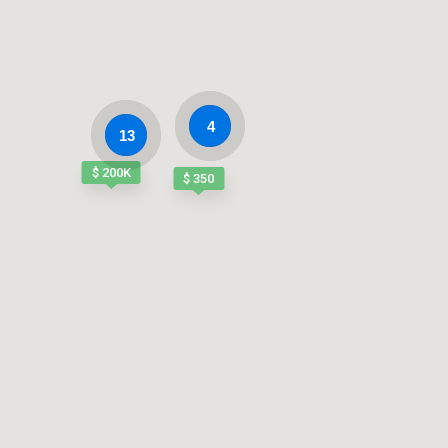
4
13
$ 200K
$ 350