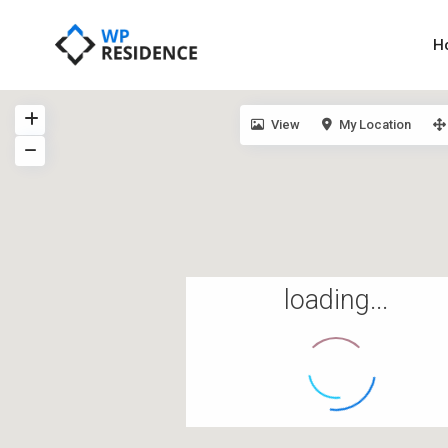
H
View
My Location
loading...