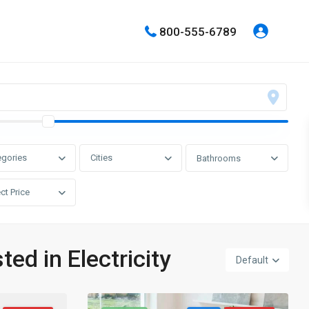
800-555-6789
egories
Cities
Bathrooms
ct Price
ted in Electricity
Default