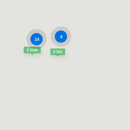
4
14
$ 200K
$ 350