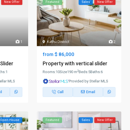
New Offer
Featured
Sales
New Offer
1
Kathu District
2
$ 86,000
from
Slider
Property with vertical slider
2
ths:
1
Rooms:
10
Size
190 m
Beds:
5
Baths:
6
ellar MLS
Provided by Stellar MLS
il
Call
Email
Open House
Featured
Sales
New Offer