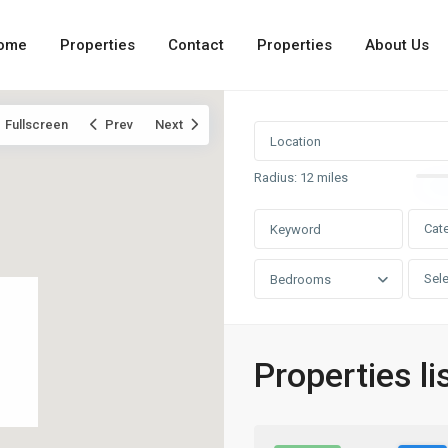
ome
Properties
Contact
Properties
About Us
Fullscreen
Prev
Next
Radius:
12 miles
Cat
Sele
Bedrooms
Properties li