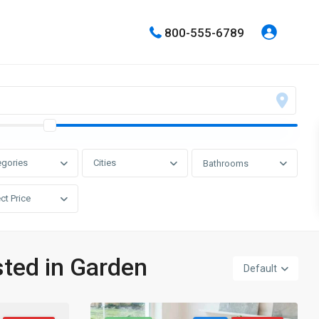
800-555-6789
egories
Cities
Bathrooms
ct Price
sted in Garden
Default