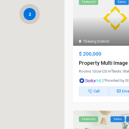
Featured
Sales
2
Thalang District
$ 200,000
Property Multi Image 
2
Rooms:
1
Size
120 m
Beds:
1
Ba
Provided by St
Call
Ema
Featured
Sales