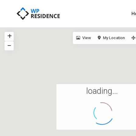
H
View
My Location
loading...