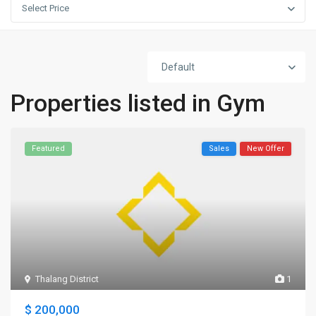
Select Price
Default
Properties listed in Gym
Featured
Sales
New Offer
Thalang District
1
$ 200,000