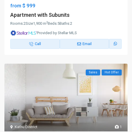
$ 999
from
Apartment with Subunits
2
Rooms:
2
Size
1,900 m
Beds:
5
Baths:
2
Provided by Stellar MLS
Call
Email
Sales
Hot Offer
Kathu District
1