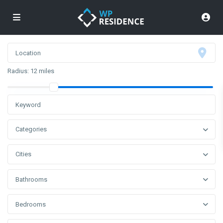
Radius:
12 miles
Categories
Cities
Bathrooms
Bedrooms