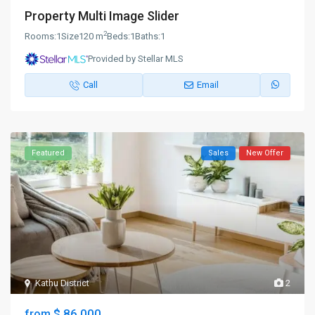
Property Multi Image Slider
2
Rooms:
1
Size
120 m
Beds:
1
Baths:
1
Provided by Stellar MLS
Call
Email
Featured
Sales
New Offer
Kathu District
2
$ 86,000
from