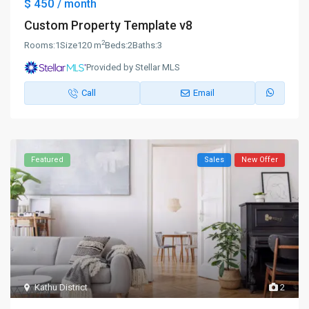
$ 450
/ month
Custom Property Template v8
2
Rooms:
1
Size
120 m
Beds:
2
Baths:
3
Provided by Stellar MLS
Call
Email
Featured
Sales
New Offer
Kathu District
2