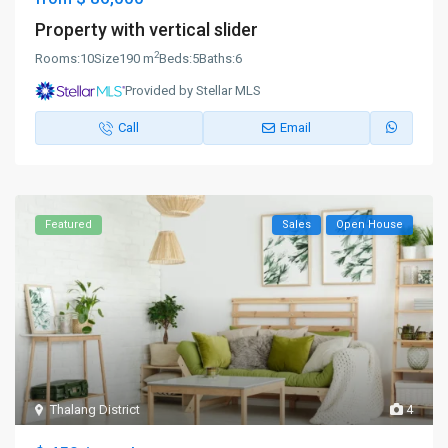
Property with vertical slider
2
Rooms:
10
Size
190 m
Beds:
5
Baths:
6
Provided by Stellar MLS
Call
Email
Featured
Sales
Open House
Thalang District
4