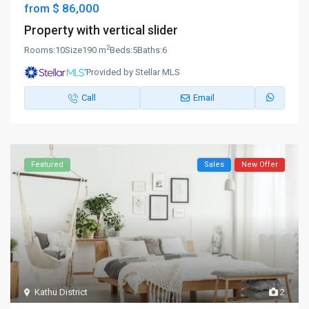
$ 86,000
from
Property with vertical slider
2
Rooms:
10
Size
190 m
Beds:
5
Baths:
6
Provided by Stellar MLS
Call
Email
Featured
Sales
New Offer
Kathu District
2